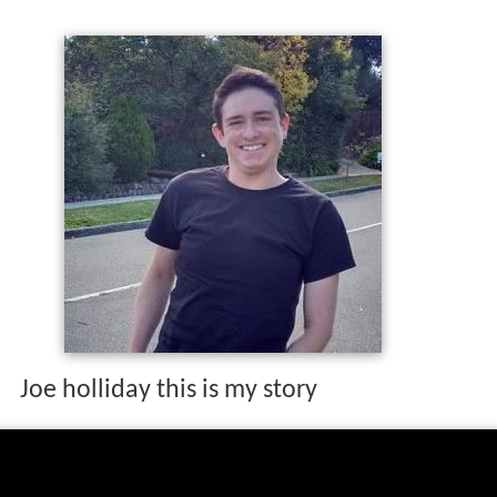
Joe holliday this is my story