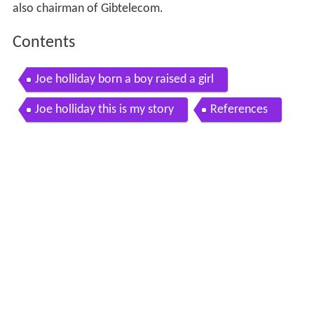
also chairman of Gibtelecom.
Contents
Joe holliday born a boy raised a girl
Joe holliday this is my story
References