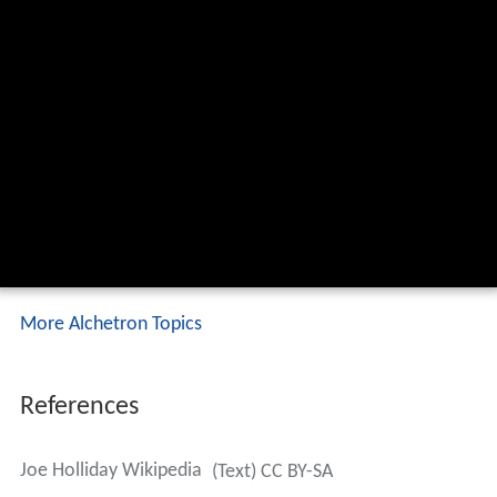
More Alchetron Topics
References
Joe Holliday Wikipedia
(Text) CC BY-SA