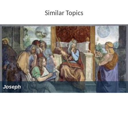
Similar Topics
Joseph