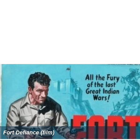
Fort Defiance (film)