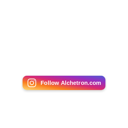
Follow Alchetron.com