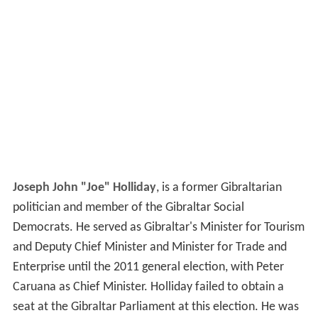
Joseph John "Joe" Holliday
, is a former Gibraltarian
politician and member of the Gibraltar Social
Democrats. He served as Gibraltar's Minister for Tourism
and Deputy Chief Minister and Minister for Trade and
Enterprise until the 2011 general election, with Peter
Caruana as Chief Minister. Holliday failed to obtain a
seat at the Gibraltar Parliament at this election. He was