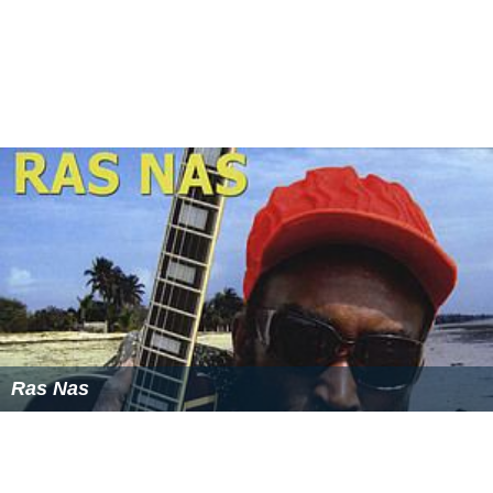
Ras Nas