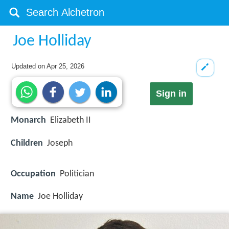
Joe Holliday
Updated on
Apr 25, 2026
Sign in
Monarch
Elizabeth II
Children
Joseph
Occupation
Politician
Name
Joe Holliday