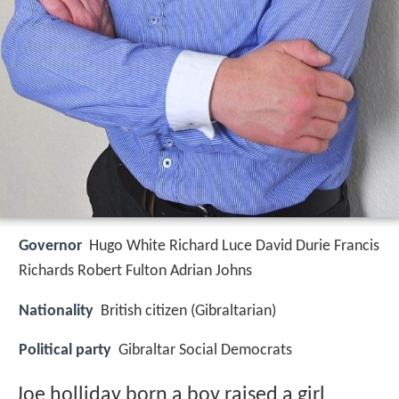
Governor
Hugo White Richard Luce David Durie Francis
Richards Robert Fulton Adrian Johns
Nationality
British citizen (Gibraltarian)
Political party
Gibraltar Social Democrats
Joe holliday born a boy raised a girl