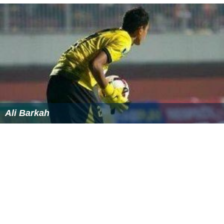
Ali Barkah