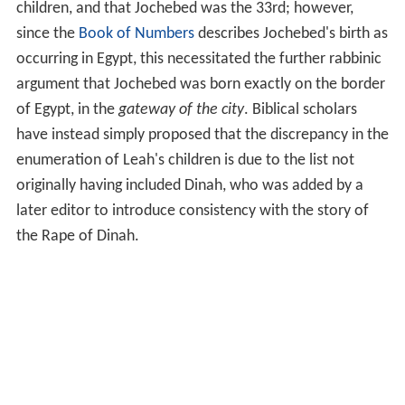
children, and that Jochebed was the 33rd; however,
since the
Book of Numbers
describes Jochebed's birth as
occurring in Egypt, this necessitated the further rabbinic
argument that Jochebed was born exactly on the border
of Egypt, in the
gateway of the city
. Biblical scholars
have instead simply proposed that the discrepancy in the
enumeration of Leah's children is due to the list not
originally having included Dinah, who was added by a
later editor to introduce consistency with the story of
the Rape of Dinah.