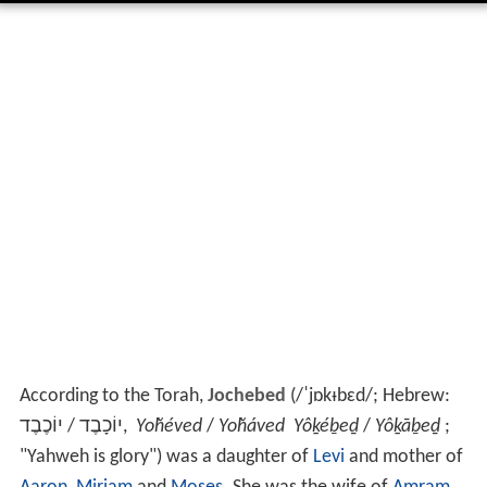
According to the Torah,
Jochebed
(
/
ˈ
j
ɒ
k
ᵻ
b
ɛ
d
/
; Hebrew:
יוֹכֶבֶד
/
יוֹכָבֶד
,
Yoḫéved
/
Yoḫáved
Yôḵéḇeḏ
/
Yôḵāḇeḏ
;
"Yahweh is glory") was a daughter of
Levi
and mother of