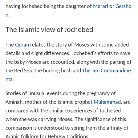
having Jochebed being the daughter of
Merari
or
Gersho
n
:
The Islamic view of Jochebed
The
Quran
relates the story of Moses with some added
details and slight differences. Jochebed's efforts to save
the baby Moses are recounted, along with the parting of
the Red Sea, the burning bush and
The Ten Commandme
nts
.
Stories of unusual events during the pregnancy of
Aminah, mother of the Islamic prophet
Muhammad
, are
compared with the similar experiences of Jochebed
when she was carrying Moses. The significance of this
comparison is understood to spring from the affinity of
Arabic folklore for Hebrew traditions.