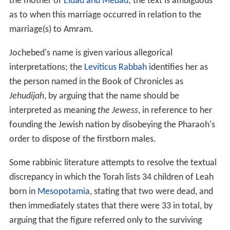
the mother of
Eldad and Medad
; the text is ambiguous
as to when this marriage occurred in relation to the
marriage(s) to Amram.
Jochebed's name is given various allegorical
interpretations; the
Leviticus Rabbah
identifies her as
the person named in the Book of Chronicles as
Jehudijah
, by arguing that the name should be
interpreted as meaning
the Jewess
, in reference to her
founding the Jewish nation by disobeying the Pharaoh's
order to dispose of the firstborn males.
Some rabbinic literature attempts to resolve the textual
discrepancy in which the Torah lists 34 children of Leah
born in
Mesopotamia
, stating that two were dead, and
then immediately states that there were 33 in total, by
arguing that the figure referred only to the surviving