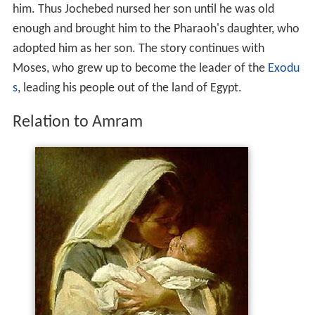
him. Thus Jochebed nursed her son until he was old
enough and brought him to the Pharaoh's daughter, who
adopted him as her son. The story continues with
Moses, who grew up to become the leader of the
Exodu
s
, leading his people out of the land of Egypt.
Relation to Amram