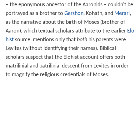
– the eponymous ancestor of the Aaronids – couldn't be
portrayed as a brother to
Gershon
, Kohath, and
Merari
,
as the narrative about the birth of Moses (brother of
Aaron), which textual scholars attribute to the earlier
Elo
hist
source, mentions only that
both
his parents were
Levites (without identifying their names). Biblical
scholars suspect that the Elohist account offers both
matrilinial and patrilinial descent from Levites in order
to magnify the religious credentials of Moses.