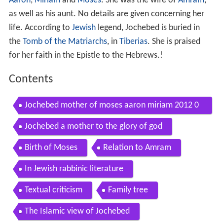
Aaron
,
Miriam
and
Moses
. She was the wife of
Amram
,
as well as his aunt. No details are given concerning her
life. According to
Jewish
legend, Jochebed is buried in
the
Tomb of the Matriarchs
, in
Tiberias
. She is praised
for her faith in the Epistle to the Hebrews.!
Contents
Jochebed mother of moses aaron miriam 2012 0
513pm flv
Jochebed a mother to the glory of god
Birth of Moses
Relation to Amram
In Jewish rabbinic literature
Textual criticism
Family tree
The Islamic view of Jochebed