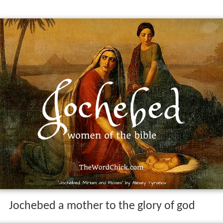
Jochebed a mother to the glory of god