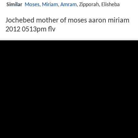
Similar
Moses
,
Miriam
,
Amram
, Zipporah, Elisheba
Jochebed mother of moses aaron miriam
2012 0513pm flv