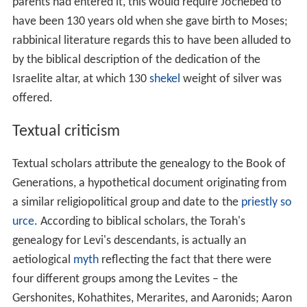
parents had entered it, this would require Jochebed to
have been 130 years old when she gave birth to Moses;
rabbinical literature regards this to have been alluded to
by the biblical description of the dedication of the
Israelite altar, at which 130
shekel
weight of silver was
offered.
Textual criticism
Textual scholars attribute the genealogy to the Book of
Generations, a hypothetical document originating from
a similar religiopolitical group and date to the
priestly so
urce
. According to biblical scholars, the Torah's
genealogy for Levi's descendants, is actually an
aetiological
myth
reflecting the fact that there were
four different groups among the Levites – the
Gershonites, Kohathites, Merarites, and Aaronids; Aaron