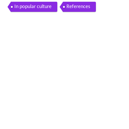
In popular culture
References