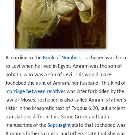
According to the
Book of Numbers
, Jochebed was born
to Levi when he lived in Egypt. Amram was the son of
Kohath, who was a son of Levi. This would make
Jochebed the aunt of Amram, her husband. This kind of
marriage between relatives
was later forbidden by the
law of Moses. Jochebed is also called Amram's father's
sister in the Masoretic text of Exodus 6:20, but ancient
translations differ in this. Some Greek and Latin
manuscripts of the
Septuagint
state that Jochebed was
Amram's father's cousin, and others state that she was