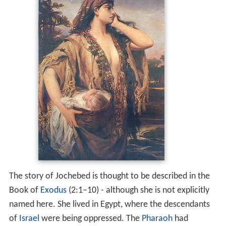
The story of Jochebed is thought to be described in the
Book of
Exodus
(2:1–10) - although she is not explicitly
named here. She lived in Egypt, where the descendants
of
Israel
were being oppressed. The
Pharaoh
had