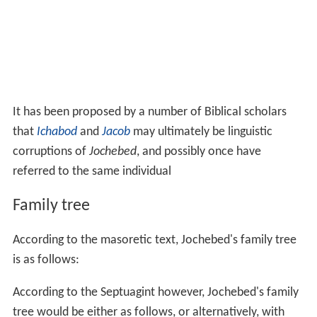
It has been proposed by a number of Biblical scholars
that
Ichabod
and
Jacob
may ultimately be linguistic
corruptions of
Jochebed
, and possibly once have
referred to the same individual
Family tree
According to the masoretic text, Jochebed's family tree
is as follows:
According to the Septuagint however, Jochebed's family
tree would be either as follows, or alternatively, with