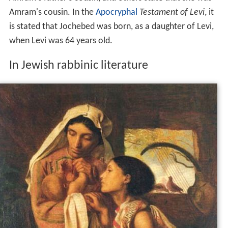
Amram's cousin. In the
Apocryphal
Testament of Levi
, it
is stated that Jochebed was born, as a daughter of Levi,
when Levi was 64 years old.
In Jewish rabbinic literature