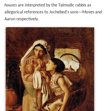
houses
are interpreted by the Talmudic rabbis as
allegorical references to Jochebed's sons—Moses and
Aaron respectively.