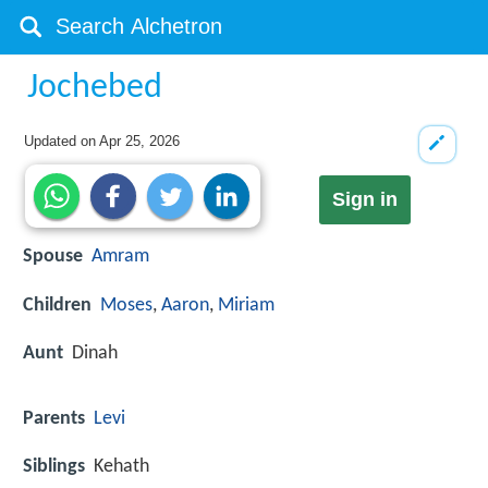
Jochebed
Updated on
Apr 25, 2026
Sign in
Spouse
Amram
Children
Moses
,
Aaron
,
Miriam
Aunt
Dinah
Parents
Levi
Siblings
Kehath