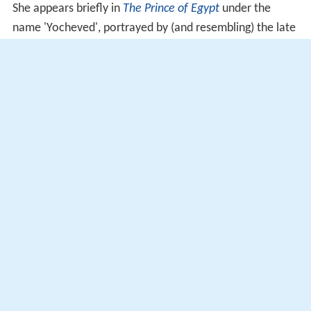
She appears briefly in
The Prince of Egypt
under the
name 'Yocheved', portrayed by (and resembling) the late
Israeli vocalist
Ofra Haza
. In the film, she sings a lullaby
to baby Moses as she sets the basket carrying him adrift
in the river, also pleading the river to deliver Moses
"somewhere he can live free". Ofra sang the lullaby in 18
languages for the film's dubbing (including her native
Hebrew language, which was the latter's native tongue).
More Alchetron Topics
References
Jochebed Wikipedia
(Text) CC BY-SA