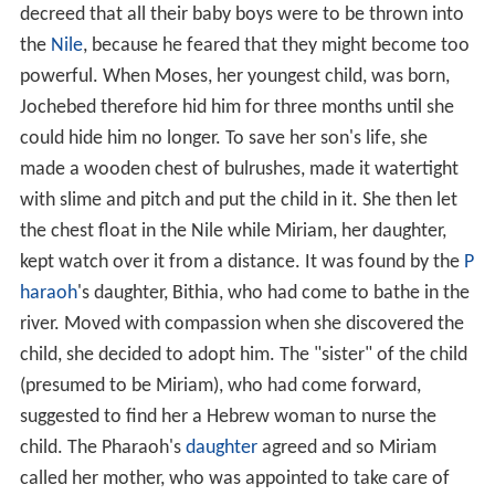
decreed that all their baby boys were to be thrown into
the
Nile
, because he feared that they might become too
powerful. When Moses, her youngest child, was born,
Jochebed therefore hid him for three months until she
could hide him no longer. To save her son's life, she
made a wooden chest of bulrushes, made it watertight
with slime and pitch and put the child in it. She then let
the chest float in the Nile while Miriam, her daughter,
kept watch over it from a distance. It was found by the
P
haraoh
's daughter, Bithia, who had come to bathe in the
river. Moved with compassion when she discovered the
child, she decided to adopt him. The "sister" of the child
(presumed to be Miriam), who had come forward,
suggested to find her a Hebrew woman to nurse the
child. The Pharaoh's
daughter
agreed and so Miriam
called her mother, who was appointed to take care of