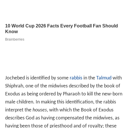
Jochebed is identified by some
rabbis
in the
Talmud
with
Shiphrah, one of the midwives described by the book of
Exodus as being ordered by Pharaoh to kill the new-born
male children. In making this identification, the rabbis
interpret the
houses
, with which the Book of Exodus
describes God as having compensated the midwives, as
having been those of priesthood and of royalty; these