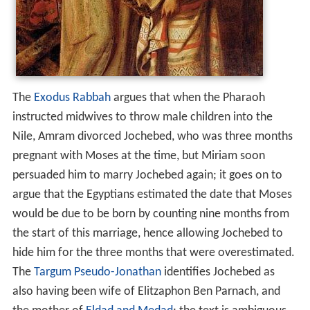
The
Exodus Rabbah
argues that when the Pharaoh
instructed midwives to throw male children into the
Nile, Amram divorced Jochebed, who was three months
pregnant with Moses at the time, but Miriam soon
persuaded him to marry Jochebed again; it goes on to
argue that the Egyptians estimated the date that Moses
would be due to be born by counting nine months from
the start of this marriage, hence allowing Jochebed to
hide him for the three months that were overestimated.
The
Targum Pseudo-Jonathan
identifies Jochebed as
also having been wife of Elitzaphon Ben Parnach, and