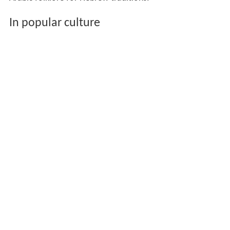
In popular culture