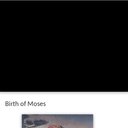
Birth of Moses