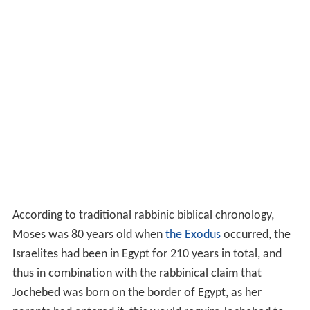
According to traditional rabbinic biblical chronology,
Moses was 80 years old when
the Exodus
occurred, the
Israelites had been in Egypt for 210 years in total, and
thus in combination with the rabbinical claim that
Jochebed was born on the border of Egypt, as her