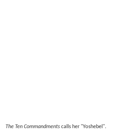
The Ten Commandments
calls her "Yoshebel".