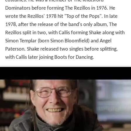
costumes. He was a member of The Knutsford
Dominators before forming The Rezillos in 1976. He
wrote the Rezillos' 1978 hit "Top of the Pops". In late
1978, after the release of the band's only album, The
Rezillos split in two, with Callis forming Shake along with
Simon Templar (born Simon Bloomfield) and Angel
Paterson. Shake released two singles before splitting,
with Callis later joining Boots for Dancing.