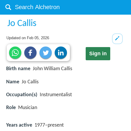
Jo Callis
Updated on
Feb 05, 2026
Sign in
Birth name
John William Callis
Name
Jo Callis
Occupation(s)
Instrumentalist
Role
Musician
Years active
1977–present