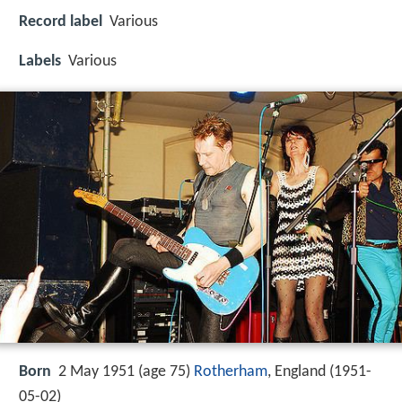
Record label
Various
Labels
Various
Born
2 May 1951 (age 75)
Rotherham
, England (
1951-
05-02
)