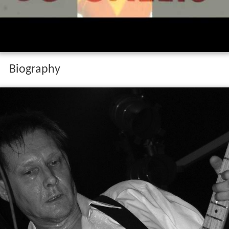
Biography