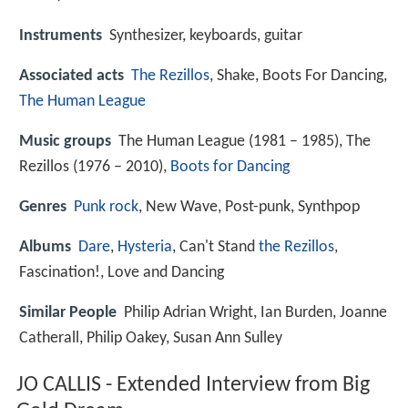
Instruments
Synthesizer, keyboards, guitar
Associated acts
The Rezillos
, Shake, Boots For Dancing,
The Human League
Music groups
The Human League (1981 – 1985), The
Rezillos (1976 – 2010),
Boots for Dancing
Genres
Punk rock
, New Wave, Post-punk, Synthpop
Albums
Dare
,
Hysteria
, Can't Stand
the Rezillos
,
Fascination!, Love and Dancing
Similar People
Philip Adrian Wright, Ian Burden, Joanne
Catherall, Philip Oakey, Susan Ann Sulley
JO CALLIS - Extended Interview from Big