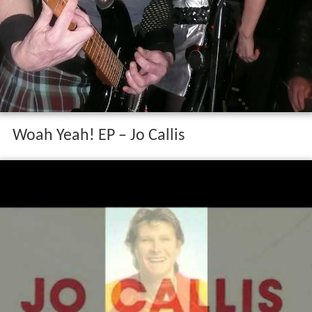
Woah Yeah! EP – Jo Callis