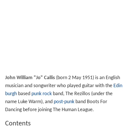
John William "Jo" Callis
(born 2 May 1951) is an English
musician and songwriter who played guitar with the
Edin
burgh
based
punk rock
band, The Rezillos (under the
name Luke Warm), and
post-punk
band Boots For
Dancing before joining The Human League.
Contents