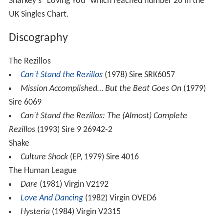
Sharkey's "Loving You" which reached number 26 in the
UK Singles Chart.
Discography
The Rezillos
Can't Stand the Rezillos
(1978) Sire SRK6057
Mission Accomplished… But the Beat Goes On
(1979)
Sire 6069
Can't Stand the Rezillos: The (Almost) Complete
Rezillos
(1993) Sire 9 26942-2
Shake
Culture Shock
(EP, 1979) Sire 4016
The Human League
Dare
(1981) Virgin V2192
Love And Dancing
(1982) Virgin OVED6
Hysteria
(1984) Virgin V2315