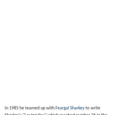
In 1985 he teamed up with
Feargal Sharkey
to write