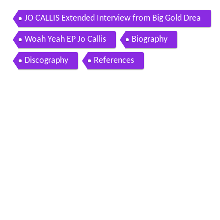
JO CALLIS Extended Interview from Big Gold Drea
m
Woah Yeah EP Jo Callis
Biography
Discography
References