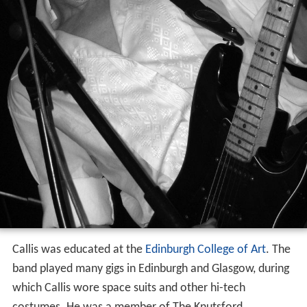
Callis was educated at the
Edinburgh College of Art
. The
band played many gigs in Edinburgh and Glasgow, during
which Callis wore space suits and other hi-tech