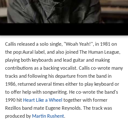
Callis released a solo single, "Woah Yeah!", in 1981 on
the pop:Aural label, and also joined The Human League,
playing both keyboards and lead guitar and making
contributions as a backing vocalist. Callis co-wrote many
tracks and following his departure from the band in
1986, returned several times either to play keyboard or
to offer help with songwriting. He co-wrote the band's
1990 hit
Heart Like a Wheel
together with former
Rezillos band mate Eugene Reynolds. The track was
produced by
Martin Rushent
.