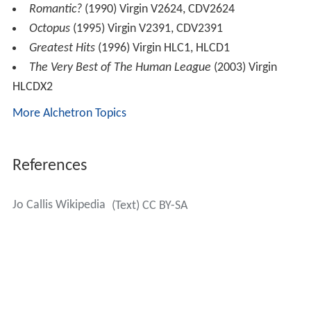
Romantic?
(1990) Virgin V2624, CDV2624
Octopus
(1995) Virgin V2391, CDV2391
Greatest Hits
(1996) Virgin HLC1, HLCD1
The Very Best of The Human League
(2003) Virgin
HLCDX2
More Alchetron Topics
References
Jo Callis Wikipedia
(Text) CC BY-SA