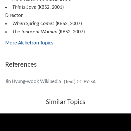
This is Love
(KBS2, 2001)
Director
When Spring Comes
(KBS2, 2007)
The Innocent Woman
(KBS2, 2007)
More Alchetron Topics
References
Jin Hyung-wook Wikipedia
(Text) CC BY-SA
Similar Topics