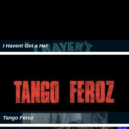
I Havent Got a Hat
Tango Feroz