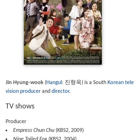
Jin Hyung-wook
(
Hangul
:
진형욱
) is a South
Korean
tele
vision producer
and
director
.
TV shows
Producer
Empress Chun Chu
(KBS2, 2009)
Nine Tailed Fox
(KBS2, 2004)