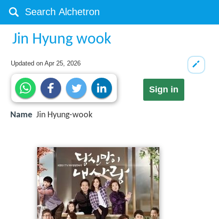
Jin Hyung wook
Updated on
Apr 25, 2026
Sign in
Name
Jin Hyung-wook