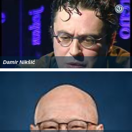
Damir Nikšić