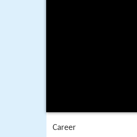
Career