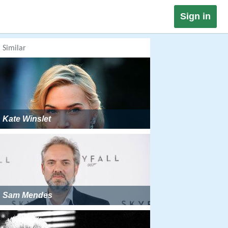
Sign in
Similar
Kate Winslet
Sam Mendes