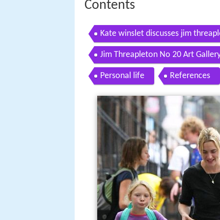
Contents
Kate winslet discusses jim threa
what happened
Jim Threapleton No 20 Art Galler
Personal life
References