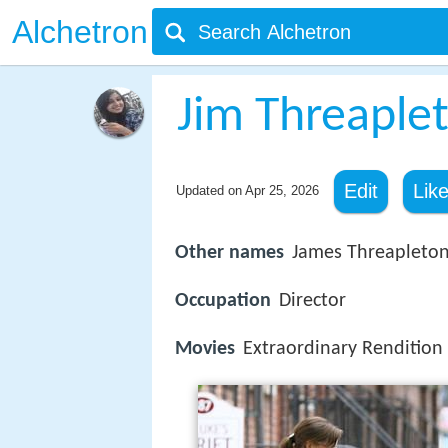
Alchetron
Jim Threaple
Edit
Lik
Updated on
Apr 25, 2026
Other names
James Threapleto
Occupation
Director
Movies
Extraordinary Rendition