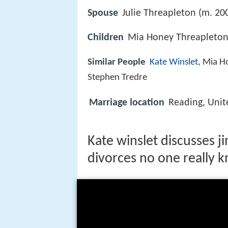
Spouse
Julie Threapleton (m. 20
Children
Mia Honey Threapleton,
Similar People
Kate Winslet
, Mia H
Stephen Tredre
Marriage location
Reading, Uni
Kate winslet discusses 
divorces no one really