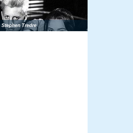
Stephen Tredre