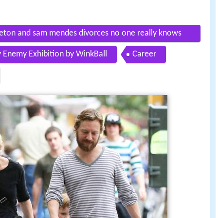
pleton and sam mendes divorces no one really knows
y Enemy Exhibition by WinkBall
Career