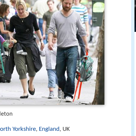
leton
orth Yorkshire
,
England
, UK