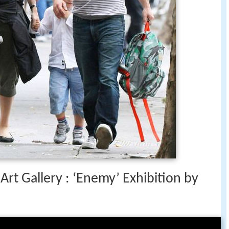
Art Gallery : ‘Enemy’ Exhibition by