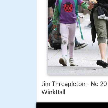
Jim Threapleton - No 20 
WinkBall