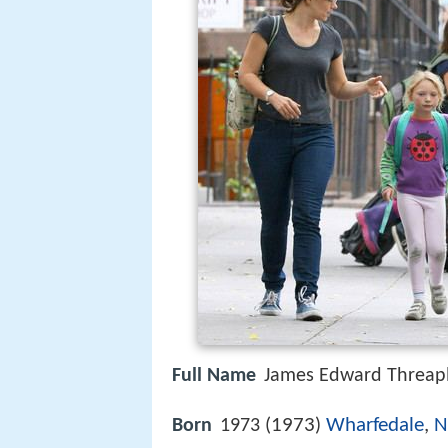
Full Name
James Edward Threap
1973
Wharfedale
,
N
Born
1973 (
)