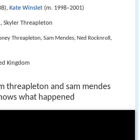
08),
Kate Winslet
(m. 1998–2001)
 Skyler Threapleton
oney Threapleton, Sam Mendes, Ned Rocknroll,
ted Kingdom
jim threapleton and sam mendes
 knows what happened