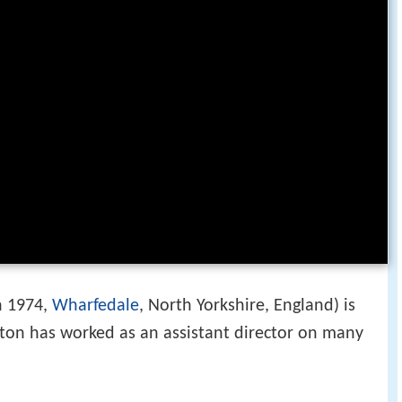
n 1974,
Wharfedale
, North Yorkshire, England) is
leton has worked as an assistant director on many