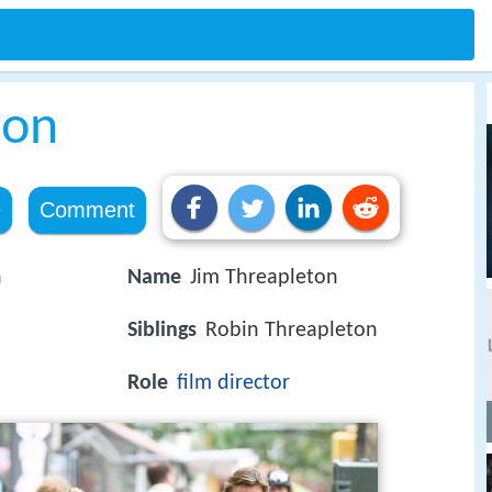
ton
e
Comment
n
Name
Jim Threapleton
Siblings
Robin Threapleton
Role
film director