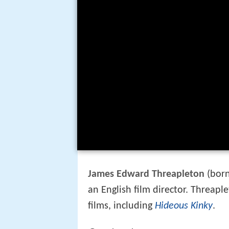
James Edward Threapleton
(bor
an English film director. Threap
films, including
Hideous Kinky
.