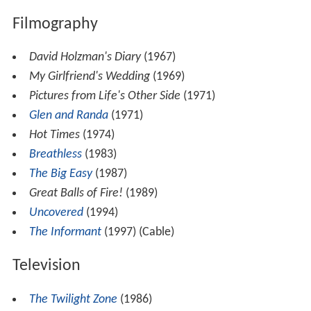
Filmography
David Holzman's Diary
(1967)
My Girlfriend's Wedding
(1969)
Pictures from Life's Other Side
(1971)
Glen and Randa
(1971)
Hot Times
(1974)
Breathless
(1983)
The Big Easy
(1987)
Great Balls of Fire!
(1989)
Uncovered
(1994)
The Informant
(1997) (Cable)
Television
The Twilight Zone
(1986)