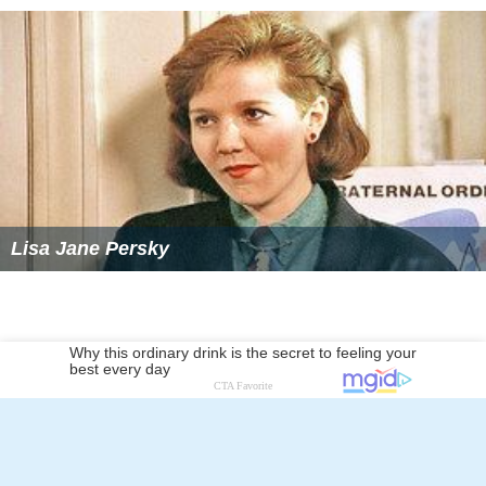
Lisa Jane Persky