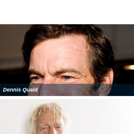
Dennis Quaid