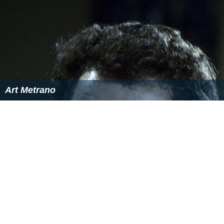
Art Metrano