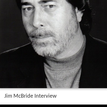
Jim McBride Interview