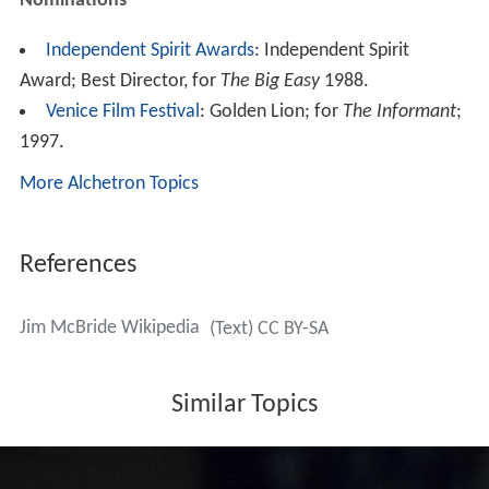
Nominations
Independent Spirit Awards
: Independent Spirit
Award; Best Director, for
The Big Easy
1988.
Venice Film Festival
: Golden Lion; for
The Informant
;
1997.
More Alchetron Topics
References
Jim McBride Wikipedia
(Text) CC BY-SA
Similar Topics