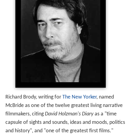
Richard Brody, writing for
The New Yorker
, named
McBride as one of the twelve greatest living narrative
filmmakers, citing
David Holzman's Diary
as a "time
capsule of sights and sounds, ideas and moods, politics
and history", and "one of the greatest first films."