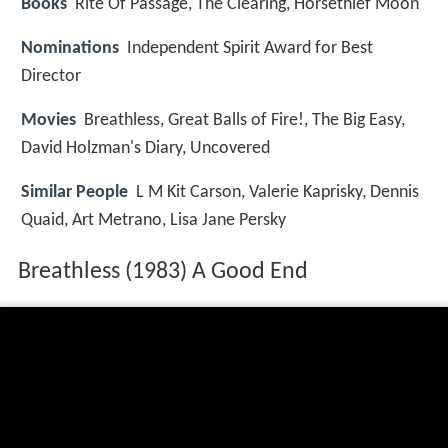
Books
Rite Of Passage, The Clearing, Horsethief Moon
Nominations
Independent Spirit Award for Best
Director
Movies
Breathless, Great Balls of Fire!, The Big Easy,
David Holzman's Diary, Uncovered
Similar People
L M Kit Carson, Valerie Kaprisky, Dennis
Quaid, Art Metrano, Lisa Jane Persky
Breathless (1983) A Good End