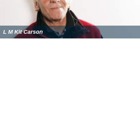
L M Kit Carson