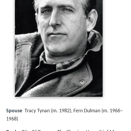
Spouse
Tracy Tynan (m. 1982), Fern Dulman (m. 1966–
1968)