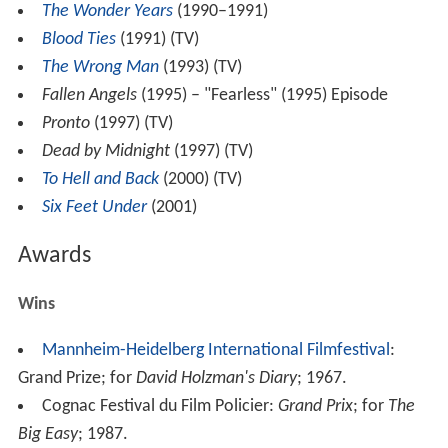
The Wonder Years
(1990–1991)
Blood Ties
(1991) (TV)
The Wrong Man
(1993) (TV)
Fallen Angels
(1995) – "Fearless" (1995) Episode
Pronto
(1997) (TV)
Dead by Midnight
(1997) (TV)
To Hell and Back
(2000) (TV)
Six Feet Under
(2001)
Awards
Wins
Mannheim-Heidelberg International Filmfestival
:
Grand Prize; for
David Holzman's Diary
; 1967.
Cognac Festival du Film Policier:
Grand Prix
; for
The
Big Easy
; 1987.