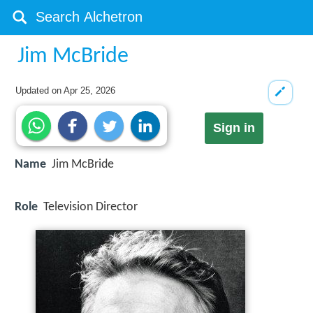
Jim McBride
Updated on
Apr 25, 2026
Sign in
Name
Jim McBride
Role
Television Director