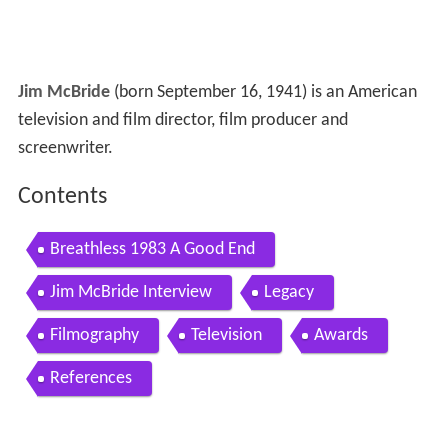
Jim McBride
(born September 16, 1941) is an American
television and film director, film producer and
screenwriter.
Contents
Breathless 1983 A Good End
Jim McBride Interview
Legacy
Filmography
Television
Awards
References