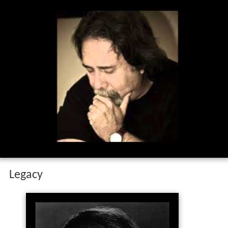
Legacy