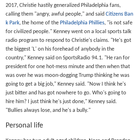
2017, Christie hastily generalized Philadelphia fans,
calling them "angry, awful people," and said
Citizens Ban
k Park
, the home of the
Philadelphia Phillies
, "is not safe
for civilized people." Kenney went on a local sports talk
radio program to respond to Christie's claims. "He's got
the biggest 'L' on his forehead of anybody in the
country," Kenney said on SportsRadio 94.1. "He ran for
president for one hot-mess minute and then when that
was over he was moon-dogging Trump thinking he was
going to get a big job," Kenney said. "Now I think he's
just bitter and has got nowhere to go. Who's going to
hire him? I just think he's just done," Kenney said.
"Bullies always lose, and he's a bully."
Personal life