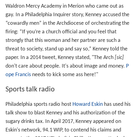
Waldron Mercy Academy in Merion who came out as
gay. In a Philadelphia Inquirer story, Kenney accused the
“cowardly men” in the Archdiocese of orchestrating the
firing: “If you’re a church official and you feel that
strongly that this woman and her partner are such a
threat to society, stand up and say so,” Kenney told the
paper. In a 2014 tweet, Kenney stated, "The Arch
[sic]
don't care about people. It's about image and money.
P
ope Francis
needs to kick some ass here!"
Sports talk radio
Philadelphia sports radio host
Howard Eskin
has used his
talk show to blast Kenney and his authorization of the
sugary drinks tax. In April 2017, Kenney appeared on
Eskin's network, 94.1 WIP, to contend his claims and