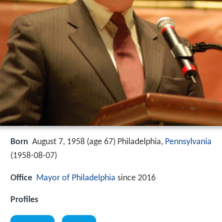
Born
August 7, 1958 (age 67) Philadelphia,
Pennsylvania
(
1958-08-07
)
Office
Mayor of Philadelphia
since 2016
Profiles