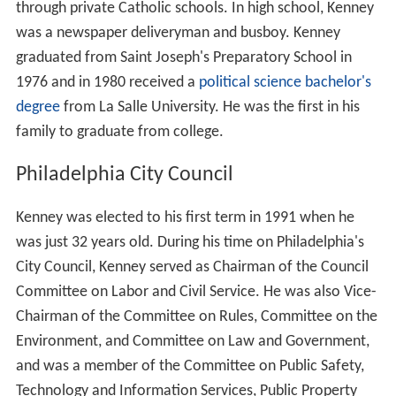
through private Catholic schools. In high school, Kenney
was a newspaper deliveryman and busboy. Kenney
graduated from Saint Joseph's Preparatory School in
1976 and in 1980 received a
political science
bachelor's
degree
from La Salle University. He was the first in his
family to graduate from college.
Philadelphia City Council
Kenney was elected to his first term in 1991 when he
was just 32 years old. During his time on Philadelphia's
City Council, Kenney served as Chairman of the Council
Committee on Labor and Civil Service. He was also Vice-
Chairman of the Committee on Rules, Committee on the
Environment, and Committee on Law and Government,
and was a member of the Committee on Public Safety,
Technology and Information Services, Public Property