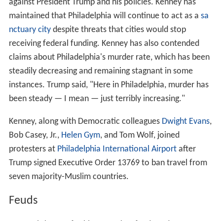
against President Trump and his policies. Kenney has
maintained that Philadelphia will continue to act as a
sa
nctuary city
despite threats that cities would stop
receiving federal funding. Kenney has also contended
claims about Philadelphia's murder rate, which has been
steadily decreasing and remaining stagnant in some
instances. Trump said, "Here in Philadelphia, murder has
been steady — I mean — just terribly increasing."
Kenney, along with Democratic colleagues
Dwight Evans
,
Bob Casey, Jr.,
Helen Gym
, and Tom Wolf, joined
protesters at
Philadelphia International Airport
after
Trump signed Executive Order 13769 to ban travel from
seven majority-Muslim countries.
Feuds