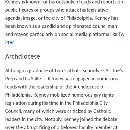
Kenney is known for his outspoken feuds and reports on
public figures or groups who attack his legislative
agenda, image, or the city of Philadelphia. Kenney has
been known as a candid and opinionated councilman
and mayor, particularly on social media platforms like
Tw
itter
.
Archdiocese
Although a graduate of two Catholic schools — St. Joe's
Prep and La Salle — Kenney has engaged in numerous
feuds with the leadership of the Archdiocese of
Philadelphia. Kenney mobilized numerous gay rights
legislation during his time in the Philadelphia City
Council, many of which were criticized by Catholic
leaders in the city. Notably, Kenney joined the debate
over the abrupt firing of a beloved faculty member at