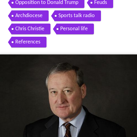
Opposition to Donald Trump
Feuds
Archdiocese
Sports talk radio
Chris Christie
Personal life
References