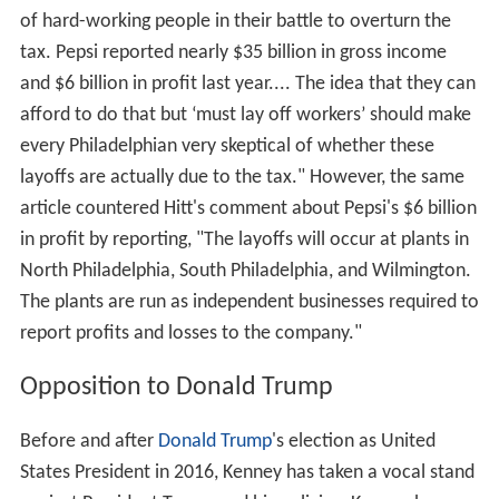
of hard-working people in their battle to overturn the
tax. Pepsi reported nearly $35 billion in gross income
and $6 billion in profit last year.... The idea that they can
afford to do that but ‘must lay off workers’ should make
every Philadelphian very skeptical of whether these
layoffs are actually due to the tax." However, the same
article countered Hitt's comment about Pepsi's $6 billion
in profit by reporting, "The layoffs will occur at plants in
North Philadelphia, South Philadelphia, and Wilmington.
The plants are run as independent businesses required to
report profits and losses to the company."
Opposition to Donald Trump
Before and after
Donald Trump
's election as United
States President in 2016, Kenney has taken a vocal stand