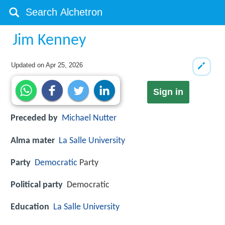
Jim Kenney
Updated on
Apr 25, 2026
Sign in
Preceded by
Michael Nutter
Alma mater
La Salle University
Party
Democratic
Party
Political party
Democratic
Education
La Salle University