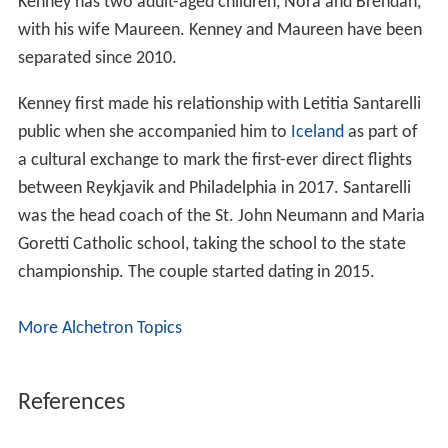
Kenney has two adult-aged children, Nora and Brendan,
with his wife Maureen. Kenney and Maureen have been
separated since 2010.
Kenney first made his relationship with Letitia Santarelli
public when she accompanied him to
Iceland
as part of
a cultural exchange to mark the first-ever direct flights
between Reykjavik and Philadelphia in 2017. Santarelli
was the head coach of the St. John Neumann and Maria
Goretti Catholic school, taking the school to the state
championship. The couple started dating in 2015.
More Alchetron Topics
References