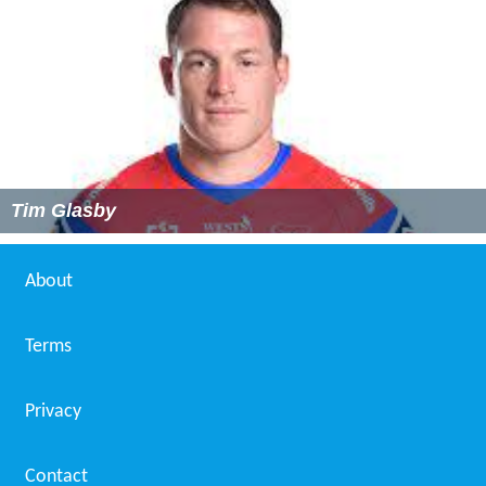
Tim Glasby
About
Terms
Privacy
Contact