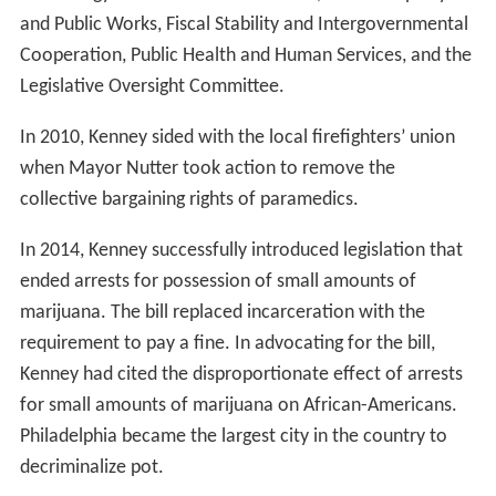
and Public Works, Fiscal Stability and Intergovernmental
Cooperation, Public Health and Human Services, and the
Legislative Oversight Committee.
In 2010, Kenney sided with the local firefighters’ union
when Mayor Nutter took action to remove the
collective bargaining rights of paramedics.
In 2014, Kenney successfully introduced legislation that
ended arrests for possession of small amounts of
marijuana. The bill replaced incarceration with the
requirement to pay a fine. In advocating for the bill,
Kenney had cited the disproportionate effect of arrests
for small amounts of marijuana on African-Americans.
Philadelphia became the largest city in the country to
decriminalize pot.