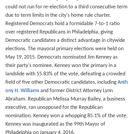
could not run for re-election to a third consecutive term
due to term limits in the city's home rule charter.
Registered Democrats hold a formidable 7-to-1 ratio
over registered Republicans in Philadelphia, giving
Democratic candidates a distinct advantage in citywide
elections. The mayoral primary elections were held on
May 19, 2015. Democrats nominated Jim Kenney as
their party's nominee. Kenney won the primary in a
landslide with 55.83% of the vote, defeating a crowded
field of five other Democratic candidates, including
Anth
ony H. Williams
and former District Attorney Lynn
Abraham. Republican Melissa Murray Bailey, a business
executive, ran unopposed for the Republican
nomination. Kenney won a whopping 85.1% of the vote.
Kenney was inaugurated as the 99th Mayor of
Philadelphia on January 4, 2016.