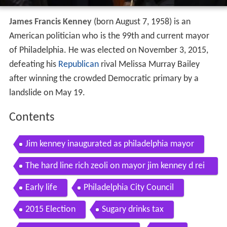
James Francis Kenney
(born August 7, 1958) is an
American politician who is the 99th and current mayor
of Philadelphia. He was elected on November 3, 2015,
defeating his
Republican
rival Melissa Murray Bailey
after winning the crowded Democratic primary by a
landslide on May 19.
Contents
Jim kenney inaugurated as philadelphia mayor
The hard line rich zeoli on mayor jim kenney d rei
nstituting philadelphia as a sanctuary city
Early life
Philadelphia City Council
2015 Election
Sugary drinks tax