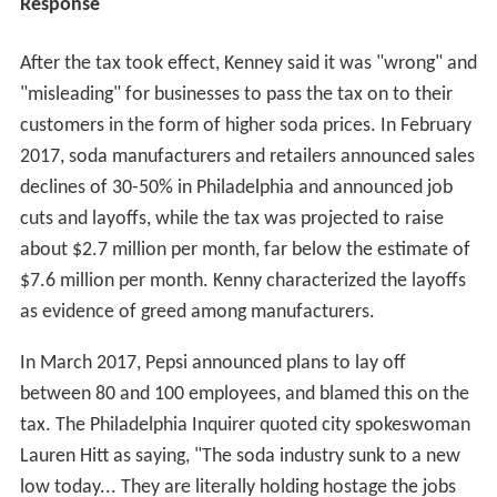
Response
After the tax took effect, Kenney said it was "wrong" and
"misleading" for businesses to pass the tax on to their
customers in the form of higher soda prices. In February
2017, soda manufacturers and retailers announced sales
declines of 30-50% in Philadelphia and announced job
cuts and layoffs, while the tax was projected to raise
about $2.7 million per month, far below the estimate of
$7.6 million per month. Kenny characterized the layoffs
as evidence of greed among manufacturers.
In March 2017, Pepsi announced plans to lay off
between 80 and 100 employees, and blamed this on the
tax. The Philadelphia Inquirer quoted city spokeswoman
Lauren Hitt as saying, "The soda industry sunk to a new
low today... They are literally holding hostage the jobs