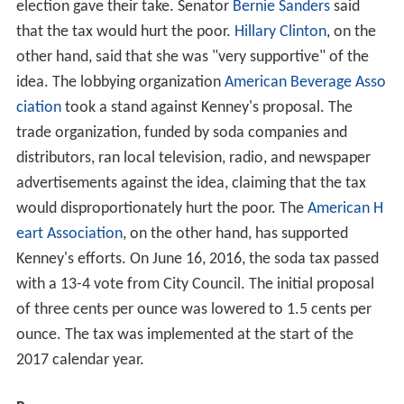
election gave their take. Senator
Bernie Sanders
said
that the tax would hurt the poor.
Hillary Clinton
, on the
other hand, said that she was "very supportive" of the
idea. The lobbying organization
American Beverage Asso
ciation
took a stand against Kenney's proposal. The
trade organization, funded by soda companies and
distributors, ran local television, radio, and newspaper
advertisements against the idea, claiming that the tax
would disproportionately hurt the poor. The
American H
eart Association
, on the other hand, has supported
Kenney's efforts. On June 16, 2016, the soda tax passed
with a 13-4 vote from City Council. The initial proposal
of three cents per ounce was lowered to 1.5 cents per
ounce. The tax was implemented at the start of the
2017 calendar year.