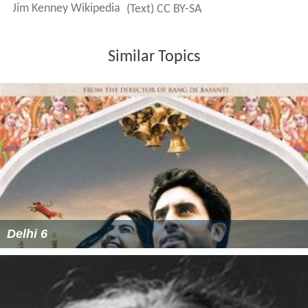
Jim Kenney Wikipedia
(Text) CC BY-SA
Similar Topics
Delhi 6