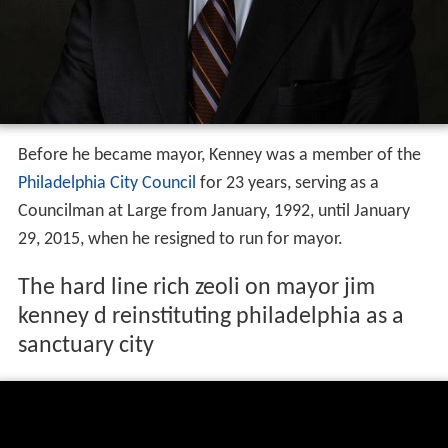
Before he became mayor, Kenney was a member of the
Philadelphia City Council
for 23 years, serving as a
Councilman at Large from January, 1992, until January
29, 2015, when he resigned to run for mayor.
The hard line rich zeoli on mayor jim
kenney d reinstituting philadelphia as a
sanctuary city