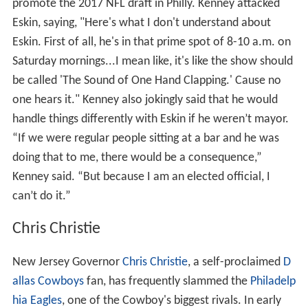
promote the 2017 NFL draft in Philly. Kenney attacked
Eskin, saying, "Here's what I don't understand about
Eskin. First of all, he's in that prime spot of 8-10 a.m. on
Saturday mornings...I mean like, it's like the show should
be called 'The Sound of One Hand Clapping.' Cause no
one hears it." Kenney also jokingly said that he would
handle things differently with Eskin if he weren’t mayor.
“If we were regular people sitting at a bar and he was
doing that to me, there would be a consequence,”
Kenney said. “But because I am an elected official, I
can’t do it.”
Chris Christie
New Jersey Governor
Chris Christie
, a self-proclaimed
D
allas Cowboys
fan, has frequently slammed the
Philadelp
hia Eagles
, one of the Cowboy's biggest rivals. In early