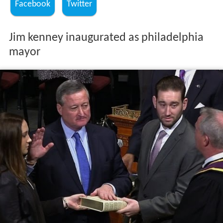
Facebook
Twitter
Jim kenney inaugurated as philadelphia
mayor