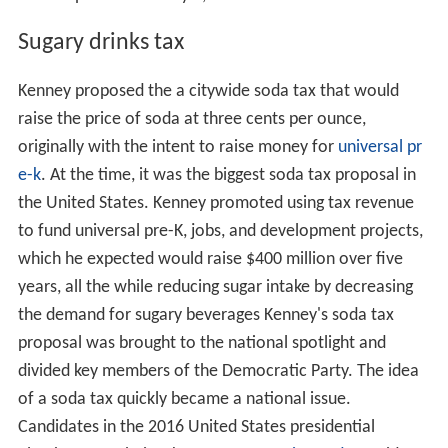
Sugary drinks tax
Kenney proposed the a citywide soda tax that would
raise the price of soda at three cents per ounce,
originally with the intent to raise money for
universal pr
e-k
. At the time, it was the biggest soda tax proposal in
the United States. Kenney promoted using tax revenue
to fund universal pre-K, jobs, and development projects,
which he expected would raise $400 million over five
years, all the while reducing sugar intake by decreasing
the demand for sugary beverages Kenney's soda tax
proposal was brought to the national spotlight and
divided key members of the Democratic Party. The idea
of a soda tax quickly became a national issue.
Candidates in the 2016 United States presidential