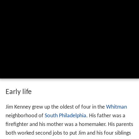
Early life
Jim Kenney grew up the oldest of four in the
Whitman
neighborhood of
South Philadelphia
. His father was a
firefighter and his mother was a homemaker. His parents
both worked second jobs to put Jim and his four siblings