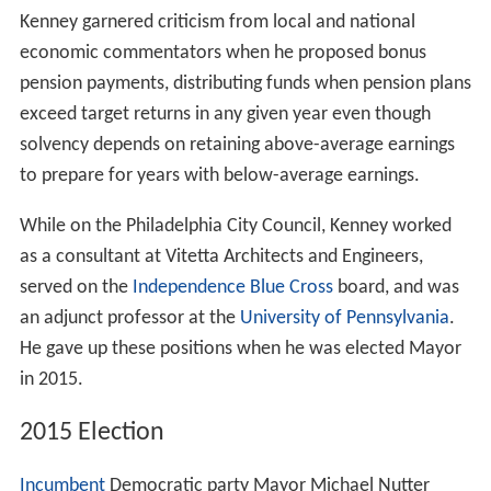
Kenney garnered criticism from local and national
economic commentators when he proposed bonus
pension payments, distributing funds when pension plans
exceed target returns in any given year even though
solvency depends on retaining above-average earnings
to prepare for years with below-average earnings.
While on the Philadelphia City Council, Kenney worked
as a consultant at Vitetta Architects and Engineers,
served on the
Independence Blue Cross
board, and was
an adjunct professor at the
University of Pennsylvania
.
He gave up these positions when he was elected Mayor
in 2015.
2015 Election
Incumbent
Democratic party Mayor Michael Nutter