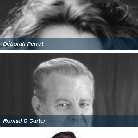
Déborah Perret
Ronald G Carter