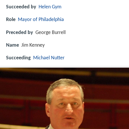
Succeeded by
Helen Gym
Role
Mayor of Philadelphia
Preceded by
George Burrell
Name
Jim Kenney
Succeeding
Michael Nutter