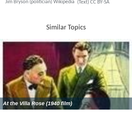
Jim Bryson (politician) Wikipedia
(Text) CC BY-SA
Similar Topics
At the Villa Rose (1940 film)