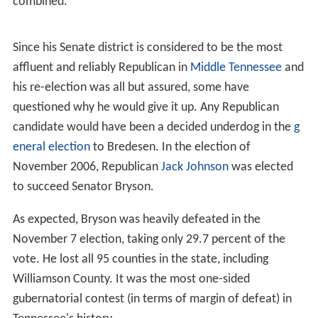
combined.
Since his Senate district is considered to be the most
affluent and reliably Republican in
Middle Tennessee
and
his re-election was all but assured, some have
questioned why he would give it up. Any Republican
candidate would have been a decided underdog in the
g
eneral election
to Bredesen. In the election of
November 2006, Republican
Jack Johnson
was elected
to succeed Senator Bryson.
As expected, Bryson was heavily defeated in the
November 7 election, taking only 29.7 percent of the
vote. He lost all 95 counties in the state, including
Williamson County. It was the most one-sided
gubernatorial contest (in terms of margin of defeat) in