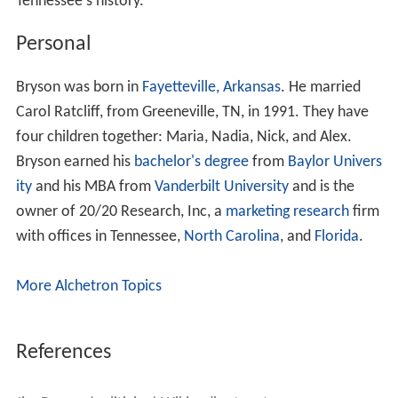
Tennessee's history.
Personal
Bryson was born in
Fayetteville, Arkansas
. He married
Carol Ratcliff, from Greeneville, TN, in 1991. They have
four children together: Maria, Nadia, Nick, and Alex.
Bryson earned his
bachelor's degree
from
Baylor Univers
ity
and his MBA from
Vanderbilt University
and is the
owner of 20/20 Research, Inc, a
marketing research
firm
with offices in Tennessee,
North Carolina
, and
Florida
.
More Alchetron Topics
References