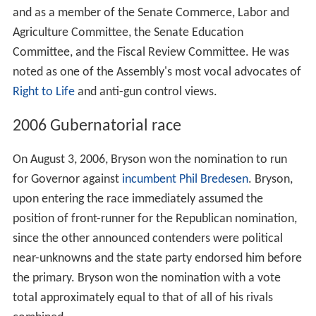
and as a member of the Senate Commerce, Labor and
Agriculture Committee, the Senate Education
Committee, and the Fiscal Review Committee. He was
noted as one of the Assembly's most vocal advocates of
Right to Life
and anti-gun control views.
2006 Gubernatorial race
On August 3, 2006, Bryson won the nomination to run
for Governor against
incumbent
Phil Bredesen
. Bryson,
upon entering the race immediately assumed the
position of front-runner for the Republican nomination,
since the other announced contenders were political
near-unknowns and the state party endorsed him before
the primary. Bryson won the nomination with a vote
total approximately equal to that of all of his rivals