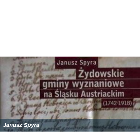
Janusz Spyra