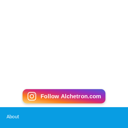
Follow Alchetron.com
About