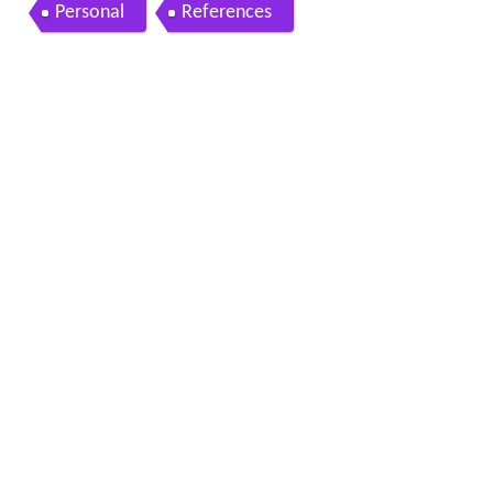
Personal
References