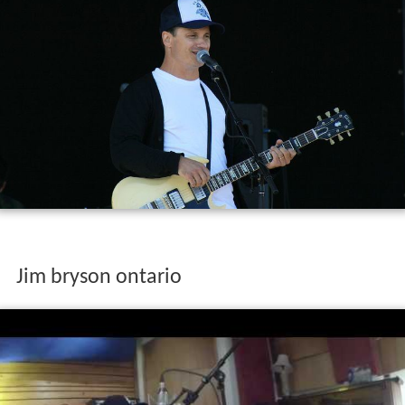
Jim bryson ontario