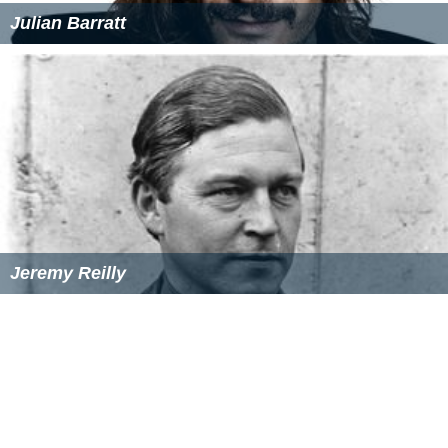
Julian Barratt
Jeremy Reilly