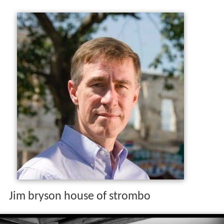
Jim bryson house of strombo