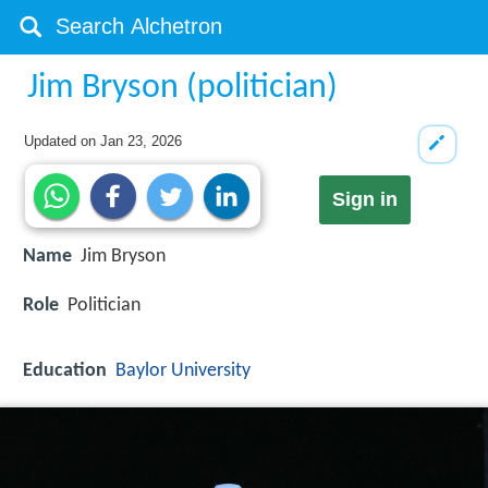
Jim Bryson (politician)
Updated on
Jan 23, 2026
Sign in
Name
Jim Bryson
Role
Politician
Education
Baylor University