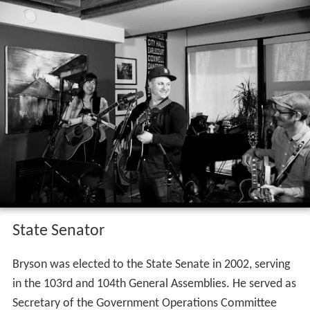
State Senator
Bryson was elected to the State Senate in 2002, serving
in the 103rd and 104th General Assemblies. He served as
Secretary of the Government Operations Committee