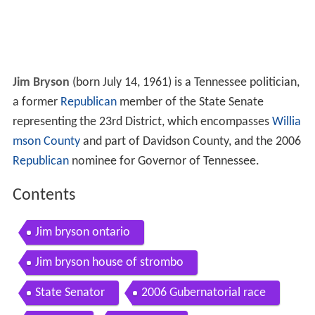
Jim Bryson
(born July 14, 1961) is a Tennessee politician,
a former
Republican
member of the State Senate
representing the 23rd District, which encompasses
Willia
mson County
and part of Davidson County, and the 2006
Republican
nominee for Governor of Tennessee.
Contents
Jim bryson ontario
Jim bryson house of strombo
State Senator
2006 Gubernatorial race