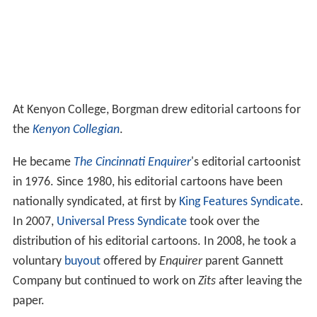
voluntary
buyout
offered by
Enquirer
parent Gannett
Company but continued to work on
Zits
after leaving the
paper.
Wonk City
His body of work has included the weekly comic strip
"Wonk City," which ran from 1994 to 1996 on the
editorial pages of
The Washington Post
. A surreal send-
up of inside-the-beltway mores during the
administration of
Bill Clinton
, many of the cartoons
featured a cat involved in behind-the-scenes political
skullduggery.
Zits
While on vacation in
Sedona, Arizona
, Borgman met up