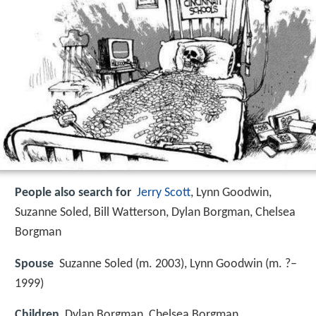
People also search for
Jerry Scott
, Lynn Goodwin,
Suzanne Soled, Bill Watterson, Dylan Borgman, Chelsea
Borgman
Spouse
Suzanne Soled (m. 2003), Lynn Goodwin (m. ?–
1999)
Children
Dylan Borgman, Chelsea Borgman