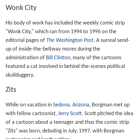
with fellow cartoonist,
Jerry Scott
. Scott pitched the idea
of a cartoon about a teenager and thus the comic strip
"Zits" was born, debuting in July, 1997, with Borgman
cartooning and Scott writing.