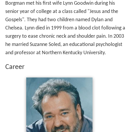
Borgman met his first wife Lynn Goodwin during his
senior year of college at a class called "Jesus and the
Gospels". They had two children named Dylan and
Chelsea. Lynn died in 1999 from a blood clot following a
surgery to ease chronic neck and shoulder pain. In 2003
he married Suzanne Soled, an educational psychologist
and professor at Northern Kentucky University.
Career