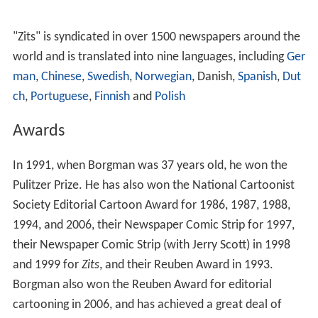
and 1999 for
Zits
, and their Reuben Award in 1993.
Borgman also won the Reuben Award for editorial
cartooning in 2006, and has achieved a great deal of
recognition for his work.
More Alchetron Topics
References
Jim Borgman Wikipedia
(Text) CC BY-SA