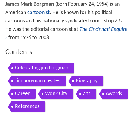
James Mark Borgman
(born February 24, 1954) is an
American
cartoonist
. He is known for his political
cartoons and his nationally syndicated comic strip
Zits
.
He was the editorial cartoonist at
The Cincinnati Enquire
r
from 1976 to 2008.
Contents
Celebrating jim borgman
Jim borgman creates
Biography
Career
Wonk City
Zits
Awards
References