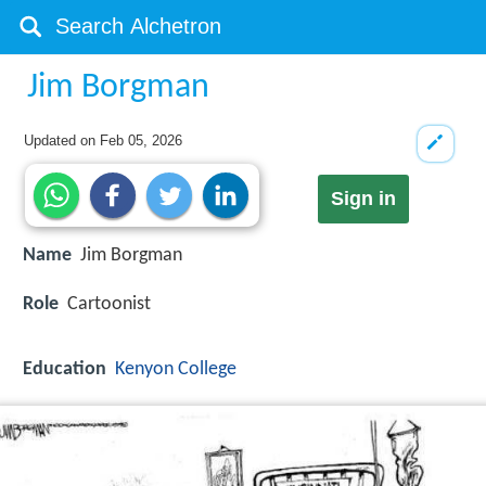
Jim Borgman
Updated on
Feb 05, 2026
Sign in
Name
Jim Borgman
Role
Cartoonist
Education
Kenyon College