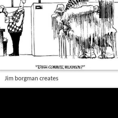
Jim borgman creates