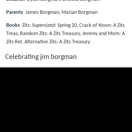
Parents
James Borgman, Marian Borgman
Books
Zits: Supersized: Spring 20, Crack of Noon: A Zits
Treas, Random Zits: A Zits Treasury, Jeremy and Mom: A
Zits Ret, Alternative Zits: A Zits Treasury
Celebrating jim borgman