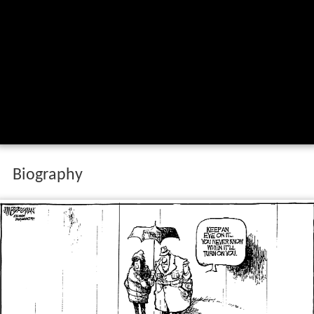
Biography