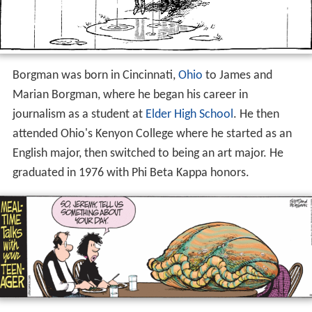
Borgman was born in Cincinnati,
Ohio
to James and
Marian Borgman, where he began his career in
journalism as a student at
Elder High School
. He then
attended Ohio's Kenyon College where he started as an
English major, then switched to being an art major. He
graduated in 1976 with Phi Beta Kappa honors.