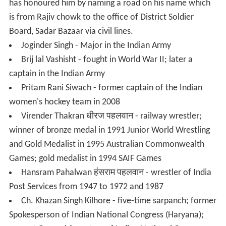
Ramlila) in Gurgaon (start from 1879)
The Ramlila has been organized in Jharsa since last 135
years. Baba Jugaldas ji maharaj had started to make Shri
Krishan Mandir and completed it in 1813. At that time
Jharsa had a Muslim majority. It was in under of
Begum
Samru
. Baba Jugaldas Maharaj had come from a Jat
family in the village. He was a great devotee of Lord Shri
Krishan. He handed out money from village people to
make the temple of Shri Krishan. After the making of Shri
Krishan Mandir Baba Jugaldas had first organised Ramlila
in 1879 at the ground of Shri Krishan Mandir. At that
time only two places where the Ramlila was played; one
was Pataudi where the Nawab of Pataudi had started
Ramlila and the other was village Jharsa. After that in
1881 Munim ji took Ramlila on Ram Talab. There Ramlila
was played for 100 years. After that Ramlila divided and