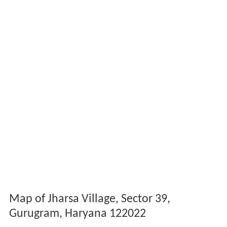
Map of Jharsa Village, Sector 39,
Gurugram, Haryana 122022