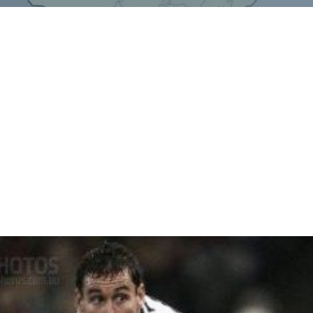
Monika Shokeen - first lady IAS from Jharsa
Mahesh Kilhore
MUSKAN THAKRAN- Tennis player wons gold medal
in 2014 silver in 2015 and again gold in 2016. Proud
indian girl.
Sube Singh Kilhore-Rt. customs inspector and ex-
sarpanch
Gopi Chand Gahlot- former deputy speaker Haryana
Legislative Assembly(leader form indian national lokdal
party)
Poonam Kilhore- first lady Councillor in municipal
corporation of gurgaon.
More Alchetron Topics
References