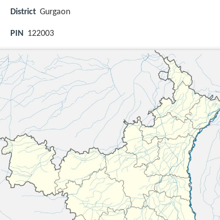
District
Gurgaon
PIN
122003