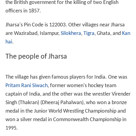
the British government for the killing of two English
officers in 1857.
Jharsa's Pin Code is 122003. Other villages near Jharsa
are Wazirabad, Islampur,
Silokhera
,
Tigra
, Ghata, and
Kan
hai
.
The people of Jharsa