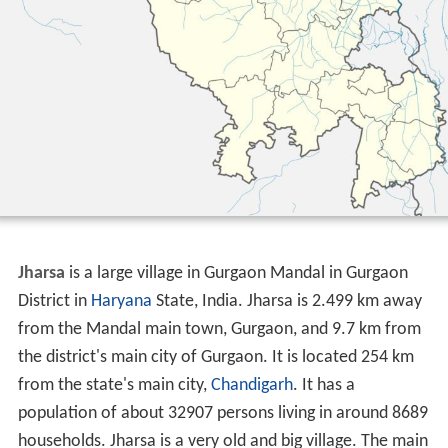
Jharsa
is a large village in Gurgaon Mandal in Gurgaon
District in
Haryana
State, India. Jharsa is 2.499 km away
from the Mandal main town, Gurgaon, and 9.7 km from
the district's main city of Gurgaon. It is located 254 km
from the state's main city,
Chandigarh
. It has a
population of about 32907 persons living in around 8689
households. Jharsa is a very old and big village. The main