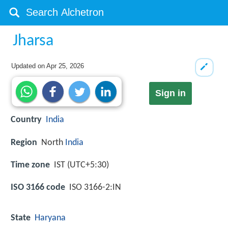
Jharsa
Updated on
Apr 25, 2026
Sign in
Country
India
Region
North
India
Time zone
IST (UTC+5:30)
ISO 3166 code
ISO 3166-2:IN
State
Haryana