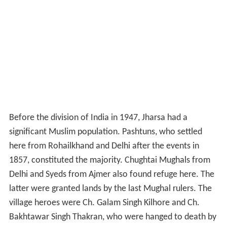
Before the division of India in 1947, Jharsa had a
significant Muslim population. Pashtuns, who settled
here from Rohailkhand and Delhi after the events in
1857, constituted the majority. Chughtai Mughals from
Delhi and Syeds from Ajmer also found refuge here. The
latter were granted lands by the last Mughal rulers. The
village heroes were Ch. Galam Singh Kilhore and Ch.
Bakhtawar Singh Thakran, who were hanged to death by