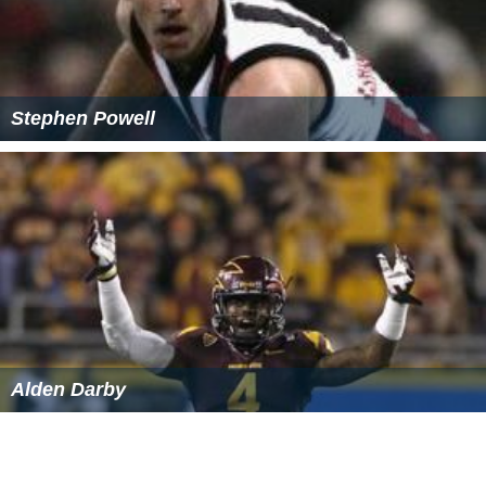
Jharsa Wikipedia
(Text) CC BY-SA