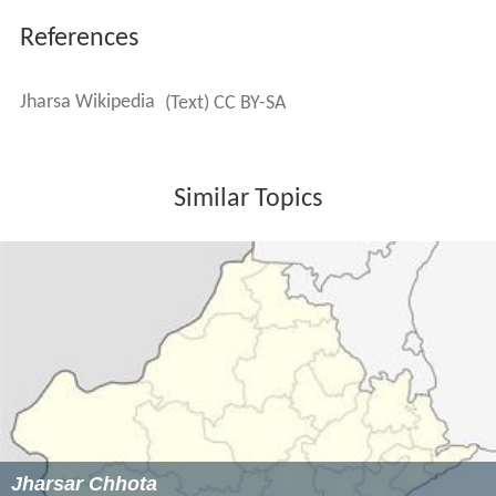
Board, Sadar Bazaar via civil lines.
Joginder Singh - Major in the Indian Army
Brij lal Vashisht - fought in World War II; later a
captain in the Indian Army
Pritam Rani Siwach - former captain of the Indian
women's hockey team in 2008
Virender Thakran धीरज पहलवान - railway wrestler;
winner of bronze medal in 1991 Junior World Wrestling
and Gold Medalist in 1995 Australian Commonwealth
Games; gold medalist in 1994 SAIF Games
Hansram Pahalwan हंसराम पहलवान - wrestler of India
Post Services from 1947 to 1972 and 1987
Ch. Khazan Singh Kilhore - five-time sarpanch; former
Spokesperson of Indian National Congress (Haryana);
current General Secretary of Indian National Congress
(Haryana)