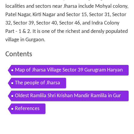
localities and sectors near Jharsa include Mohyal colony,
Patel Nagar, Kirti Nagar and Sector 15, Sector 31, Sector
32, Sector 39, Sector 40, Sector 46, and Indra Colony
Part - 1 & 2. It is one of the richest and densly populated
village in Gurgaon.
Contents
Map of Jharsa Village Sector 39 Gurugram Haryan
a 122022
The people of Jharsa
Oldest Ramlila Shri Krishan Mandir Ramlila in Gur
gaon start from 1879
References