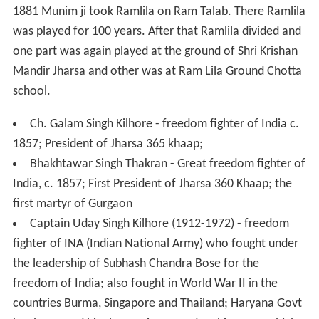
The village has given famous players for India. One was
Pritam Rani Siwach
, former women's hockey team
captain of India, and the other was the wrestler Virender
Singh (Thakran) (Dheeraj Pahalwan), who won a bronze
medal in the Junior World Wrestling Championship and
won a silver medal in Commonwealth Championship in
1995.
Oldest Ramlila (Shri Krishan Mandir