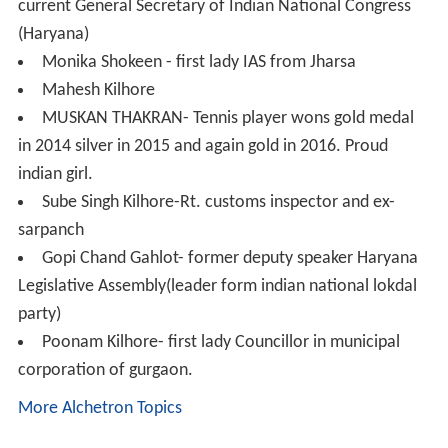
one part was again played at the ground of Shri Krishan
Mandir Jharsa and other was at Ram Lila Ground Chotta
school.
Ch. Galam Singh Kilhore - freedom fighter of India c.
1857; President of Jharsa 365 khaap;
Bhakhtawar Singh Thakran - Great freedom fighter of
India, c. 1857; First President of Jharsa 360 Khaap; the
first martyr of Gurgaon
Captain Uday Singh Kilhore (1912-1972) - freedom
fighter of INA (Indian National Army) who fought under
the leadership of Subhash Chandra Bose for the
freedom of India; also fought in World War II in the
countries Burma, Singapore and Thailand; Haryana Govt
has honoured him by naming a road on his name which
is from Rajiv chowk to the office of District Soldier