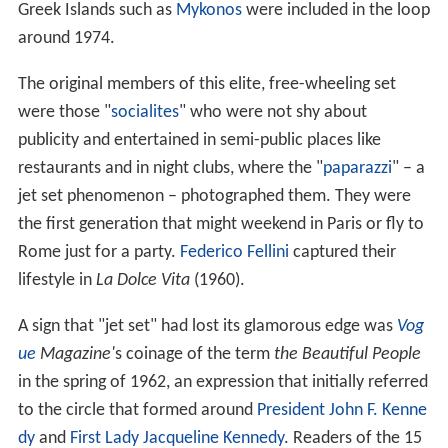
Greek Islands such as
Mykonos
were included in the loop
around 1974.
The original members of this elite, free-wheeling set
were those "
socialites
" who were not shy about
publicity and entertained in semi-public places like
restaurants and in night clubs, where the "
paparazzi
" – a
jet set phenomenon – photographed them. They were
the first generation that might weekend in Paris or fly to
Rome just for a party.
Federico Fellini
captured their
lifestyle in
La Dolce Vita
(1960).
A sign that "jet set" had lost its glamorous edge was
Vog
ue
Magazine'
s coinage of the term
the Beautiful People
in the spring of 1962, an expression that initially referred
to the circle that formed around
President
John F. Kenne
dy
and
First Lady
Jacqueline Kennedy
. Readers of the 15