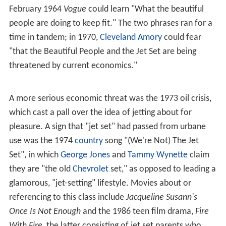
February 1964
Vogue
could learn "What the beautiful
people are doing to keep fit." The two phrases ran for a
time in tandem; in 1970,
Cleveland Amory
could fear
"that the Beautiful People and the Jet Set are being
threatened by current economics."
A more serious economic threat was the 1973 oil crisis,
which cast a pall over the idea of jetting about for
pleasure. A sign that "jet set" had passed from urbane
use was the 1974
country
song "(We're Not) The Jet
Set", in which
George Jones
and
Tammy Wynette
claim
they are "the old
Chevrolet
set," as opposed to leading a
glamorous, "jet-setting" lifestyle. Movies about or
referencing to this class include
Jacqueline Susann's
Once Is Not Enough
and the 1986 teen film drama,
Fire
With Fire
, the latter consisting of jet set parents who