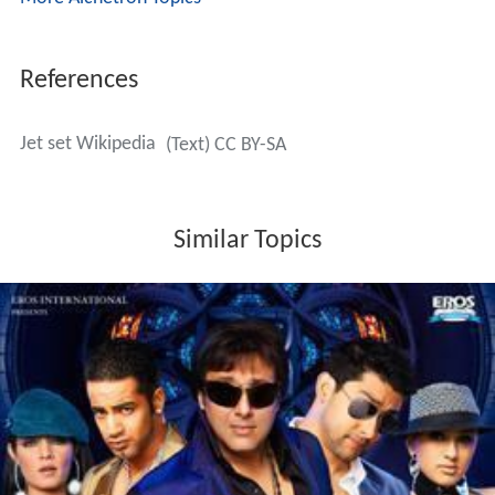
References
Jet set Wikipedia
(Text) CC BY-SA
Similar Topics