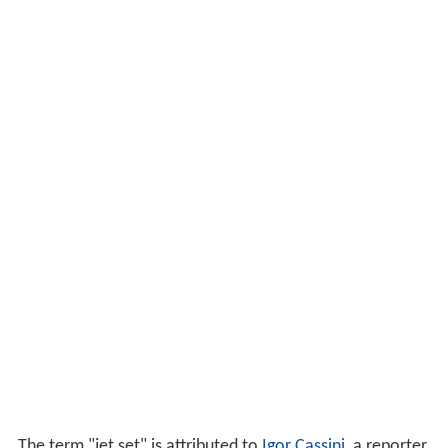
The term "jet set" is attributed to
Igor Cassini
, a reporter