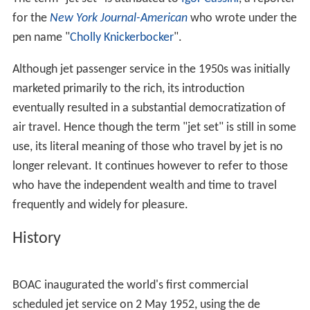
for the
New York Journal-American
who wrote under the
pen name "
Cholly Knickerbocker
".
Although jet passenger service in the 1950s was initially
marketed primarily to the rich, its introduction
eventually resulted in a substantial democratization of
air travel. Hence though the term "jet set" is still in some
use, its literal meaning of those who travel by jet is no
longer relevant. It continues however to refer to those
who have the independent wealth and time to travel
frequently and widely for pleasure.
History
BOAC inaugurated the world's first commercial
scheduled jet service on 2 May 1952, using the de