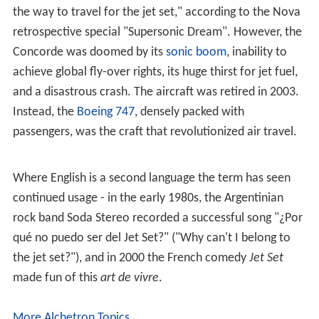
the way to travel for the jet set," according to the Nova
retrospective special "Supersonic Dream". However, the
Concorde was doomed by its
sonic boom
, inability to
achieve global fly-over rights, its huge thirst for jet fuel,
and a disastrous crash. The aircraft was retired in 2003.
Instead, the
Boeing 747
, densely packed with
passengers, was the craft that revolutionized air travel.
Where English is a second language the term has seen
continued usage - in the early 1980s, the Argentinian
rock band Soda Stereo recorded a successful song "¿Por
qué no puedo ser del Jet Set?" ("Why can't I belong to
the jet set?"), and in 2000 the French comedy
Jet Set
made fun of this
art de vivre
.
More Alchetron Topics