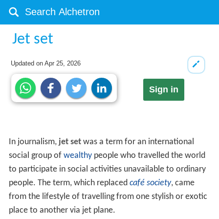
Jet set
Updated on
Apr 25, 2026
Sign in
In journalism,
jet set
was a term for an international
social group of
wealthy
people who travelled the world
to participate in social activities unavailable to ordinary
people. The term, which replaced
café society
, came
from the lifestyle of travelling from one stylish or exotic
place to another via jet plane.