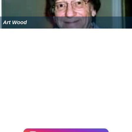
Art Wood