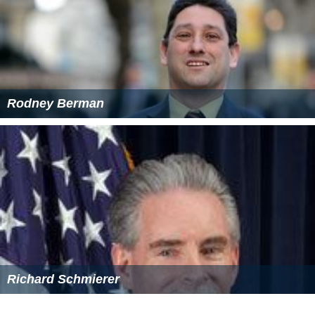
Rodney Berman
Richard Schmierer