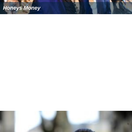
Honeys Money