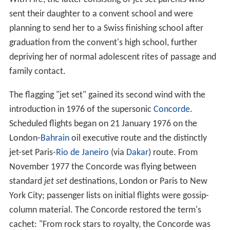
sent their daughter to a convent school and were
planning to send her to a Swiss finishing school after
graduation from the convent's high school, further
depriving her of normal adolescent rites of passage and
family contact.
The flagging "jet set" gained its second wind with the
introduction in 1976 of the supersonic
Concorde
.
Scheduled flights began on 21 January 1976 on the
London-
Bahrain
oil executive route and the distinctly
jet-set Paris-
Rio de Janeiro
(via
Dakar
) route. From
November 1977 the Concorde was flying between
standard
jet set
destinations, London or Paris to New
York City; passenger lists on initial flights were gossip-
column material. The Concorde restored the term's
cachet: "From rock stars to royalty, the Concorde was