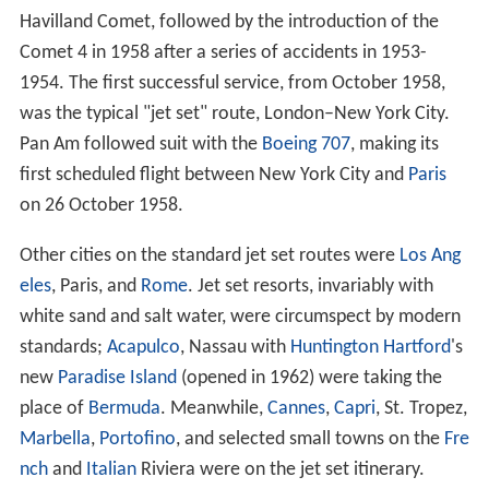
Havilland Comet, followed by the introduction of the
Comet 4 in 1958 after a series of accidents in 1953-
1954. The first successful service, from October 1958,
was the typical "jet set" route, London–New York City.
Pan Am followed suit with the
Boeing 707
, making its
first scheduled flight between New York City and
Paris
on 26 October 1958.
Other cities on the standard jet set routes were
Los Ang
eles
, Paris, and
Rome
. Jet set resorts, invariably with
white sand and salt water, were circumspect by modern
standards;
Acapulco
, Nassau with
Huntington Hartford
's
new
Paradise Island
(opened in 1962) were taking the
place of
Bermuda
. Meanwhile,
Cannes
,
Capri
, St. Tropez,
Marbella
,
Portofino
, and selected small towns on the
Fre
nch
and
Italian
Riviera were on the jet set itinerary.