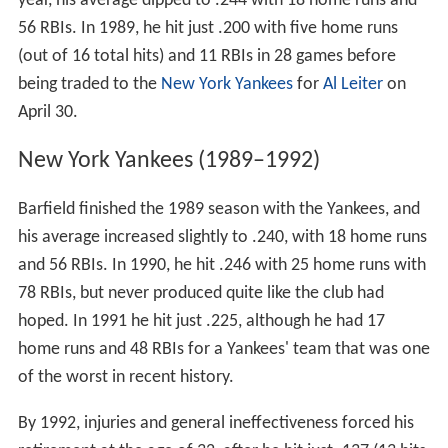
year, his average dipped to .244 with 18 home runs and
56 RBIs. In 1989, he hit just .200 with five home runs
(out of 16 total hits) and 11 RBIs in 28 games before
being traded to the
New York Yankees
for
Al Leiter
on
April 30.
New York Yankees (1989–1992)
Barfield finished the 1989 season with the Yankees, and
his average increased slightly to .240, with 18 home runs
and 56 RBIs. In 1990, he hit .246 with 25 home runs with
78 RBIs, but never produced quite like the club had
hoped. In 1991 he hit just .225, although he had 17
home runs and 48 RBIs for a Yankees' team that was one
of the worst in recent history.
By 1992, injuries and general ineffectiveness forced his