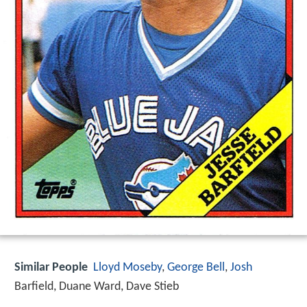
Similar People
Lloyd Moseby
,
George Bell
,
Josh
Barfield, Duane Ward, Dave Stieb