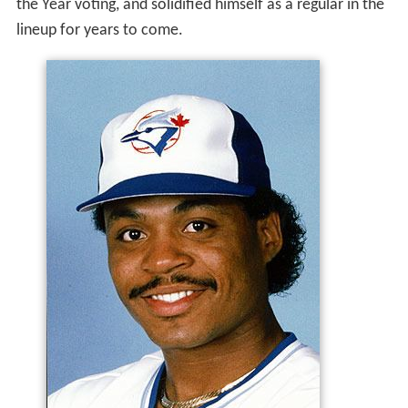
the Year voting, and solidified himself as a regular in the
lineup for years to come.