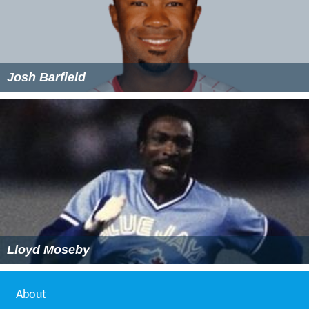
Josh Barfield
Lloyd Moseby
About