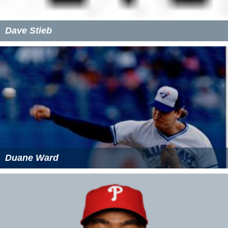
Dave Stieb
Duane Ward