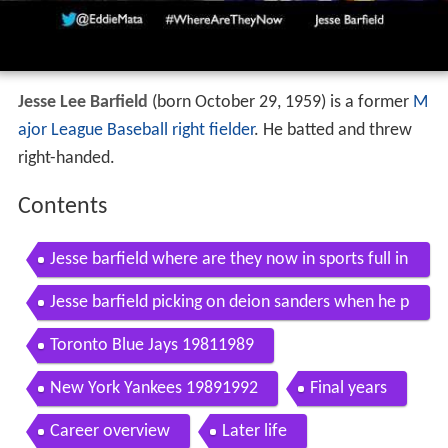
Jesse Lee Barfield
(born October 29, 1959) is a former
M
ajor League Baseball
right fielder
. He batted and threw
right-handed.
Contents
Jesse barfield where are they now in sports full in
terview
Jesse barfield picking on deion sanders when he p
layed for the ny yankees
Toronto Blue Jays 19811989
New York Yankees 19891992
Final years
Career overview
Later life