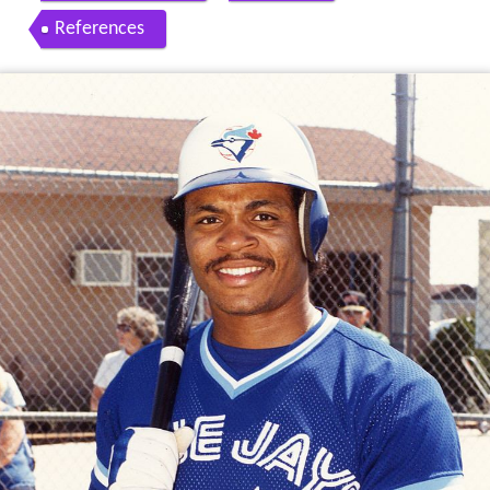
References