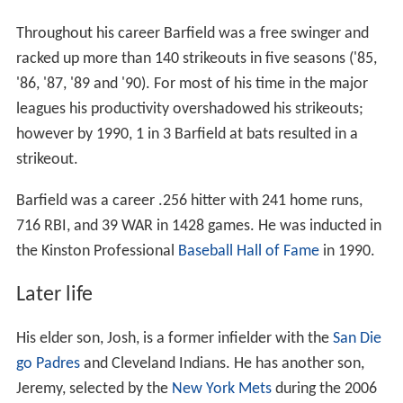
Throughout his career Barfield was a free swinger and
racked up more than 140 strikeouts in five seasons ('85,
'86, '87, '89 and '90). For most of his time in the major
leagues his productivity overshadowed his strikeouts;
however by 1990, 1 in 3 Barfield at bats resulted in a
strikeout.
Barfield was a career .256 hitter with 241 home runs,
716 RBI, and 39 WAR in 1428 games. He was inducted in
the Kinston Professional
Baseball Hall of Fame
in 1990.
Later life
His elder son, Josh, is a former infielder with the
San Die
go Padres
and Cleveland Indians. He has another son,
Jeremy, selected by the
New York Mets
during the 2006