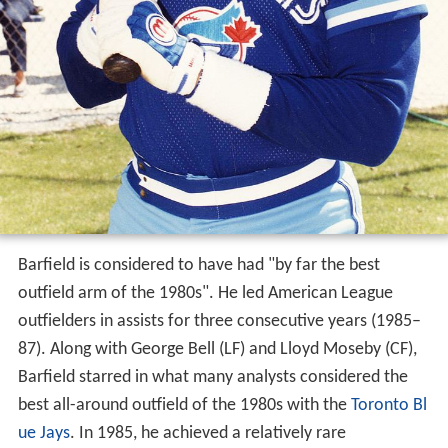
Barfield is considered to have had "by far the best
outfield arm of the 1980s". He led American League
outfielders in assists for three consecutive years (1985–
87). Along with George Bell (LF) and Lloyd Moseby (CF),
Barfield starred in what many analysts considered the
best all-around outfield of the 1980s with the
Toronto Bl
ue Jays
. In 1985, he achieved a relatively rare