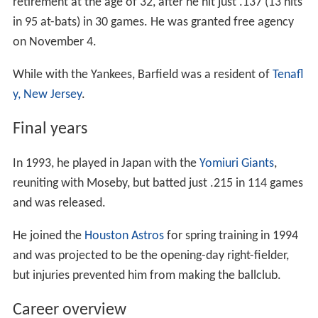
retirement at the age of 32, after he hit just .137 (13 hits
in 95 at-bats) in 30 games. He was granted free agency
on November 4.
While with the Yankees, Barfield was a resident of
Tenafl
y, New Jersey
.
Final years
In 1993, he played in Japan with the
Yomiuri Giants
,
reuniting with Moseby, but batted just .215 in 114 games
and was released.
He joined the
Houston Astros
for spring training in 1994
and was projected to be the opening-day right-fielder,
but injuries prevented him from making the ballclub.
Career overview