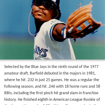
Selected by the Blue Jays in the ninth round of the 1977
amateur draft, Barfield debuted in the majors in 1981,
where he hit .232 in just 25 games. He was a regular the
following season, and hit .246 with 18 home runs and 58
RBIs, including the first pinch hit grand slam in franchise
history. He finished eighth in American League Rookie of