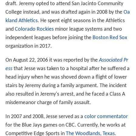
draft. Jeremy opted to attend San Jacinto Community
College instead, and was drafted again in 2008 by the
Oa
kland Athletics
. He spent eight seasons in the Athletics
and
Colorado Rockies
minor league systems and two
independent leagues before joining the
Boston Red Sox
organization in 2017.
On August 22, 2006 it was reported by the
Associated Pr
ess
that Jesse was taken to a hospital after he suffered a
head injury when he was shoved down a flight of lower
stairs by Jeremy during a family argument. The incident
also resulted in Jeremy's arrest, and he faced a Class A
misdemeanor charge of family assault.
In 2007 and 2008, Jesse served as a
color commentator
for the Blue Jays games on CBC. Currently, he works at
Competitive Edge Sports in
The Woodlands, Texas
.