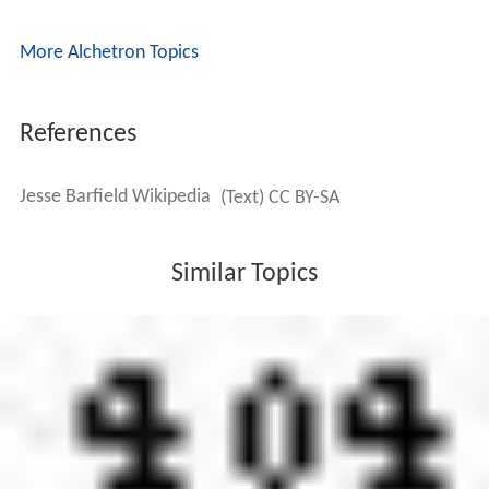
More Alchetron Topics
References
Jesse Barfield Wikipedia
(Text) CC BY-SA
Similar Topics