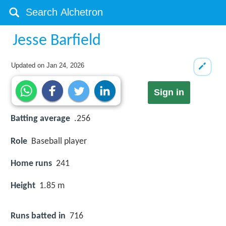
Jesse Barfield
Updated on
Jan 24, 2026
Sign in
Batting average
.256
Role
Baseball player
Home runs
241
Height
1.85 m
Runs batted in
716