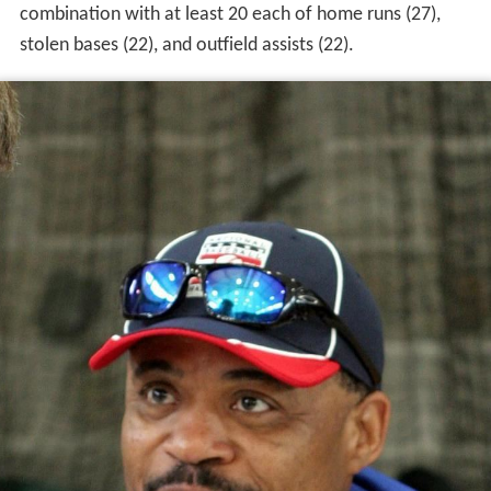
combination with at least 20 each of home runs (27),
stolen bases (22), and outfield assists (22).