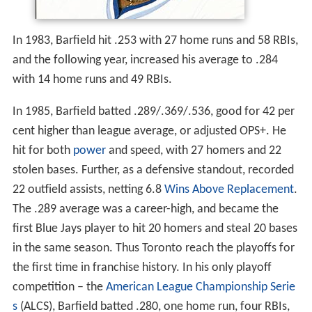
In 1983, Barfield hit .253 with 27 home runs and 58 RBIs,
and the following year, increased his average to .284
with 14 home runs and 49 RBIs.
In 1985, Barfield batted .289/.369/.536, good for 42 per
cent higher than league average, or adjusted OPS+. He
hit for both
power
and speed, with 27 homers and 22
stolen bases. Further, as a defensive standout, recorded
22 outfield assists, netting 6.8
Wins Above Replacement
.
The .289 average was a career-high, and became the
first Blue Jays player to hit 20 homers and steal 20 bases
in the same season. Thus Toronto reach the playoffs for
the first time in franchise history. In his only playoff
competition – the
American League Championship Serie
s
(ALCS), Barfield batted .280, one home run, four RBIs,