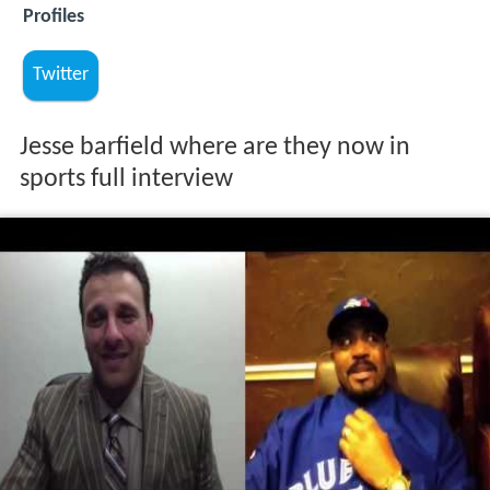
Profiles
Twitter
Jesse barfield where are they now in
sports full interview