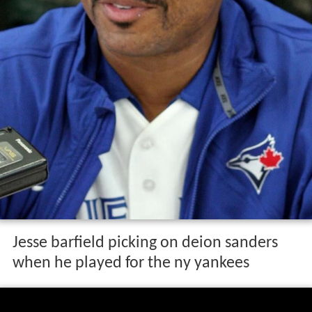
Jesse barfield picking on deion sanders
when he played for the ny yankees