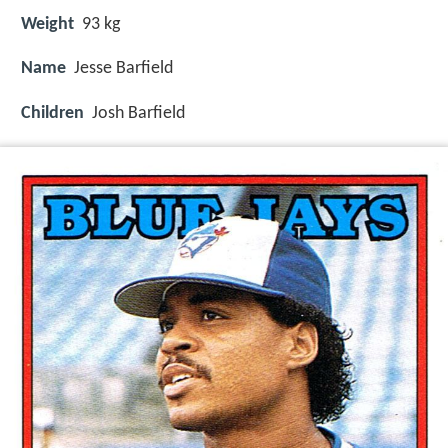
Weight
93 kg
Name
Jesse Barfield
Children
Josh Barfield