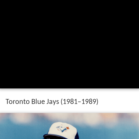
Toronto Blue Jays (1981–1989)