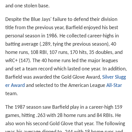
and one stolen base.
Despite the Blue Jays' failure to defend their division
title from the previous year, Barfield enjoyed his best
personal season in 1986. He collected career-highs in
batting average (.289, tying the previous season), 40
home runs, 108 RBI, 107 runs, 170 hits, 35 doubles, and
wRC+ (147). The 40 home runs led the major leagues
and set a team record which lasted one year. In addition,
Barfield was awarded the Gold Glove Award,
Silver Slugg
er Award
and selected to the American League
All-Star
team.
The 1987 season saw Barfield play in a career-high 159
games, hitting .263 with 28 home runs and 84 RBIs. He
also won his second Gold Glove that year. The following