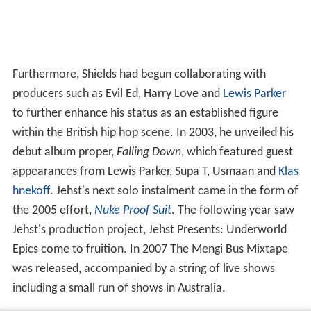
Furthermore, Shields had begun collaborating with
producers such as Evil Ed, Harry Love and
Lewis Parker
to further enhance his status as an established figure
within the British hip hop scene. In 2003, he unveiled his
debut album proper,
Falling Down
, which featured guest
appearances from Lewis Parker, Supa T, Usmaan and
Klas
hnekoff
. Jehst's next solo instalment came in the form of
the 2005 effort,
Nuke Proof Suit
. The following year saw
Jehst's production project, Jehst Presents: Underworld
Epics come to fruition. In 2007 The Mengi Bus Mixtape
was released, accompanied by a string of live shows
including a small run of shows in Australia.