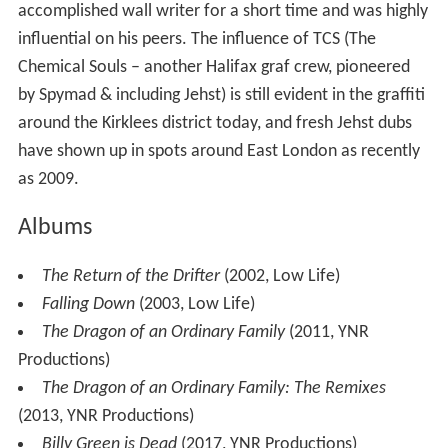
accomplished wall writer for a short time and was highly
influential on his peers. The influence of TCS (The
Chemical Souls – another Halifax graf crew, pioneered
by Spymad & including Jehst) is still evident in the graffiti
around the Kirklees district today, and fresh Jehst dubs
have shown up in spots around East London as recently
as 2009.
Albums
The Return of the Drifter
(2002, Low Life)
Falling Down
(2003, Low Life)
The Dragon of an Ordinary Family
(2011, YNR
Productions)
The Dragon of an Ordinary Family: The Remixes
(2013, YNR Productions)
Billy Green is Dead
(2017, YNR Productions)