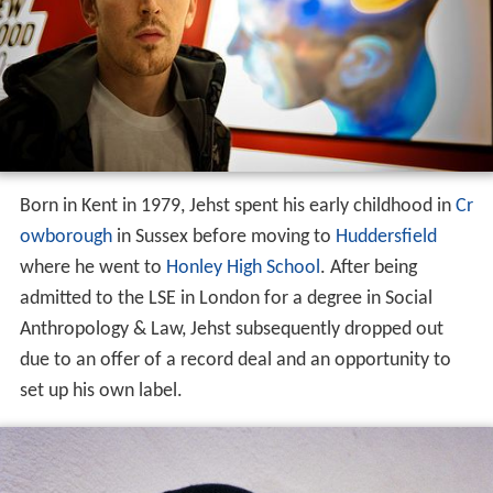
Born in Kent in 1979, Jehst spent his early childhood in
Cr
owborough
in Sussex before moving to
Huddersfield
where he went to
Honley High School
. After being
admitted to the LSE in London for a degree in Social
Anthropology & Law, Jehst subsequently dropped out
due to an offer of a record deal and an opportunity to
set up his own label.