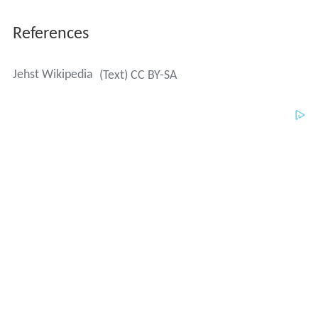
References
Jehst Wikipedia
(Text) CC BY-SA