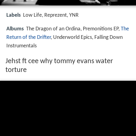
Labels
Low Life, Reprezent, YNR
Albums
The Dragon of an Ordina, Premonitions EP,
The
Return of the Drifter
, Underworld Epics, Falling Down
Instrumentals
Jehst ft cee why tommy evans water
torture