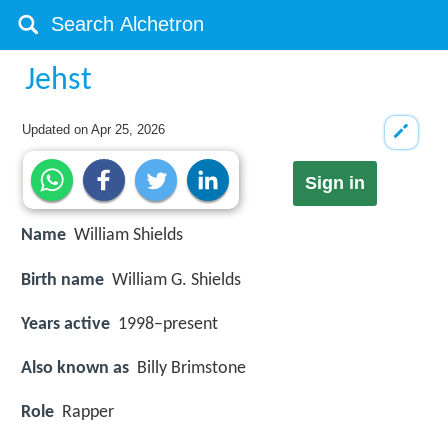
Jehst
Updated on
Apr 25, 2026
Sign in
Name
William Shields
Birth name
William G. Shields
Years active
1998–present
Also known as
Billy Brimstone
Role
Rapper