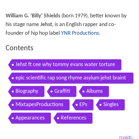
William G. 'Billy' Shields
(born 1979), better known by
his stage name
Jehst
, is an English rapper and co-
founder of hip hop label
YNR Productions
.
Contents
Jehst ft cee why tommy evans water torture
epic scientific rap song rhyme asylum jehst braint
ax next level
Biography
Graffiti
Albums
MixtapesProductions
EPs
Singles
Appearances
References