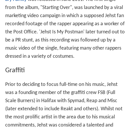
from the album, "Starting Over", was launched by a viral
marketing video campaign in which a supposed Jehst fan
recorded footage of the rapper appearing as a worker of
the Post Office. 'Jehst Is My Postman' later turned out to
be a PR stunt, as this recording was followed up by a
music video of the single, featuring many other rappers
dressed in a variety of costumes.
Graffiti
Prior to deciding to focus full-time on his music, Jehst
was a founding member of the graffiti crew FSB (Full
Scale Burners) in Halifax with Spymad, Reap and Misc
(later extended to include Reakt and others). Whilst not
the most prolific artist in the area due to his musical
commitments, Jehst was considered a talented and