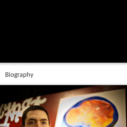
Biography