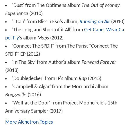
'Dust' from The Optimens album
The Out of Money
Experience
(2010)
'I Can' from Bliss n Eso's album,
Running on Air
(2010)
'The Long and Short of it All' from
Get Cape. Wear Ca
pe. Fly
's album
Maps
(2012)
'Connect The SPDIF' from The Purist "Connect The
SPDIF" EP (2012)
'In The Sky' from Author's album
Forward Forever
(2013)
'Doubledecker' from IF's album
Rap
(2015)
'Campbell & Algar' from the Morriarchi album
Buggzville
(2016)
'Wolf at the Door' from Project Mooncircle's 15th
Anniversary Sampler (2017)
More Alchetron Topics