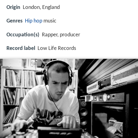
Origin
London, England
Genres
Hip hop
music
Occupation(s)
Rapper, producer
Record label
Low Life Records