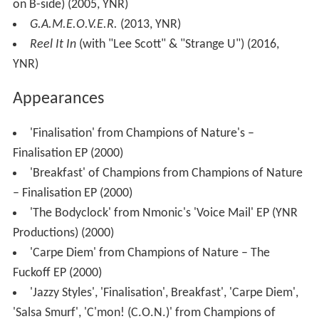
on B-side) (2005, YNR)
G.A.M.E.O.V.E.R.
(2013, YNR)
Reel It In
(with "Lee Scott" & "Strange U") (2016,
YNR)
Appearances
'Finalisation' from Champions of Nature's –
Finalisation EP (2000)
'Breakfast' of Champions from Champions of Nature
– Finalisation EP (2000)
'The Bodyclock' from Nmonic's 'Voice Mail' EP (YNR
Productions) (2000)
'Carpe Diem' from Champions of Nature – The
Fuckoff EP (2000)
'Jazzy Styles', 'Finalisation', Breakfast', 'Carpe Diem',
'Salsa Smurf', 'C'mon! (C.O.N.)' from Champions of