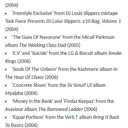
(2004)
'Freestyle Exclusive' from DJ Louis Slipperz mixtape
Task Force Presents DJ Loius Slipperz: £10 Bag, Volume 1
(2004)
'The Guns Of Navarone' from the Micall Parknsun
album
The Working Class Dad
(2005)
'E.V' and 'Suicide' from the LG & Biscuit album
Smoke
Rings
(2006)
'Souls Of The Unborn' from the Kashmere album
In
The Hour Of Chaos
(2006)
'Concrete Shoes' from the Sir Smurf Lil album
Myalpha
(2006)
'Money in the Bank' and 'Findaz Keepaz' from the
Asaviour album
The Borrowed Ladder
(2006)
'Equal Portions' from the
Verb T
album
Bring It Back
To Basics
(2006)