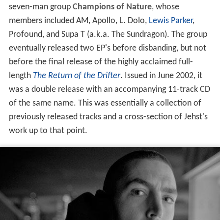
seven-man group
Champions of Nature
, whose
members included AM, Apollo, L. Dolo,
Lewis Parker
,
Profound, and Supa T (a.k.a. The Sundragon). The group
eventually released two EP's before disbanding, but not
before the final release of the highly acclaimed full-
length
The Return of the Drifter
. Issued in June 2002, it
was a double release with an accompanying 11-track CD
of the same name. This was essentially a collection of
previously released tracks and a cross-section of Jehst's
work up to that point.