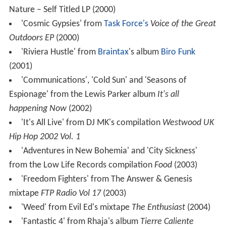
Nature – Self Titled LP (2000)
'Cosmic Gypsies' from
Task Force's
Voice of the Great
Outdoors EP
(2000)
'Riviera Hustle' from
Braintax
's album
Biro Funk
(2001)
'Communications', 'Cold Sun' and 'Seasons of
Espionage' from the Lewis Parker album
It's all
happening Now
(2002)
'It's All Live' from DJ MK's compilation
Westwood UK
Hip Hop 2002 Vol. 1
'Adventures in New Bohemia' and 'City Sickness'
from the Low Life Records compilation
Food
(2003)
'Freedom Fighters' from The Answer & Genesis
mixtape
FTP Radio Vol 17
(2003)
'Weed' from Evil Ed's mixtape
The Enthusiast
(2004)
'Fantastic 4' from Rhaja's album
Tierre Caliente