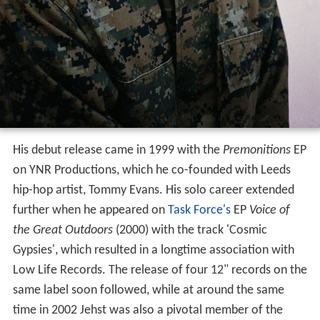
His debut release came in 1999 with the
Premonitions
EP
on YNR Productions, which he co-founded with Leeds
hip-hop artist, Tommy Evans. His solo career extended
further when he appeared on
Task Force's
EP
Voice of
the Great Outdoors
(2000) with the track 'Cosmic
Gypsies', which resulted in a longtime association with
Low Life Records. The release of four 12" records on the
same label soon followed, while at around the same
time in 2002 Jehst was also a pivotal member of the