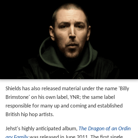
Shields has also released material under the name 'Billy
Brimstone' on his own label, YNR; the same label
responsible for many up and coming and established
British hip hop artists.
Jehst's highly anticipated album,
The Dragon of an Ordin
ary Family
was released in June 2011. The first single