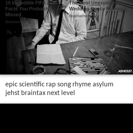
epic scientific rap song rhyme asylum
jehst braintax next level