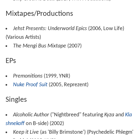
Mixtapes/Productions
Jehst Presents: Underworld Epics
(2006, Low Life)
(Various Artists)
The Mengi Bus Mixtape
(2007)
EPs
Premonitions
(1999, YNR)
Nuke Proof Suit
(2005, Reprezent)
Singles
Alcoholic Author
("Nightbreed" featuring
Kyza
and
Kla
shnekoff
on B-side) (2002)
Keep it Live
(as 'Billy Brimstone') (Psychedelic Phlegm'