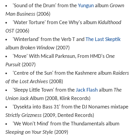
'Sound of the Drum' from the
Yungun
album
Grown
Man Business
(2006)
'Water Torture' from Cee Why's album
Kidulthood
OST
(2006)
'Winterland' from the Verb T and
The Last Skeptik
album
Broken Window
(2007)
'Move' With Micall Parknsun, From HMD's
One
Pursuit
(2007)
'Centre of the Sun' from the Kashmere album
Raiders
of the Lost Archives
(2008)
'Sleepy Little Town' from the
Jack Flash
album
The
Union Jack Album
(2008, Klink Records)
'Dysekta into Bass 31' from the DJ Nonames mixtape
Strictly Grizzness
(2009, Dented Records)
'We Won't Mind' from the Thundamentals album
Sleeping on Your Style
(2009)