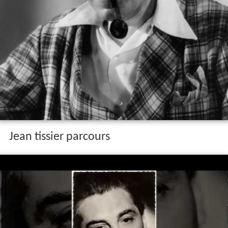
Jean tissier parcours