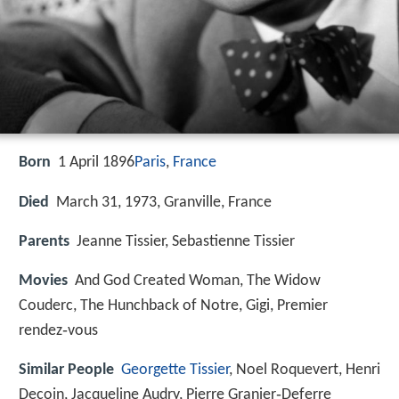
Born
1 April 1896
Paris
,
France
Died
March 31, 1973, Granville, France
Parents
Jeanne Tissier, Sebastienne Tissier
Movies
And God Created Woman, The Widow
Couderc, The Hunchback of Notre, Gigi, Premier
rendez‑vous
Similar People
Georgette Tissier
, Noel Roquevert, Henri
Decoin, Jacqueline Audry, Pierre Granier‑Deferre