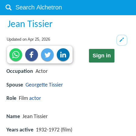
Jean Tissier
Updated on
Apr 25, 2026
Sign in
Occupation
Actor
Spouse
Georgette Tissier
Role
Film
actor
Name
Jean Tissier
Years active
1932-1972 (film)