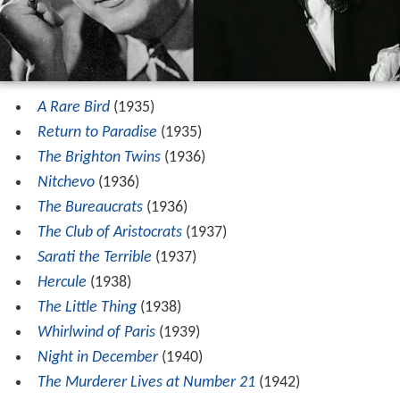
A Rare Bird
(1935)
Return to Paradise
(1935)
The Brighton Twins
(1936)
Nitchevo
(1936)
The Bureaucrats
(1936)
The Club of Aristocrats
(1937)
Sarati the Terrible
(1937)
Hercule
(1938)
The Little Thing
(1938)
Whirlwind of Paris
(1939)
Night in December
(1940)
The Murderer Lives at Number 21
(1942)