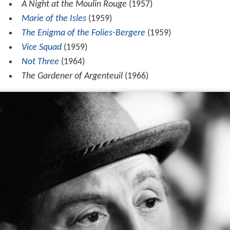
A Night at the Moulin Rouge
(1957)
Marie of the Isles
(1959)
The Enigma of the Folies-Bergere
(1959)
Vice Squad
(1959)
Not Three
(1964)
The Gardener of Argenteuil
(1966)