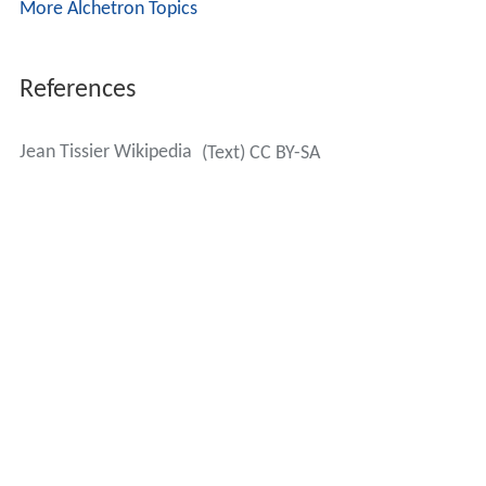
More Alchetron Topics
References
Jean Tissier Wikipedia
(Text) CC BY-SA