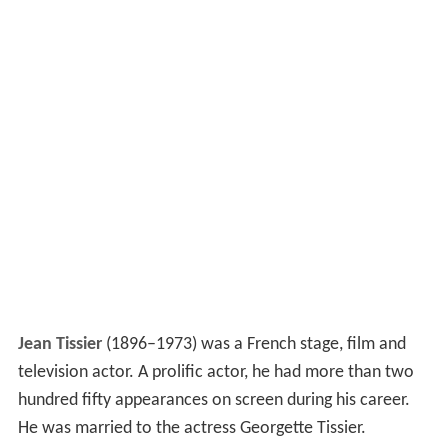
Jean Tissier
(1896–1973) was a French stage, film and
television actor. A prolific actor, he had more than two
hundred fifty appearances on screen during his career.
He was married to the actress Georgette Tissier.