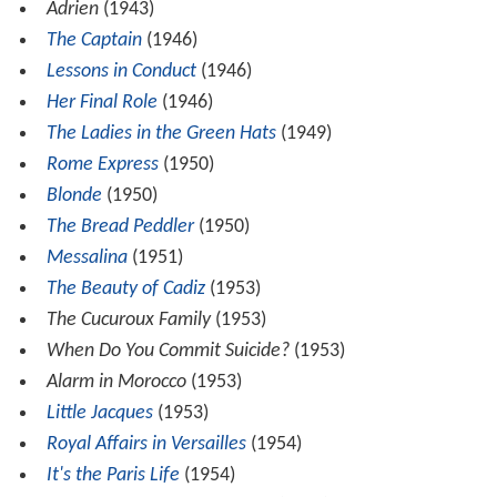
Adrien
(1943)
The Captain
(1946)
Lessons in Conduct
(1946)
Her Final Role
(1946)
The Ladies in the Green Hats
(1949)
Rome Express
(1950)
Blonde
(1950)
The Bread Peddler
(1950)
Messalina
(1951)
The Beauty of Cadiz
(1953)
The Cucuroux Family
(1953)
When Do You Commit Suicide?
(1953)
Alarm in Morocco
(1953)
Little Jacques
(1953)
Royal Affairs in Versailles
(1954)
It's the Paris Life
(1954)