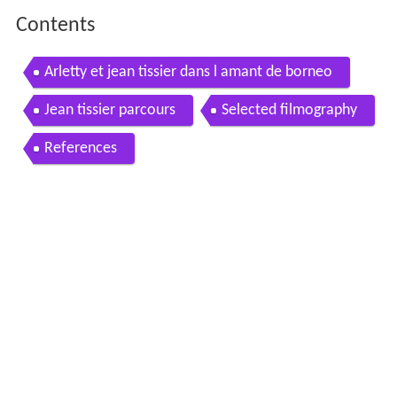
Contents
Arletty et jean tissier dans l amant de borneo
Jean tissier parcours
Selected filmography
References