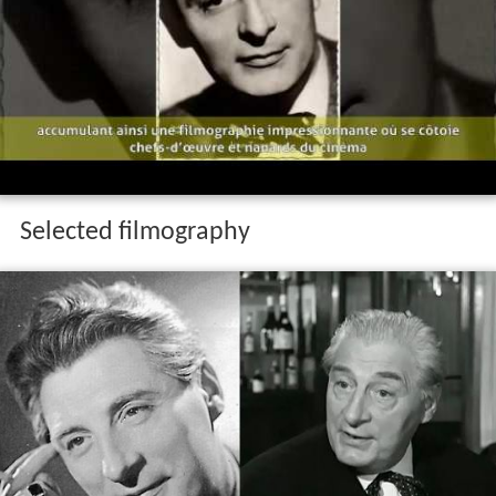
Selected filmography