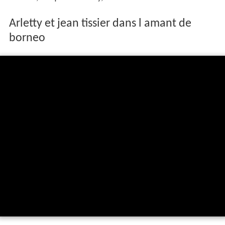
Arletty et jean tissier dans l amant de
borneo