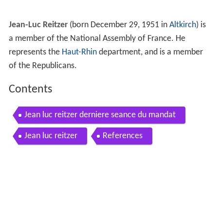
Jean-Luc Reitzer
(born December 29, 1951 in
Altkirch
) is
a member of the National Assembly of France. He
represents the
Haut-Rhin
department, and is a member
of the Republicans.
Contents
Jean luc reitzer derniere seance du mandat
Jean luc reitzer
References