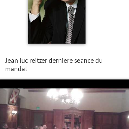
Jean luc reitzer derniere seance du
mandat