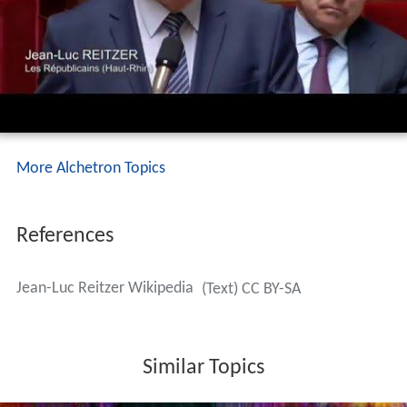
More Alchetron Topics
References
Jean-Luc Reitzer Wikipedia
(Text) CC BY-SA