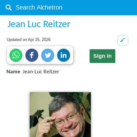
Jean Luc Reitzer
Updated on
Apr 25, 2026
Sign in
Name
Jean-Luc Reitzer