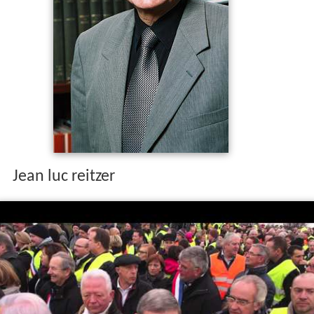
Jean luc reitzer