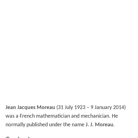
Jean Jacques Moreau
(31 July 1923 – 9 January 2014)
was a French mathematician and mechanician. He
normally published under the name
J. J. Moreau
.