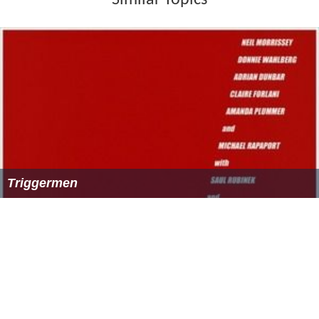
Similar Topics
Triggermen