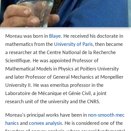
Moreau was born in
Blaye
. He received his doctorate in
mathematics from the
University of Paris
, then became
a researcher at the Centre National de la Recherche
Scientifique. He was appointed Professor of
Mathematical Models in Physics at Poitiers University
and later Professor of General Mechanics at Monpellier
University II. He was emeritus professor in the
Laboratoire de Mécanique et Génie Civil, a joint
research unit of the university and the CNRS.
Moreau's principal works have been in
non-smooth mec
hanics
and
convex analysis
. He is considered one of the