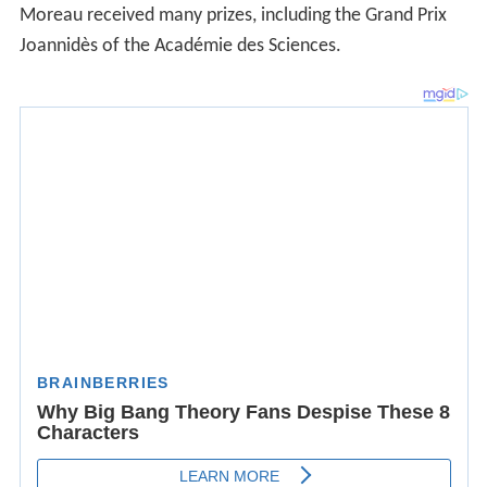
Moreau received many prizes, including the Grand Prix
Joannidès of the Académie des Sciences.