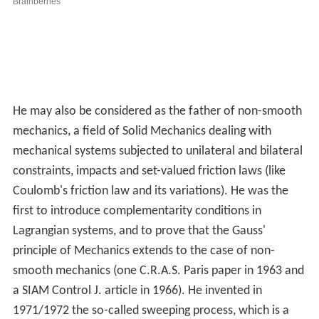
He may also be considered as the father of non-smooth
mechanics, a field of Solid Mechanics dealing with
mechanical systems subjected to unilateral and bilateral
constraints, impacts and set-valued friction laws (like
Coulomb's friction law and its variations). He was the
first to introduce complementarity conditions in
Lagrangian systems, and to prove that the Gauss'
principle of Mechanics extends to the case of non-
smooth mechanics (one C.R.A.S. Paris paper in 1963 and
a SIAM Control J. article in 1966). He invented in
1971/1972 the so-called sweeping process, which is a