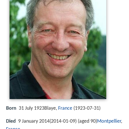
Born
31 July 1923Blaye,
France
(
1923-07-31
)
Died
9 January 2014(2014-01-09) (aged 90)
Montpellier
,