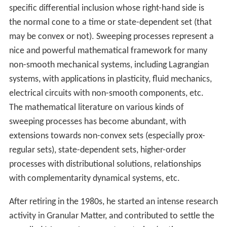
specific differential inclusion whose right-hand side is
the normal cone to a time or state-dependent set (that
may be convex or not). Sweeping processes represent a
nice and powerful mathematical framework for many
non-smooth mechanical systems, including Lagrangian
systems, with applications in plasticity, fluid mechanics,
electrical circuits with non-smooth components, etc.
The mathematical literature on various kinds of
sweeping processes has become abundant, with
extensions towards non-convex sets (especially prox-
regular sets), state-dependent sets, higher-order
processes with distributional solutions, relationships
with complementarity dynamical systems, etc.
After retiring in the 1980s, he started an intense research
activity in Granular Matter, and contributed to settle the