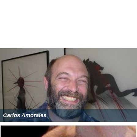
Carlos Amorales