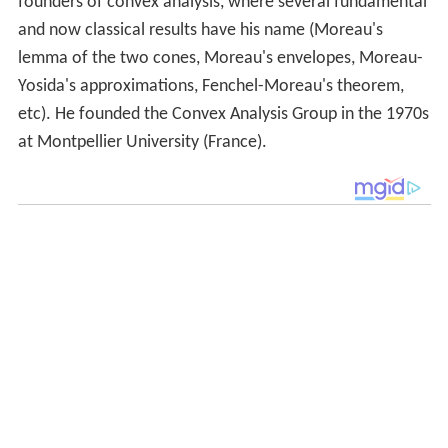
founders of convex analysis, where several fundamental
and now classical results have his name (Moreau's
lemma of the two cones, Moreau's envelopes, Moreau-
Yosida's approximations, Fenchel-Moreau's theorem,
etc). He founded the Convex Analysis Group in the 1970s
at Montpellier University (France).