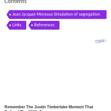
Contents
Jean Jacques Moreaus Simulation of segregation
processes
Links
References