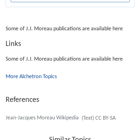
Some of J.J. Moreau publications are available here
Links
Some of J.J. Moreau publications are available here
More Alchetron Topics
References
Jean-Jacques Moreau Wikipedia
(Text) CC BY-SA