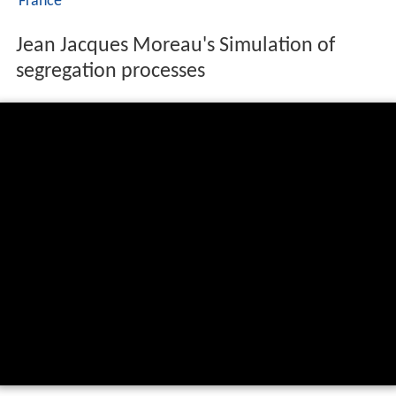
France
Jean Jacques Moreau's Simulation of
segregation processes