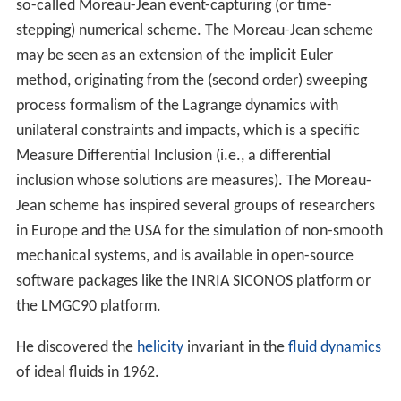
so-called Moreau-Jean event-capturing (or time-
stepping) numerical scheme. The Moreau-Jean scheme
may be seen as an extension of the implicit Euler
method, originating from the (second order) sweeping
process formalism of the Lagrange dynamics with
unilateral constraints and impacts, which is a specific
Measure Differential Inclusion (i.e., a differential
inclusion whose solutions are measures). The Moreau-
Jean scheme has inspired several groups of researchers
in Europe and the USA for the simulation of non-smooth
mechanical systems, and is available in open-source
software packages like the INRIA SICONOS platform or
the LMGC90 platform.
He discovered the
helicity
invariant in the
fluid dynamics
of ideal fluids in 1962.