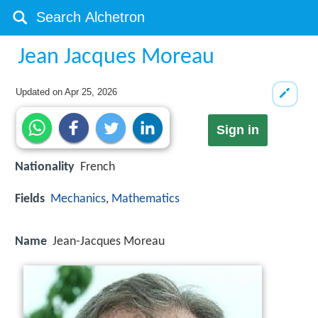
Jean Jacques Moreau
Updated on
Apr 25, 2026
Sign in
Nationality
French
Fields
Mechanics
,
Mathematics
Name
Jean-Jacques Moreau