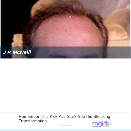
J R McNeill