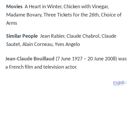
Movies
A Heart in Winter, Chicken with Vinegar,
Madame Bovary, Three Tickets for the 26th, Choice of
Arms
Similar People
Jean Rabier, Claude Chabrol, Claude
Sautet, Alain Corneau, Yves Angelo
Jean-Claude Bouillaud
(7 June 1927 – 20 June 2008) was
a French film and television actor.