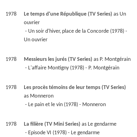
1978
Le temps d'une République (TV Series)
 as 
Un 
ouvrier
 - Un soir d'hiver, place de la Concorde (1978) - 
Un ouvrier 
1978
Messieurs les jurés (TV Series)
 as 
P. Montgérain
 - L'affaire Montigny (1978) - P. Montgérain 
1978
Les procès témoins de leur temps (TV Series)
as 
Monneron
 - Le pain et le vin (1978) - Monneron 
1978
La filière (TV Mini Series)
 as 
Le gendarme
 - Episode VI (1978) - Le gendarme 