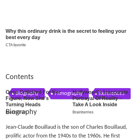
Contents
Biography
Filmography
References
Biography
Jean-Claude Bouillaud is the son of Charles Bouillaud,
prolific actor from the 1940s to the 1960s. He first