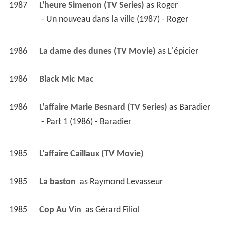
1987
L'heure Simenon (TV Series)
 as 
Roger
 - Un nouveau dans la ville (1987) - Roger 
1986
La dame des dunes (TV Movie)
 as 
L'épicier
1986
Black Mic Mac 
1986
L'affaire Marie Besnard (TV Series)
 as 
Baradier
 - Part 1 (1986) - Baradier 
1985
L'affaire Caillaux (TV Movie)
1985
La baston 
 as 
Raymond Levasseur
1985
Cop Au Vin 
 as 
Gérard Filiol