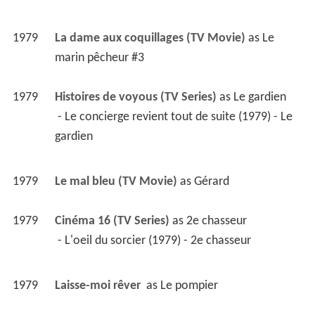
1979
La dame aux coquillages (TV Movie)
 as 
Le 
marin pêcheur #3
1979
Histoires de voyous (TV Series)
 as 
Le gardien
 - Le concierge revient tout de suite (1979) - Le 
gardien 
1979
Le mal bleu (TV Movie)
 as 
Gérard
1979
Cinéma 16 (TV Series)
 as 
2e chasseur
 - L'oeil du sorcier (1979) - 2e chasseur 
1979
Laisse-moi rêver 
 as 
Le pompier