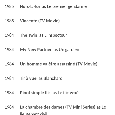
1985
Hors-la-loi 
 as 
Le premier gendarme
1985
Vincente (TV Movie)
1984
The Twin 
 as 
L'inspecteur
1984
My New Partner 
 as 
Un gardien
1984
Un homme va être assassiné (TV Movie)
1984
Tir à vue 
 as 
Blanchard
1984
Pinot simple flic 
 as 
Le flic vexé
1984
La chambre des dames (TV Mini Series)
 as 
Le 
lieutenant civil