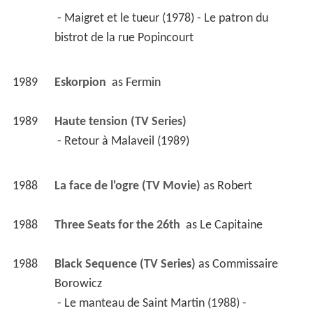
 - Maigret et le tueur (1978) - Le patron du 
bistrot de la rue Popincourt 
1989
Eskorpion 
 as 
Fermin
1989
Haute tension (TV Series)
 - Retour à Malaveil (1989) 
1988
La face de l'ogre (TV Movie)
 as 
Robert
1988
Three Seats for the 26th 
 as 
Le Capitaine
1988
Black Sequence (TV Series)
 as 
Commissaire 
Borowicz
 - Le manteau de Saint Martin (1988) - 