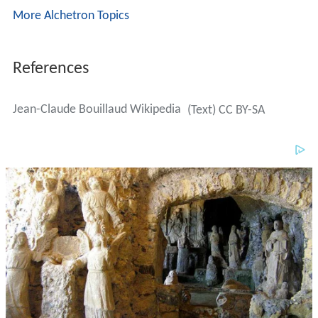
More Alchetron Topics
References
Jean-Claude Bouillaud Wikipedia
(Text) CC BY-SA