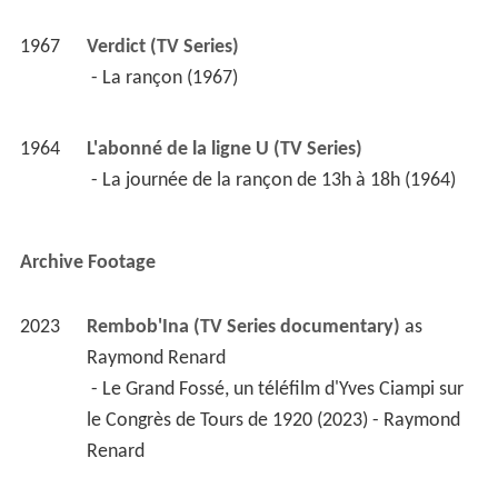
1967
Verdict (TV Series)
 - La rançon (1967) 
1964
L'abonné de la ligne U (TV Series)
 - La journée de la rançon de 13h à 18h (1964) 
Archive Footage
2023
Rembob'Ina (TV Series documentary)
 as 
Raymond Renard
 - Le Grand Fossé, un téléfilm d'Yves Ciampi sur 
le Congrès de Tours de 1920 (2023) - Raymond 
Renard 