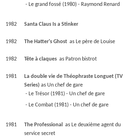
 - Le grand fossé (1980) - Raymond Renard 
1982
Santa Claus Is a Stinker 
1982
The Hatter's Ghost 
 as 
Le père de Louise
1982
Tête à claques 
 as 
Patron bistrot
1981
La double vie de Théophraste Longuet (TV 
Series)
 as 
Un chef de gare
 - Le Trésor (1981) - Un chef de gare 
 - Le Combat (1981) - Un chef de gare 
1981
The Professional 
 as 
Le deuxième agent du 
service secret