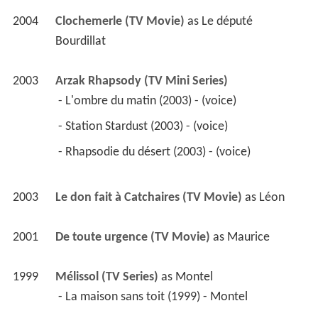
2004
Clochemerle (TV Movie)
 as 
Le député 
Bourdillat
2003
Arzak Rhapsody (TV Mini Series)
 - L'ombre du matin (2003) - (voice) 
 - Station Stardust (2003) - (voice) 
 - Rhapsodie du désert (2003) - (voice) 
2003
Le don fait à Catchaires (TV Movie)
 as 
Léon
2001
De toute urgence (TV Movie)
 as 
Maurice
1999
Mélissol (TV Series)
 as 
Montel
 - La maison sans toit (1999) - Montel 