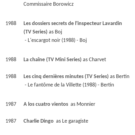
Commissaire Borowicz 
1988
Les dossiers secrets de l'inspecteur Lavardin 
(TV Series)
 as 
Boj
 - L'escargot noir (1988) - Boj 
1988
La chaîne (TV Mini Series)
 as 
Charvet
1988
Les cinq dernières minutes (TV Series)
 as 
Bertin
 - Le fantôme de la Villette (1988) - Bertin 
1987
A los cuatro vientos 
 as 
Monnier
1987
Charlie Dingo 
 as 
Le garagiste