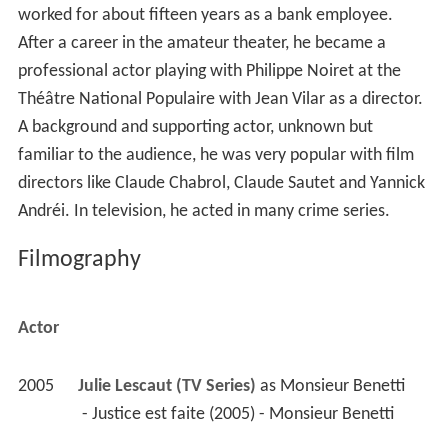
worked for about fifteen years as a bank employee.
After a career in the amateur theater, he became a
professional actor playing with Philippe Noiret at the
Théâtre National Populaire with Jean Vilar as a director.
A background and supporting actor, unknown but
familiar to the audience, he was very popular with film
directors like Claude Chabrol, Claude Sautet and Yannick
Andréi. In television, he acted in many crime series.
Filmography
Actor
2005
Julie Lescaut (TV Series)
 as 
Monsieur Benetti
 - Justice est faite (2005) - Monsieur Benetti 