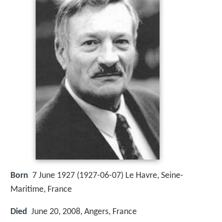
Born
7 June 1927 (
1927-06-07
)
Le Havre, Seine-
Maritime, France
Died
June 20, 2008, Angers, France