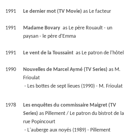
1991
Le dernier mot (TV Movie)
 as 
Le facteur
1991
Madame Bovary 
 as 
Le père Rouault - un 
paysan - le père d'Emma
1991
Le vent de la Toussaint 
 as 
Le patron de l'hôtel
1990
Nouvelles de Marcel Aymé (TV Series)
 as 
M. 
Frioulat
 - Les bottes de sept lieues (1990) - M. Frioulat 
1978
Les enquêtes du commissaire Maigret (TV 
Series)
 as 
Pillement / Le patron du bistrot de la 
rue Popincourt
 - L'auberge aux noyés (1989) - Pillement 