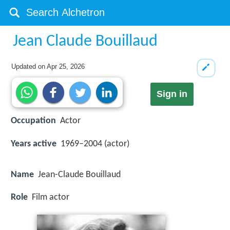
Jean Claude Bouillaud
Updated on
Apr 25, 2026
Sign in
Occupation
Actor
Years active
1969–2004 (actor)
Name
Jean-Claude Bouillaud
Role
Film actor