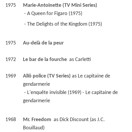
1975
Marie-Antoinette (TV Mini Series)
 - A Queen for Figaro (1975) 
 - The Delights of the Kingdom (1975) 
1975
Au-delà de la peur 
1972
Le bar de la fourche 
 as 
Carletti
1969
Allô police (TV Series)
 as 
Le capitaine de 
gendarmerie
 - L'enquête invisible (1969) - Le capitaine de 
gendarmerie 
1968
Mr. Freedom 
 as 
Dick Discount (as J.C. 
Bouillaud)