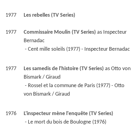
1977
Les rebelles (TV Series)
1977
Commissaire Moulin (TV Series)
 as 
Inspecteur 
Bernadac
 - Cent mille soleils (1977) - Inspecteur Bernadac 
1977
Les samedis de l'histoire (TV Series)
 as 
Otto von 
Bismark / Giraud
 - Rossel et la commune de Paris (1977) - Otto 
von Bismark / Giraud 
1976
L'inspecteur mène l'enquête (TV Series)
 - Le mort du bois de Boulogne (1976) 