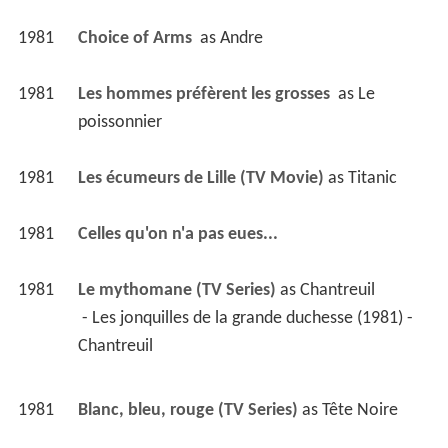
1981
Choice of Arms 
 as 
Andre
1981
Les hommes préfèrent les grosses 
 as 
Le 
poissonnier
1981
Les écumeurs de Lille (TV Movie)
 as 
Titanic
1981
Celles qu'on n'a pas eues... 
1981
Le mythomane (TV Series)
 as 
Chantreuil
 - Les jonquilles de la grande duchesse (1981) - 
Chantreuil 
1981
Blanc, bleu, rouge (TV Series)
 as 
Tête Noire