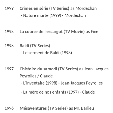
1999
Crimes en série (TV Series)
 as 
Mordechan
 - Nature morte (1999) - Mordechan 
1998
La course de l'escargot (TV Movie)
 as 
Fine
1998
Baldi (TV Series)
 - Le serment de Baldi (1998) 
1997
L'histoire du samedi (TV Series)
 as 
Jean-Jacques 
Peyrolles / Claude
 - L'inventaire (1998) - Jean-Jacques Peyrolles 
 - La mère de nos enfants (1997) - Claude 
1996
Mésaventures (TV Series)
 as 
Mr. Barlieu