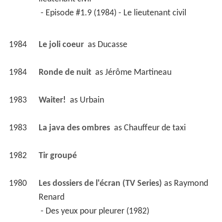
 - Episode #1.9 (1984) - Le lieutenant civil 
1984
Le joli coeur 
 as 
Ducasse
1984
Ronde de nuit 
 as 
Jérôme Martineau
1983
Waiter! 
 as 
Urbain
1983
La java des ombres 
 as 
Chauffeur de taxi
1982
Tir groupé 
1980
Les dossiers de l'écran (TV Series)
 as 
Raymond 
Renard
 - Des yeux pour pleurer (1982) 