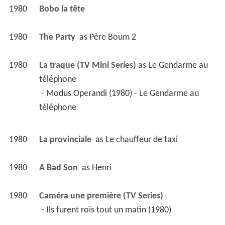
1980
Bobo la tête 
1980
The Party 
 as 
Père Boum 2
1980
La traque (TV Mini Series)
 as 
Le Gendarme au 
téléphone
 - Modus Operandi (1980) - Le Gendarme au 
téléphone 
1980
La provinciale 
 as 
Le chauffeur de taxi
1980
A Bad Son 
 as 
Henri
1980
Caméra une première (TV Series)
 - Ils furent rois tout un matin (1980) 