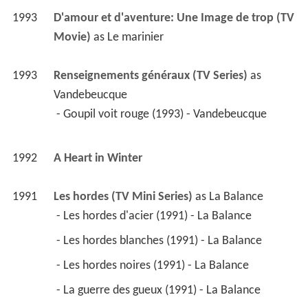
1993
D'amour et d'aventure: Une Image de trop (TV 
Movie)
 as 
Le marinier
1993
Renseignements généraux (TV Series)
 as 
Vandebeucque
 - Goupil voit rouge (1993) - Vandebeucque 
1992
A Heart in Winter 
1991
Les hordes (TV Mini Series)
 as 
La Balance
 - Les hordes d'acier (1991) - La Balance 
 - Les hordes blanches (1991) - La Balance 
 - Les hordes noires (1991) - La Balance 
 - La guerre des gueux (1991) - La Balance 