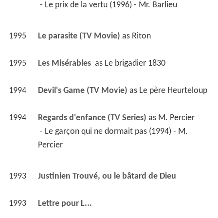
 - Le prix de la vertu (1996) - Mr. Barlieu 
1995
Le parasite (TV Movie)
 as 
Riton
1995
Les Misérables 
 as 
Le brigadier 1830
1994
Devil's Game (TV Movie)
 as 
Le père Heurteloup
1994
Regards d'enfance (TV Series)
 as 
M. Percier
 - Le garçon qui ne dormait pas (1994) - M. 
Percier 
1993
Justinien Trouvé, ou le bâtard de Dieu 
1993
Lettre pour L... 