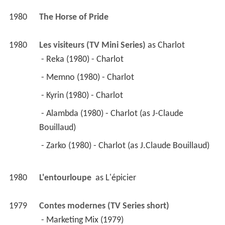
1980
The Horse of Pride 
1980
Les visiteurs (TV Mini Series)
 as 
Charlot
 - Reka (1980) - Charlot 
 - Memno (1980) - Charlot 
 - Kyrin (1980) - Charlot 
 - Alambda (1980) - Charlot (as J-Claude 
Bouillaud) 
 - Zarko (1980) - Charlot (as J.Claude Bouillaud) 
1980
L'entourloupe 
 as 
L'épicier
1979
Contes modernes (TV Series short)
 - Marketing Mix (1979) 