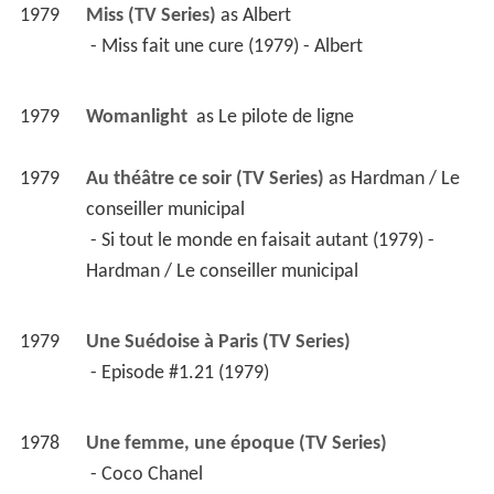
1979
Miss (TV Series)
 as 
Albert
 - Miss fait une cure (1979) - Albert 
1979
Womanlight 
 as 
Le pilote de ligne
1979
Au théâtre ce soir (TV Series)
 as 
Hardman / Le 
conseiller municipal
 - Si tout le monde en faisait autant (1979) - 
Hardman / Le conseiller municipal 
1979
Une Suédoise à Paris (TV Series)
 - Episode #1.21 (1979) 
1978
Une femme, une époque (TV Series)
 - Coco Chanel 