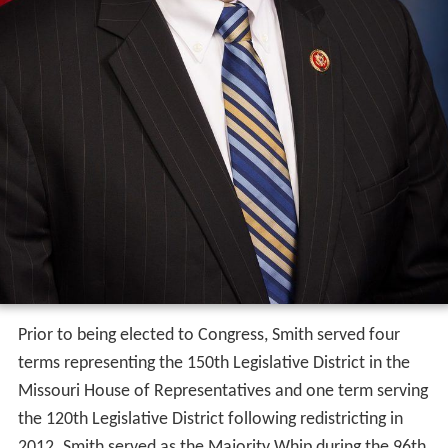
Prior to being elected to Congress, Smith served four
terms representing the 150th Legislative District in the
Missouri House of Representatives and one term serving
the 120th Legislative District following redistricting in
2012. Smith served as the Majority Whip during the 96th