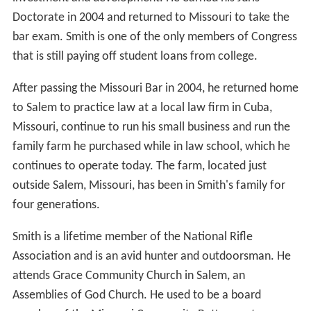
Doctorate in 2004 and returned to Missouri to take the
bar exam. Smith is one of the only members of Congress
that is still paying off student loans from college.
After passing the Missouri Bar in 2004, he returned home
to Salem to practice law at a local law firm in Cuba,
Missouri, continue to run his small business and run the
family farm he purchased while in law school, which he
continues to operate today. The farm, located just
outside Salem, Missouri, has been in Smith's family for
four generations.
Smith is a lifetime member of the National Rifle
Association and is an avid hunter and outdoorsman. He
attends Grace Community Church in Salem, an
Assemblies of God Church. He used to be a board