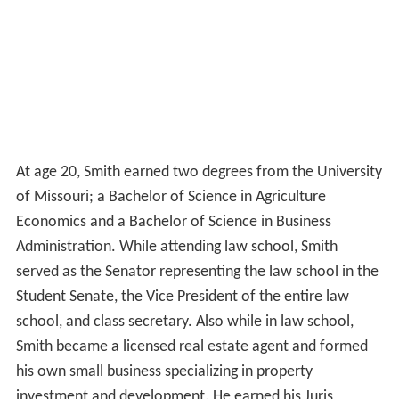
At age 20, Smith earned two degrees from the University
of Missouri; a Bachelor of Science in Agriculture
Economics and a Bachelor of Science in Business
Administration. While attending law school, Smith
served as the Senator representing the law school in the
Student Senate, the Vice President of the entire law
school, and class secretary. Also while in law school,
Smith became a licensed real estate agent and formed
his own small business specializing in property
investment and development. He earned his Juris