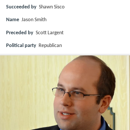
Succeeded by
Shawn Sisco
Name
Jason Smith
Preceded by
Scott Largent
Political party
Republican