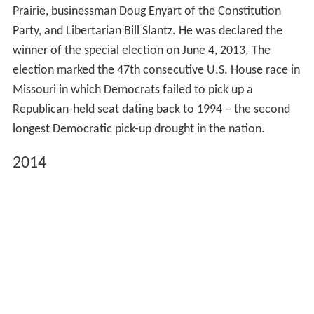
Prairie, businessman Doug Enyart of the Constitution
Party, and Libertarian Bill Slantz. He was declared the
winner of the special election on June 4, 2013. The
election marked the 47th consecutive U.S. House race in
Missouri in which Democrats failed to pick up a
Republican-held seat dating back to 1994 – the second
longest Democratic pick-up drought in the nation.
2014