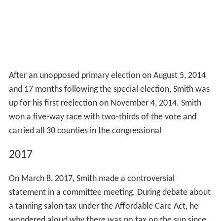
After an unopposed primary election on August 5, 2014
and 17 months following the special election, Smith was
up for his first reelection on November 4, 2014. Smith
won a five-way race with two-thirds of the vote and
carried all 30 counties in the congressional
2017
On March 8, 2017, Smith made a controversial
statement in a committee meeting. During debate about
a tanning salon tax under the Affordable Care Act, he
wondered aloud why there was no tax on the sun since