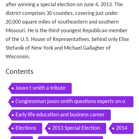
after winning a special election on June 4, 2013. The
district comprises 30 counties, covering just under
20,000 square miles of southeastern and southern
Missouri. He is the third-youngest Republican member
of the U.S. House of Representatives, behind only Elise
Stefanik of New York and Michael Gallagher of
Wisconsin.
Contents
Jason t smith a tribute
Congressman jason smith questions experts on o
bamacare s individual mandate
Early life education and business career
Elections
2013 Special Election
2014