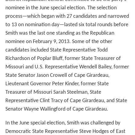
nominee in the June special election. The selection
process—which began with 27 candidates and narrowed
to 13 on nomination day—lasted six total rounds before
Smith was the last one standing as the Republican
nominee on February 9, 2013. Some of the other
candidates included State Representative Todd
Richardson of Poplar Bluff, former State Treasurer of
Missouri and U.S. Representative Wendell Bailey, former
State Senator Jason Crowell of Cape Girardeau,
Lieutenant Governor Peter Kinder, former State
Treasurer of Missouri Sarah Steelman, State
Representative Clint Tracy of Cape Girardeau, and State
Senator Wayne Wallingford of Cape Girardeau.
In the June special election, Smith was challenged by
Democratic State Representative Steve Hodges of East