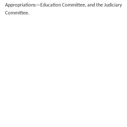
Appropriations—Education Committee, and the Judiciary
Committee.