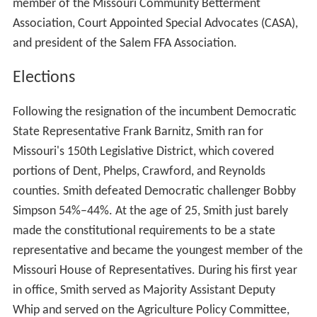
member of the Missouri Community Betterment
Association, Court Appointed Special Advocates (CASA),
and president of the Salem FFA Association.
Elections
Following the resignation of the incumbent Democratic
State Representative Frank Barnitz, Smith ran for
Missouri's 150th Legislative District, which covered
portions of Dent, Phelps, Crawford, and Reynolds
counties. Smith defeated Democratic challenger Bobby
Simpson 54%–44%. At the age of 25, Smith just barely
made the constitutional requirements to be a state
representative and became the youngest member of the
Missouri House of Representatives. During his first year
in office, Smith served as Majority Assistant Deputy
Whip and served on the Agriculture Policy Committee,