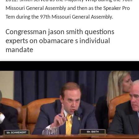
Missouri General Assembly and then as the Speaker Pro
Tem during the 97th Missouri General Assembly.
Congressman jason smith questions
experts on obamacare s individual
mandate