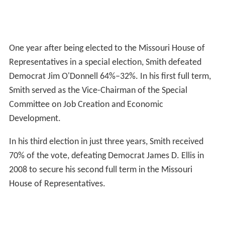
One year after being elected to the Missouri House of
Representatives in a special election, Smith defeated
Democrat Jim O'Donnell 64%–32%. In his first full term,
Smith served as the Vice-Chairman of the Special
Committee on Job Creation and Economic
Development.
In his third election in just three years, Smith received
70% of the vote, defeating Democrat James D. Ellis in
2008 to secure his second full term in the Missouri
House of Representatives.