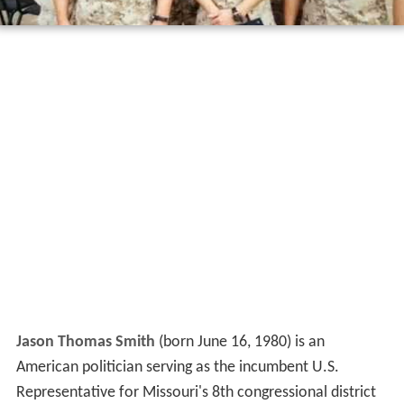
Jason Thomas Smith
(born June 16, 1980) is an
American politician serving as the incumbent U.S.
Representative for Missouri's 8th congressional district