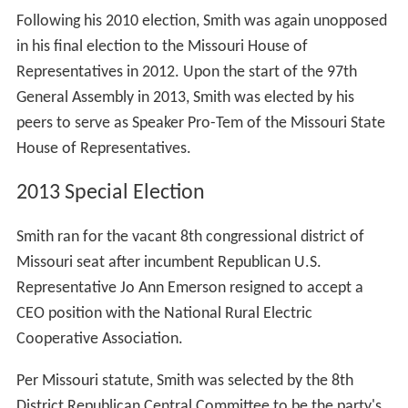
Following his 2010 election, Smith was again unopposed
in his final election to the Missouri House of
Representatives in 2012. Upon the start of the 97th
General Assembly in 2013, Smith was elected by his
peers to serve as Speaker Pro-Tem of the Missouri State
House of Representatives.
2013 Special Election
Smith ran for the vacant 8th congressional district of
Missouri seat after incumbent Republican U.S.
Representative Jo Ann Emerson resigned to accept a
CEO position with the National Rural Electric
Cooperative Association.
Per Missouri statute, Smith was selected by the 8th
District Republican Central Committee to be the party's