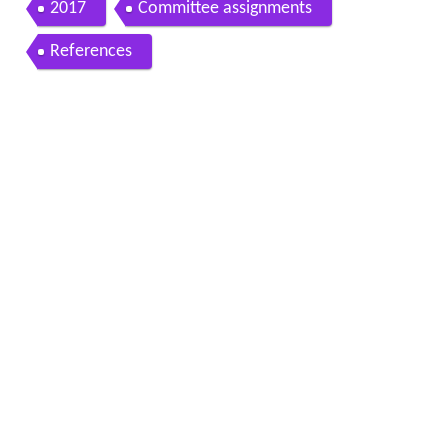
2017
Committee assignments
References