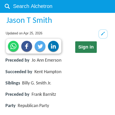
Jason T Smith
Updated on
Apr 25, 2026
Sign in
Preceded by
Jo Ann Emerson
Succeeded by
Kent Hampton
Siblings
Billy G. Smith Jr.
Preceded by
Frank Barnitz
Party
Republican Party