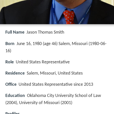
Full Name
Jason Thomas Smith
Born
June 16, 1980 (age 46) Salem, Missouri (
1980-06-
16
)
Role
United States Representative
Residence
Salem, Missouri, United States
Office
United States Representative since 2013
Education
Oklahoma City University School of Law
(2004), University of Missouri (2001)