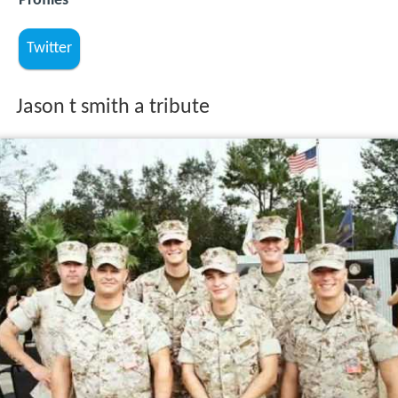
Profiles
Twitter
Jason t smith a tribute