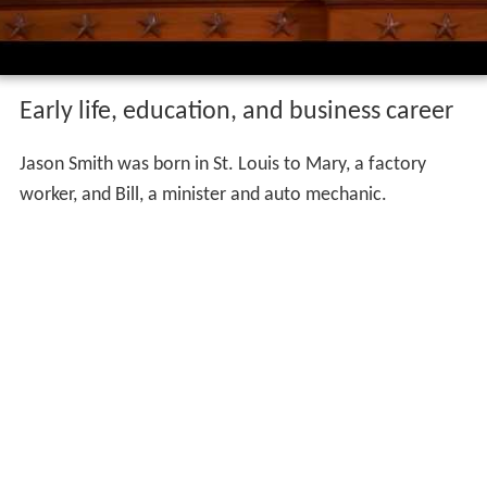
Early life, education, and business career
Jason Smith was born in St. Louis to Mary, a factory
worker, and Bill, a minister and auto mechanic.