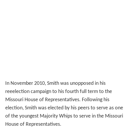
In November 2010, Smith was unopposed in his
reeelection campaign to his fourth full term to the
Missouri House of Representatives. Following his
election, Smith was elected by his peers to serve as one
of the youngest Majority Whips to serve in the Missouri
House of Representatives.