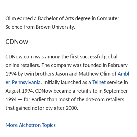
Olim earned a Bachelor of Arts degree in Computer
Science from Brown University.
CDNow
CDNow.com was among the first successful global
online retailers. The company was founded in February
1994 by twin brothers Jason and Matthew Olim of
Ambl
er, Pennsylvania
. Initially launched as a
Telnet
service in
August 1994, CDNow became a retail site in September
1994 — far earlier than most of the dot-com retailers
that gained notoriety after 2000.
More Alchetron Topics