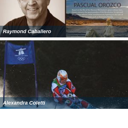
Raymond Caballero
Alexandra Coletti