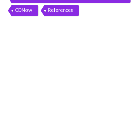
ngs
CDNow
References