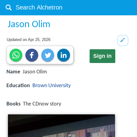
Jason Olim
Updated on
Apr 25, 2026
Sign in
Name
Jason Olim
Education
Brown University
Books
The CDnow story