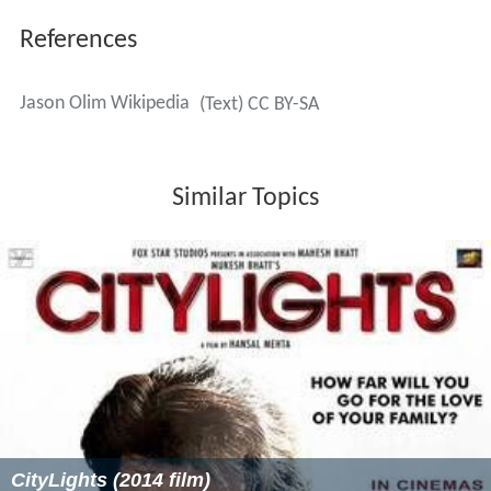
References
Jason Olim Wikipedia
(Text) CC BY-SA
Similar Topics
CityLights (2014 film)