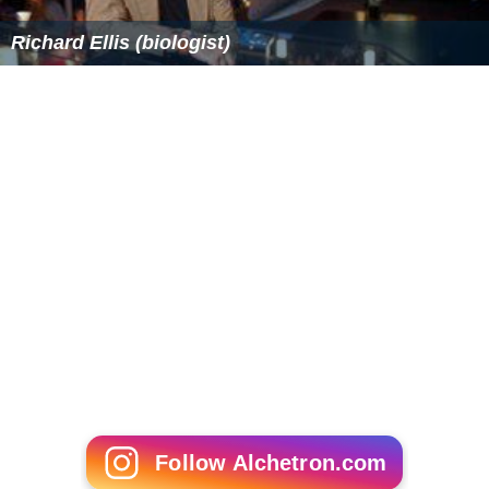
Richard Ellis (biologist)
Follow Alchetron.com