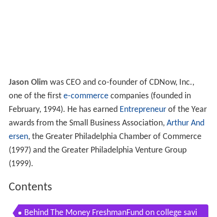
Jason Olim
was CEO and co-founder of CDNow, Inc.,
one of the first
e-commerce
companies (founded in
February, 1994). He has earned
Entrepreneur
of the Year
awards from the Small Business Association,
Arthur And
ersen
, the Greater Philadelphia Chamber of Commerce
(1997) and the Greater Philadelphia Venture Group
(1999).
Contents
Behind The Money FreshmanFund on college savi