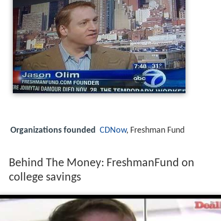
Organizations founded
CDNow
, Freshman Fund
Behind The Money: FreshmanFund on
college savings