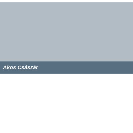
Ákos Császár