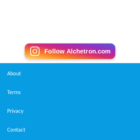
Follow Alchetron.com
About
Terms
Privacy
Contact