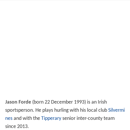
Jason Forde
(born 22 December 1993) is an Irish
sportsperson. He plays hurling with his local club
Silvermi
nes
and with the
Tipperary
senior inter-county team
since 2013.