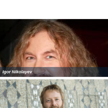
Igor Nikolayev