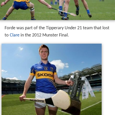
Forde was part of the Tipperary Under 21 team that lost
to
Clare
in the 2012 Munster Final.