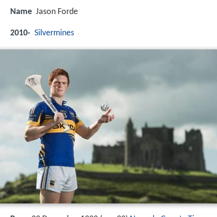
Name
Jason Forde
2010-
Silvermines