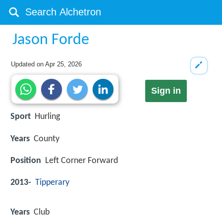
Jason Forde
Updated on
Apr 25, 2026
Sign in
Sport
Hurling
Years
County
Position
Left Corner Forward
2013-
Tipperary
Years
Club