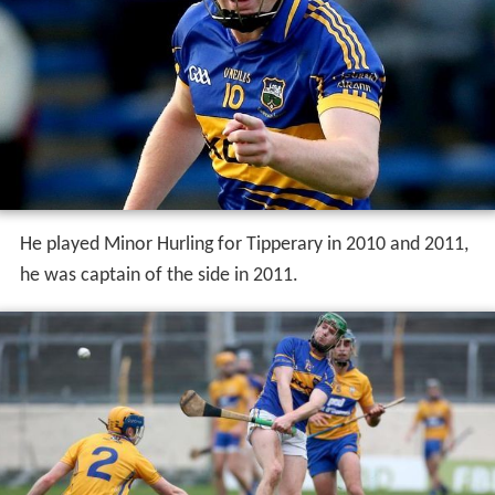
He played Minor Hurling for Tipperary in 2010 and 2011,
he was captain of the side in 2011.