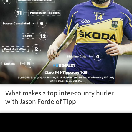
What makes a top inter-county hurler
with Jason Forde of Tipp