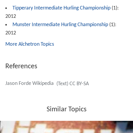
Tipperary Intermediate Hurling Championship
(1):
2012
Munster Intermediate Hurling Championship
(1):
2012
More Alchetron Topics
References
Jason Forde Wikipedia
(Text) CC BY-SA
Similar Topics