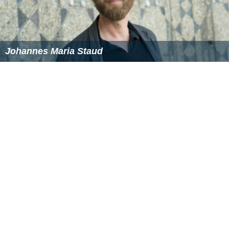
Johannes Maria Staud