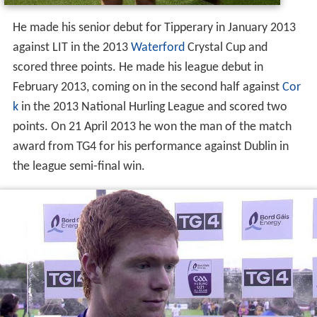
He made his senior debut for Tipperary in January 2013
against LIT in the 2013
Waterford
Crystal Cup and
scored three points. He made his league debut in
February 2013, coming on in the second half against
Cor
k
in the 2013 National Hurling League and scored two
points. On 21 April 2013 he won the man of the match
award from TG4 for his performance against Dublin in
the league semi-final win.