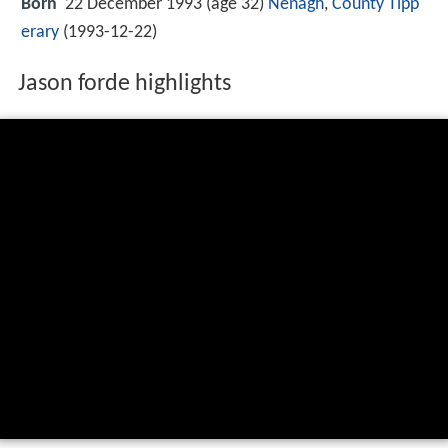
Born
22 December 1993 (age 32)
Nenagh
,
County Tipp
erary
(
1993-12-22
)
Jason forde highlights