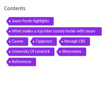
Contents
Jason forde highlights
What makes a top inter county hurler with Jason
Forde of Tipp
Career
Tipperary
Nenagh CBS
University Of Limerick
Silvermines
References