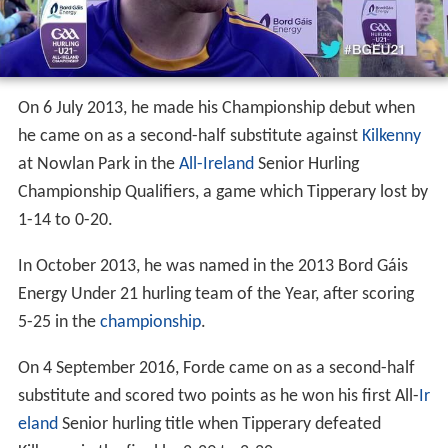
On 6 July 2013, he made his Championship debut when
he came on as a second-half substitute against
Kilkenny
at Nowlan Park in the
All-Ireland
Senior Hurling
Championship Qualifiers, a game which Tipperary lost by
1-14 to 0-20.
In October 2013, he was named in the 2013 Bord Gáis
Energy Under 21 hurling team of the Year, after scoring
5-25 in the
championship
.
On 4 September 2016, Forde came on as a second-half
substitute and scored two points as he won his first All-
Ir
eland
Senior hurling title when Tipperary defeated