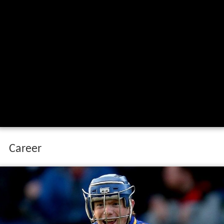
Career