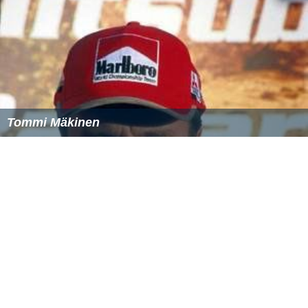
Tommi Mäkinen