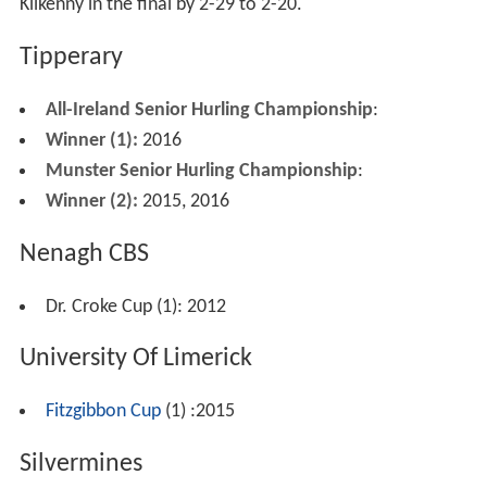
Kilkenny in the final by 2-29 to 2-20.
Tipperary
All-Ireland Senior Hurling Championship
:
Winner (1):
2016
Munster Senior Hurling Championship
:
Winner (2):
2015, 2016
Nenagh CBS
Dr. Croke Cup (1): 2012
University Of Limerick
Fitzgibbon Cup
(1) :2015
Silvermines