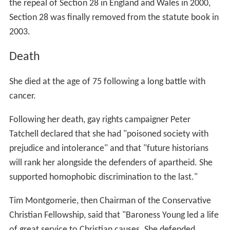
the repeal of Section 28 in England and Wales in 2000,
Section 28 was finally removed from the statute book in
2003.
Death
She died at the age of 75 following a long battle with
cancer.
Following her death, gay rights campaigner Peter
Tatchell declared that she had "poisoned society with
prejudice and intolerance" and that "future historians
will rank her alongside the defenders of apartheid. She
supported homophobic discrimination to the last."
Tim Montgomerie, then Chairman of the Conservative
Christian Fellowship, said that "Baroness Young led a life
of great service to Christian causes. She defended