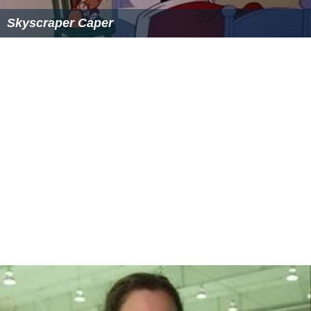
Skyscraper Caper