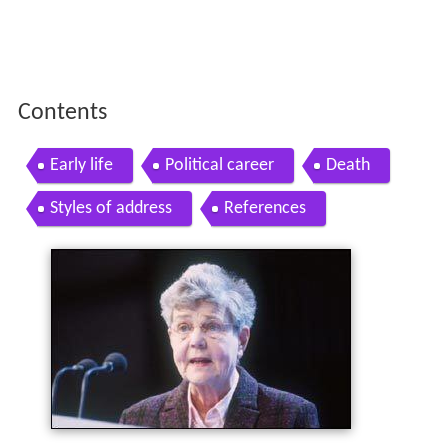
Contents
Early life
Political career
Death
Styles of address
References