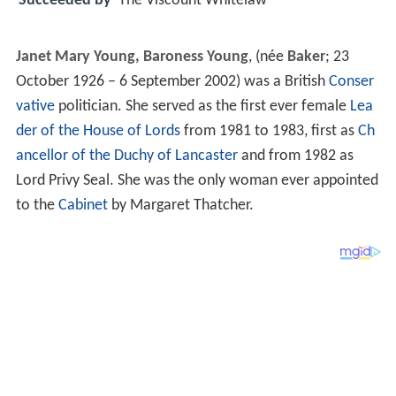
Succeeded by
The Viscount Whitelaw
Janet Mary Young, Baroness Young
, (née
Baker
; 23
October 1926 – 6 September 2002) was a British
Conser
vative
politician. She served as the first ever female
Lea
der of the House of Lords
from 1981 to 1983, first as
Ch
ancellor of the Duchy of Lancaster
and from 1982 as
Lord Privy Seal. She was the only woman ever appointed
to the
Cabinet
by Margaret Thatcher.