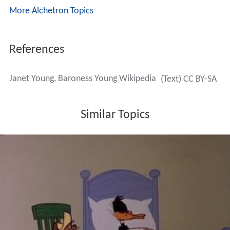
More Alchetron Topics
References
Janet Young, Baroness Young Wikipedia
(Text) CC BY-SA
Similar Topics