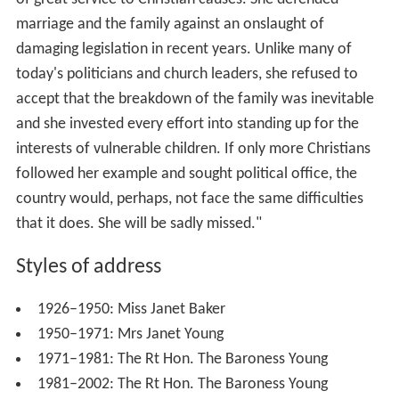
marriage and the family against an onslaught of
damaging legislation in recent years. Unlike many of
today's politicians and church leaders, she refused to
accept that the breakdown of the family was inevitable
and she invested every effort into standing up for the
interests of vulnerable children. If only more Christians
followed her example and sought political office, the
country would, perhaps, not face the same difficulties
that it does. She will be sadly missed."
Styles of address
1926–1950: Miss Janet Baker
1950–1971: Mrs Janet Young
1971–1981: The Rt Hon. The Baroness Young
1981–2002: The Rt Hon. The Baroness Young