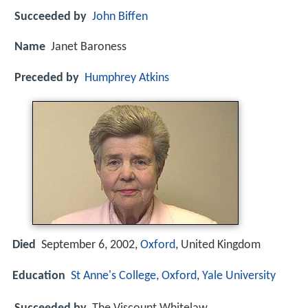
Succeeded by
John Biffen
Name
Janet Baroness
Preceded by
Humphrey Atkins
Died
September 6, 2002,
Oxford
, United Kingdom
Education
St Anne's College, Oxford
,
Yale University