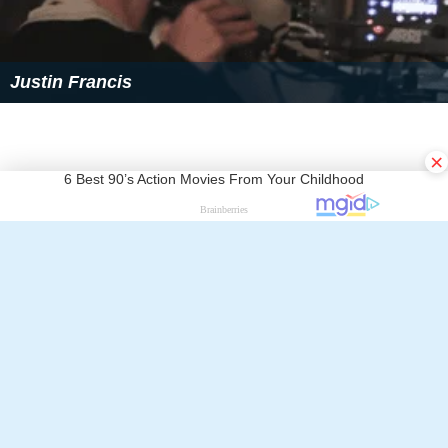
Justin Francis
×