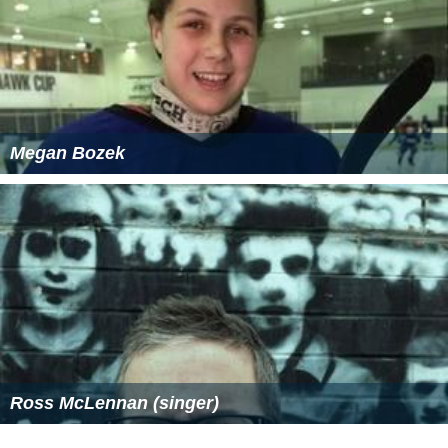
Megan Bozek
Ross McLennan (singer)