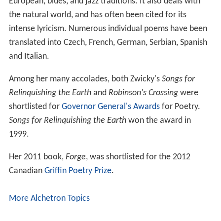
European, blues, and jazz traditions. It also deals with
the natural world, and has often been cited for its
intense lyricism. Numerous individual poems have been
translated into Czech, French, German, Serbian, Spanish
and Italian.
Among her many accolades, both Zwicky's
Songs for
Relinquishing the Earth
and
Robinson's Crossing
were
shortlisted for
Governor General's Awards
for Poetry.
Songs for Relinquishing the Earth
won the award in
1999.
Her 2011 book,
Forge
, was shortlisted for the 2012
Canadian
Griffin Poetry Prize
.
More Alchetron Topics