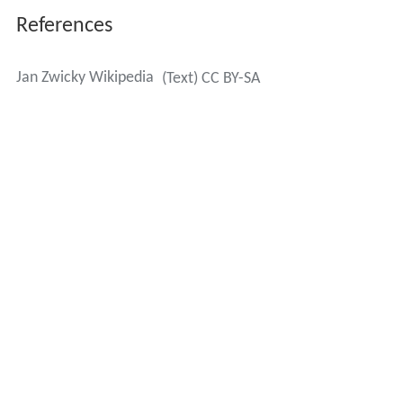
References
Jan Zwicky Wikipedia
(Text) CC BY-SA