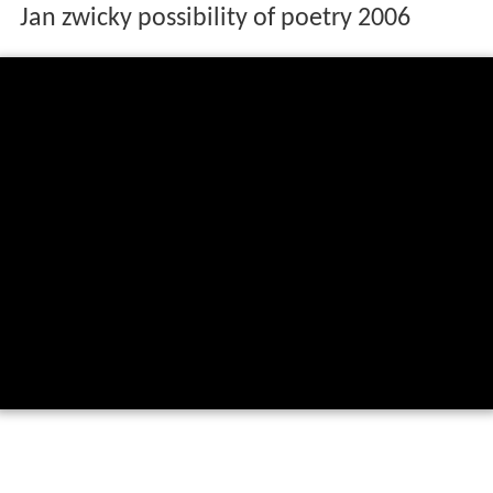
Jan zwicky possibility of poetry 2006