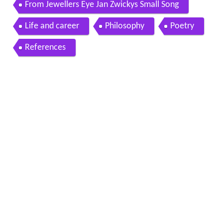
From Jewellers Eye Jan Zwickys Small Song
Life and career
Philosophy
Poetry
References