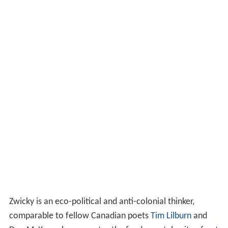
Zwicky is an eco-political and anti-colonial thinker,
comparable to fellow Canadian poets
Tim Lilburn
and