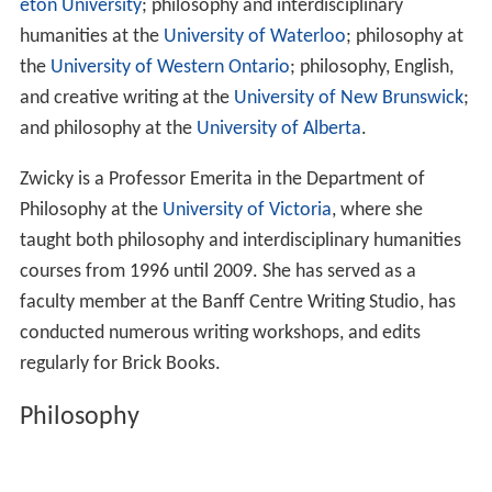
eton University
; philosophy and interdisciplinary
humanities at the
University of Waterloo
; philosophy at
the
University of Western Ontario
; philosophy, English,
and creative writing at the
University of New Brunswick
;
and philosophy at the
University of Alberta
.
Zwicky is a Professor Emerita in the Department of
Philosophy at the
University of Victoria
, where she
taught both philosophy and interdisciplinary humanities
courses from 1996 until 2009. She has served as a
faculty member at the Banff Centre Writing Studio, has
conducted numerous writing workshops, and edits
regularly for Brick Books.
Philosophy