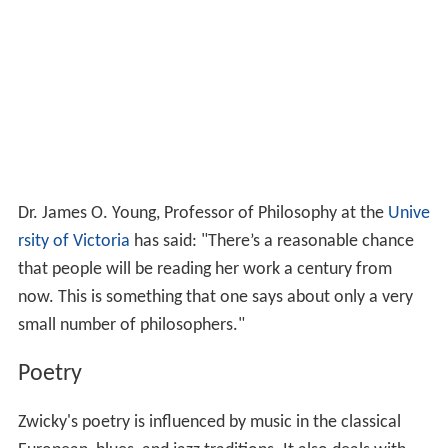
Dr. James O. Young, Professor of Philosophy at the
Unive
rsity of Victoria
has said: "There’s a reasonable chance
that people will be reading her work a century from
now. This is something that one says about only a very
small number of philosophers."
Poetry
Zwicky's poetry is influenced by music in the classical