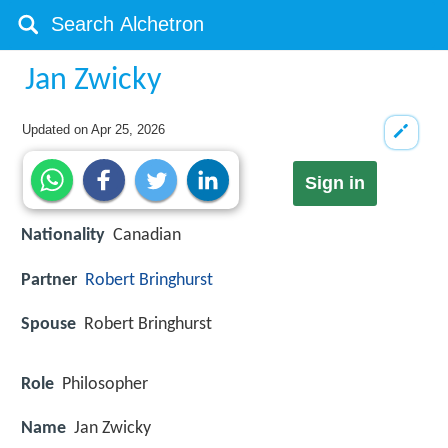
Jan Zwicky
Updated on
Apr 25, 2026
Sign in
Nationality
Canadian
Partner
Robert Bringhurst
Spouse
Robert Bringhurst
Role
Philosopher
Name
Jan Zwicky