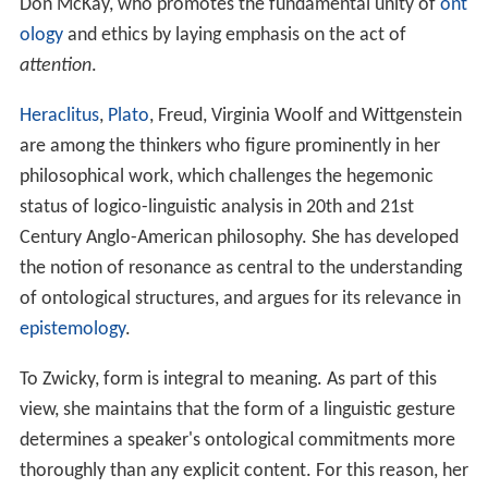
Don McKay, who promotes the fundamental unity of
ont
ology
and ethics by laying emphasis on the act of
attention
.
Heraclitus
,
Plato
, Freud, Virginia Woolf and Wittgenstein
are among the thinkers who figure prominently in her
philosophical work, which challenges the hegemonic
status of logico-linguistic analysis in 20th and 21st
Century Anglo-American philosophy. She has developed
the notion of resonance as central to the understanding
of ontological structures, and argues for its relevance in
epistemology
.
To Zwicky, form is integral to meaning. As part of this
view, she maintains that the form of a linguistic gesture
determines a speaker's ontological commitments more
thoroughly than any explicit content. For this reason, her