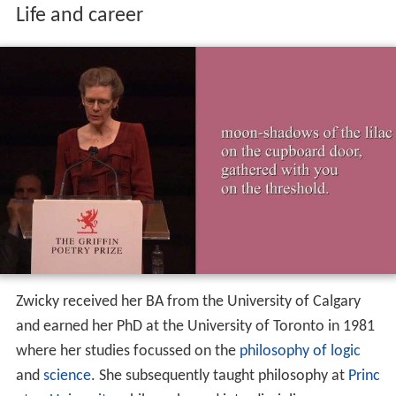
Life and career
Zwicky received her BA from the University of Calgary
and earned her PhD at the University of Toronto in 1981
where her studies focussed on the
philosophy of logic
and
science
. She subsequently taught philosophy at
Princ