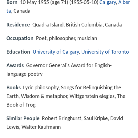
Born
10 May 1955 (age 71) (
1955-05-10
)
Calgary
,
Alber
ta
, Canada
Residence
Quadra Island, British Columbia, Canada
Occupation
Poet, philosopher, musician
Education
University of Calgary
,
University of Toronto
Awards
Governor General's Award for English-
language poetry
Books
Lyric philosophy, Songs for Relinquishing the
Earth, Wisdom & metaphor, Wittgenstein elegies, The
Book of Frog
Similar People
Robert Bringhurst, Saul Kripke, David
Lewis, Walter Kaufmann