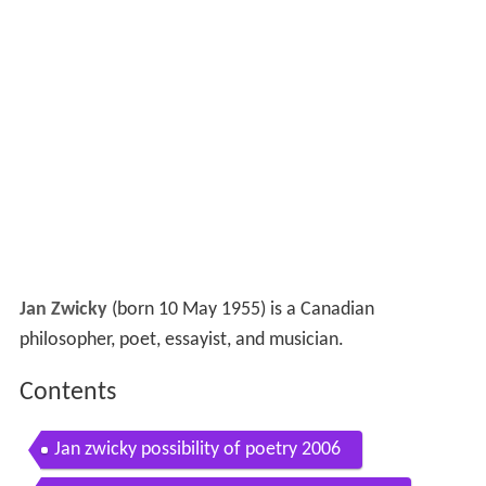
Jan Zwicky
(born 10 May 1955) is a Canadian
philosopher, poet, essayist, and musician.
Contents
Jan zwicky possibility of poetry 2006