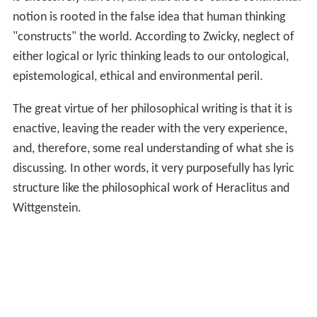
notion is rooted in the false idea that human thinking
"constructs" the world. According to Zwicky, neglect of
either logical or lyric thinking leads to our ontological,
epistemological, ethical and environmental peril.
The great virtue of her philosophical writing is that it is
enactive, leaving the reader with the very experience,
and, therefore, some real understanding of what she is
discussing. In other words, it very purposefully has lyric
structure like the philosophical work of Heraclitus and
Wittgenstein.