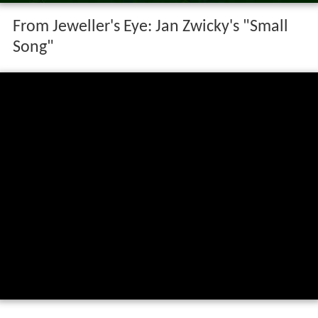
From Jeweller's Eye: Jan Zwicky's "Small
Song"