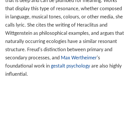
that is deep and can be plumbed for meaning. Works
that display this type of resonance, whether composed
in language, musical tones, colours, or other media, she
calls lyric. She cites the writing of Heraclitus and
Wittgenstein as philosophical examples, and argues that
naturally occurring ecologies have a similar resonant
structure. Freud's distinction between primary and
secondary processes, and
Max Wertheimer
's
foundational work in
gestalt psychology
are also highly
influential.