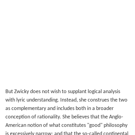
But Zwicky does not wish to supplant logical analysis
with lyric understanding. Instead, she construes the two
as complementary and includes both in a broader
conception of rationality. She believes that the Anglo-
American notion of what constitutes "good" philosophy
is excessively narrow; and that the so-called continental