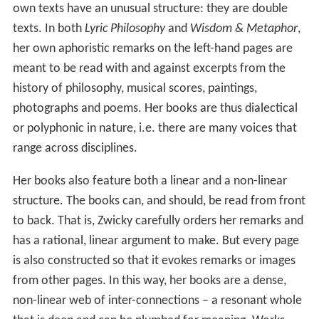
own texts have an unusual structure: they are double
texts. In both
Lyric Philosophy
and
Wisdom & Metaphor
,
her own aphoristic remarks on the left-hand pages are
meant to be read with and against excerpts from the
history of philosophy, musical scores, paintings,
photographs and poems. Her books are thus dialectical
or polyphonic in nature, i.e. there are many voices that
range across disciplines.
Her books also feature both a linear and a non-linear
structure. The books can, and should, be read from front
to back. That is, Zwicky carefully orders her remarks and
has a rational, linear argument to make. But every page
is also constructed so that it evokes remarks or images
from other pages. In this way, her books are a dense,
non-linear web of inter-connections – a resonant whole