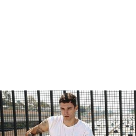
Josh Beech
Robert Phillips (poet)