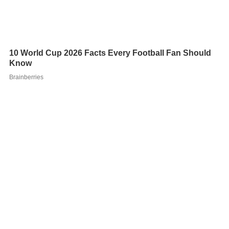
He was elected to the Norwegian Parliament from
Akershus in 1993, and was re-elected on three
occasions. He had previously served as a deputy
representative during the term 1989–1993. From 1989
to 1990 he moved up as a regular representative, filling
in for
Kaci Kullmann Five
who was appointed to the