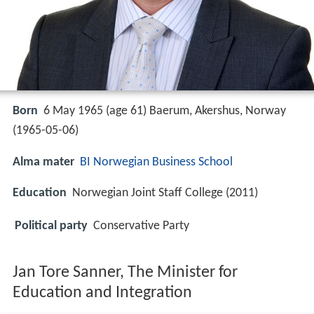
Born
6 May 1965 (age 61) Baerum, Akershus, Norway
(
1965-05-06
)
Alma mater
BI Norwegian Business School
Education
Norwegian Joint Staff College (2011)
Political party
Conservative Party
Jan Tore Sanner, The Minister for
Education and Integration