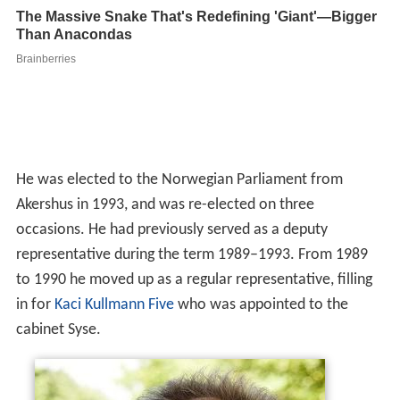
cabinet Syse.