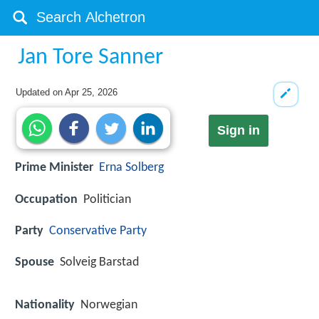
Jan Tore Sanner
Updated on
Apr 25, 2026
Sign in
Prime Minister
Erna Solberg
Occupation
Politician
Party
Conservative Party
Spouse
Solveig Barstad
Nationality
Norwegian