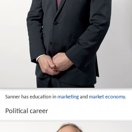
Sanner has education in
marketing
and
market economy
.
Political career