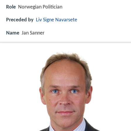
Role
Norwegian Politician
Preceded by
Liv Signe Navarsete
Name
Jan Sanner