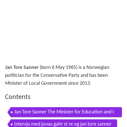
Jan Tore Sanner
(born 6 May 1965) is a Norwegian
politician for the Conservative Party and has been
Minister of Local Government since 2013.
Contents
Jan Tore Sanner The Minister for Education and I
ntegration
Intervju med jonas gahr st re og jan tore sanner