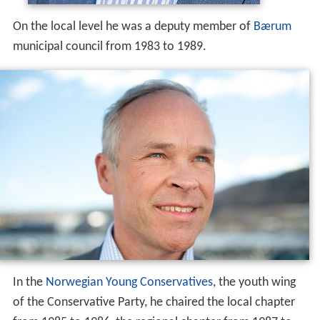
In the
Norwegian Young Conservatives
, the youth wing
of the Conservative Party, he chaired the local chapter
from 1985 to 1986, the regional chapter from 1987 to
1988, became deputy leader nationwide in 1988 and
leader from 1990 to 1994. In the Conservative Party he
was a member of the central party board from 1988 to
1994, served as first deputy leader of the regional
branch from 2001 to 2005. He was second deputy leader
of the nationwide party from 2004 to 2008, and rose to
first deputy leader in 2008.
As a result of the parliamentary election in the fall of
2013, Sanner holds the position as Minister of Local
Government and Modernisation in the coalition
government led by Prime Minister
Erna Solberg
.