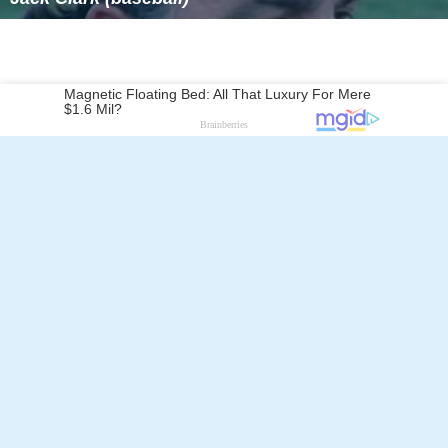
Follow Alchetron.com