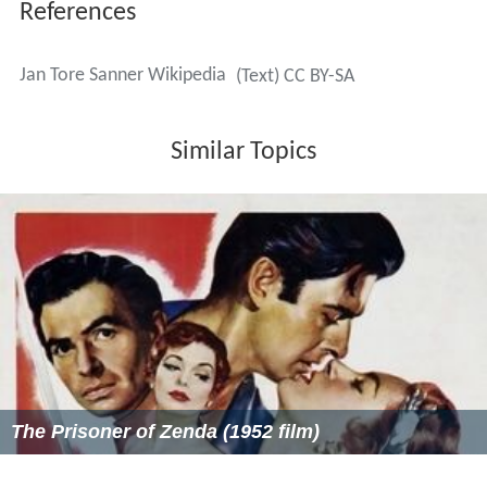
The Prisoner of Zenda (1952 film)