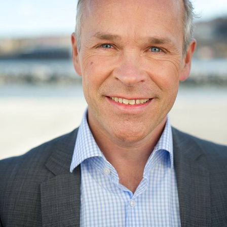
Jan Tore Sanner was born in
Bærum
. He is the son of
biochemist Tore Sanner.