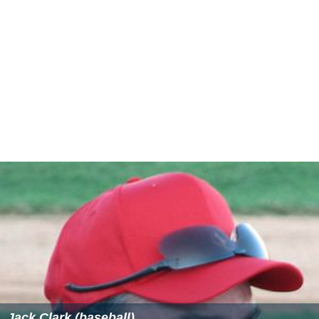
Jack Clark (baseball)