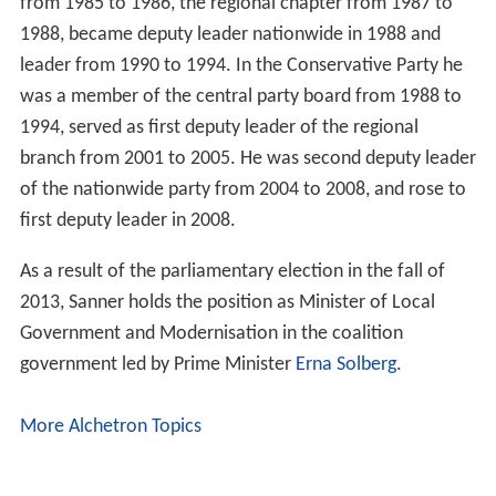
More Alchetron Topics
References
Jan Tore Sanner Wikipedia
(Text) CC BY-SA
Similar Topics