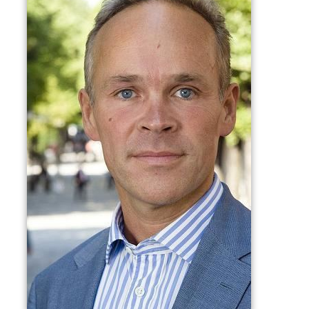
On the local level he was a deputy member of
Bærum
municipal council from 1983 to 1989.