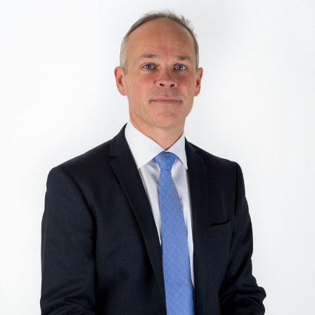
Intervju med jonas gahr st re og jan tore
sanner