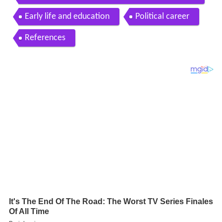
Early life and education
Political career
References