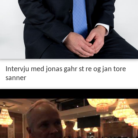
Early life and education