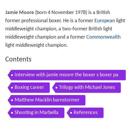
Jamie Moore
(born 4 November 1978) is a British
former professional boxer. He is a former
European
light
middleweight champion, a two-former British light
middleweight champion and a former
Commonwealth
light middleweight champion.
Contents
Interview with jamie moore the boxer s boxer pa
rt 1
Boxing career
Trilogy with Michael Jones
Matthew Macklin barnstormer
Shooting in Marbella
References