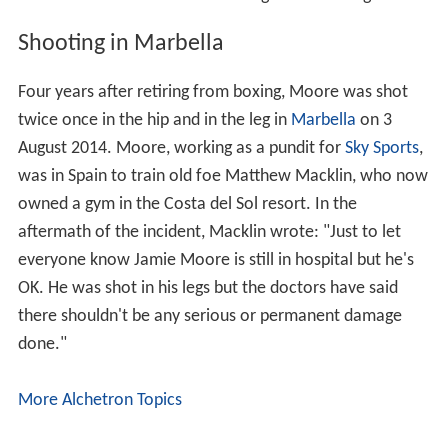
Shooting in Marbella
Four years after retiring from boxing, Moore was shot
twice once in the hip and in the leg in
Marbella
on 3
August 2014. Moore, working as a pundit for
Sky Sports
,
was in Spain to train old foe Matthew Macklin, who now
owned a gym in the Costa del Sol resort. In the
aftermath of the incident, Macklin wrote: "Just to let
everyone know Jamie Moore is still in hospital but he's
OK. He was shot in his legs but the doctors have said
there shouldn't be any serious or permanent damage
done."
More Alchetron Topics