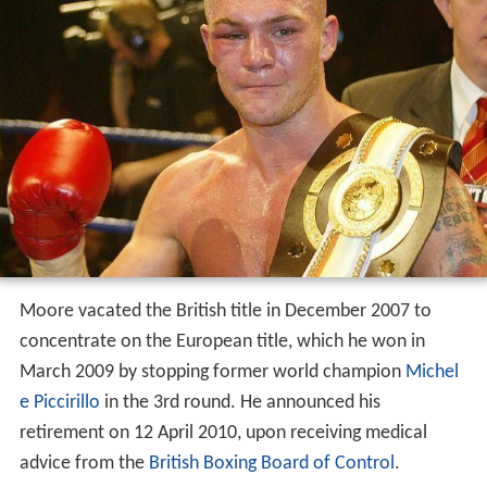
Moore vacated the British title in December 2007 to
concentrate on the European title, which he won in
March 2009 by stopping former world champion
Michel
e Piccirillo
in the 3rd round. He announced his
retirement on 12 April 2010, upon receiving medical
advice from the
British Boxing Board of Control
.