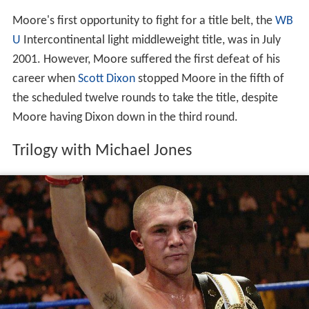
Moore's first opportunity to fight for a title belt, the
WB
U
Intercontinental light middleweight title, was in July
2001. However, Moore suffered the first defeat of his
career when
Scott Dixon
stopped Moore in the fifth of
the scheduled twelve rounds to take the title, despite
Moore having Dixon down in the third round.
Trilogy with Michael Jones