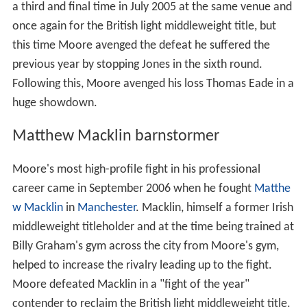
a third and final time in July 2005 at the same venue and
once again for the British light middleweight title, but
this time Moore avenged the defeat he suffered the
previous year by stopping Jones in the sixth round.
Following this, Moore avenged his loss Thomas Eade in a
huge showdown.
Matthew Macklin barnstormer
Moore's most high-profile fight in his professional
career came in September 2006 when he fought
Matthe
w Macklin
in
Manchester
. Macklin, himself a former Irish
middleweight titleholder and at the time being trained at
Billy Graham's gym across the city from Moore's gym,
helped to increase the rivalry leading up to the fight.
Moore defeated Macklin in a "fight of the year"
contender to reclaim the British light middleweight title.