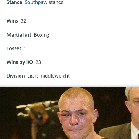
Stance
Southpaw
stance
Wins
32
Martial art
Boxing
Losses
5
Wins by KO
23
Division
Light middleweight