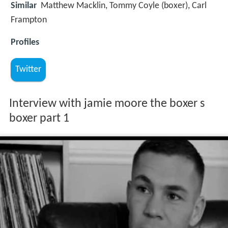
Similar
Matthew Macklin, Tommy Coyle (boxer), Carl
Frampton
Profiles
Twitter
Interview with jamie moore the boxer s
boxer part 1