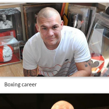
Boxing career