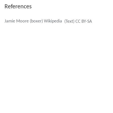
References
Jamie Moore (boxer) Wikipedia
(Text) CC BY-SA