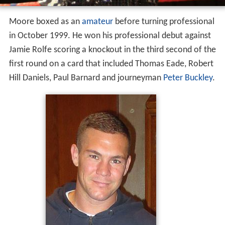
Moore boxed as an
amateur
before turning professional
in October 1999. He won his professional debut against
Jamie Rolfe scoring a knockout in the third second of the
first round on a card that included Thomas Eade, Robert
Hill Daniels, Paul Barnard and journeyman
Peter Buckley
.