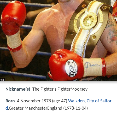
Nickname(s)
The Fighter's FighterMoorsey
Born
4 November 1978 (age 47)
Walkden
,
City of Salfor
d
,Greater ManchesterEngland (
1978-11-04
)