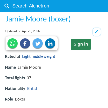
Jamie Moore (boxer)
Updated on
Apr 25, 2026
Sign in
Rated at
Light middleweight
Name
Jamie Moore
Total fights
37
Nationality
British
Role
Boxer