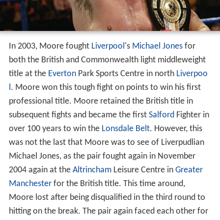
In 2003, Moore fought
Liverpool
's
Michael Jones
for
both the British and Commonwealth light middleweight
title at the
Everton
Park Sports Centre in north
Liverpoo
l
. Moore won this tough fight on points to win his first
professional title. Moore retained the British title in
subsequent fights and became the first
Salford
Fighter in
over 100 years to win the
Lonsdale Belt
. However, this
was not the last that Moore was to see of Liverpudlian
Michael Jones, as the pair fought again in November
2004 again at the
Altrincham
Leisure Centre in
Greater
Manchester
for the British title. This time around,
Moore lost after being disqualified in the third round to
hitting on the break. The pair again faced each other for