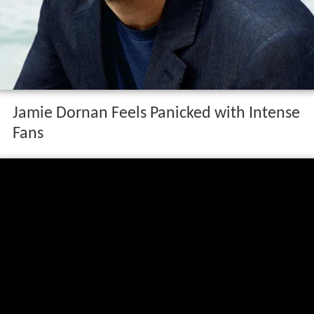
Jamie Dornan Feels Panicked with Intense
Fans