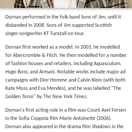
Dornan performed in the folk band Sons of Jim, until it
disbanded in 2008. Sons of Jim supported Scottish
singer-songwriter KT Tunstall on tour.
Dornan first worked as a model. In 2003, he modelled
for Abercrombie & Fitch. He then modelled for a number
of fashion houses and retailers, including Aquascutum,
Hugo Boss, and Armani. Notable works include major ad
campaigns with Dior Homme and Calvin Klein (with both
Kate Moss and Eva Mendes), and he was labelled "The
Golden Torso" by
The New York Times
.
Dornan's first acting role in a film was Count Axel Fersen
in the Sofia Coppola film
Marie Antoinette
(2006).
Dornan also appeared in the drama film
Shadows in the