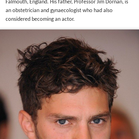
Falmouth, England. His father, Professor Jim Dornan, is
an obstetrician and gynaecologist who had also
considered becoming an actor.