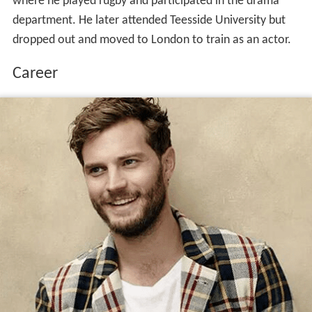
where he played rugby and participated in the drama
department. He later attended Teesside University but
dropped out and moved to London to train as an actor.
Career