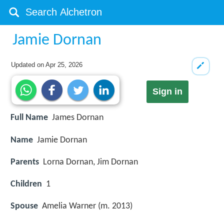
Jamie Dornan
Updated on
Apr 25, 2026
Sign in
Full Name
James Dornan
Name
Jamie Dornan
Parents
Lorna Dornan, Jim Dornan
Children
1
Spouse
Amelia Warner (m. 2013)