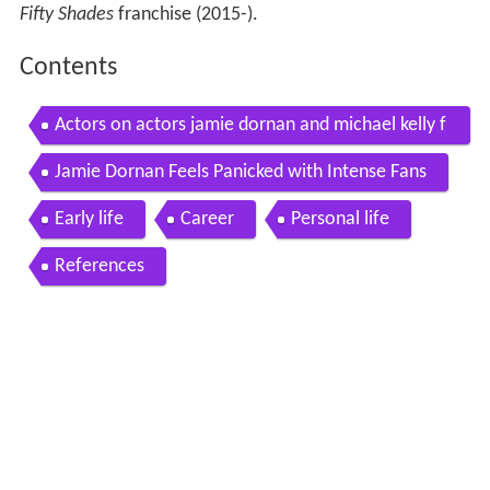
Fifty Shades
franchise (2015-).
Contents
Actors on actors jamie dornan and michael kelly f
ull version
Jamie Dornan Feels Panicked with Intense Fans
Early life
Career
Personal life
References