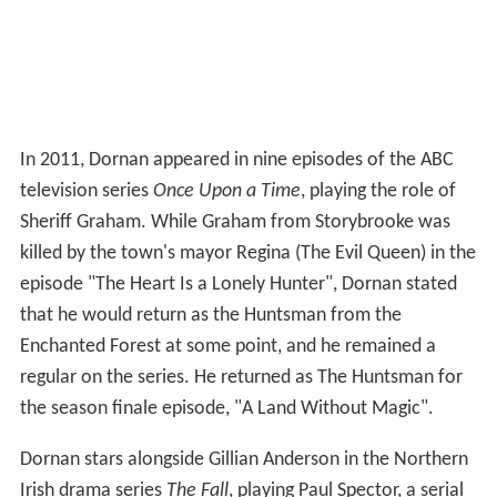
In 2011, Dornan appeared in nine episodes of the ABC
television series
Once Upon a Time
, playing the role of
Sheriff Graham. While Graham from Storybrooke was
killed by the town's mayor Regina (The Evil Queen) in the
episode "The Heart Is a Lonely Hunter", Dornan stated
that he would return as the Huntsman from the
Enchanted Forest at some point, and he remained a
regular on the series. He returned as The Huntsman for
the season finale episode, "A Land Without Magic".
Dornan stars alongside Gillian Anderson in the Northern