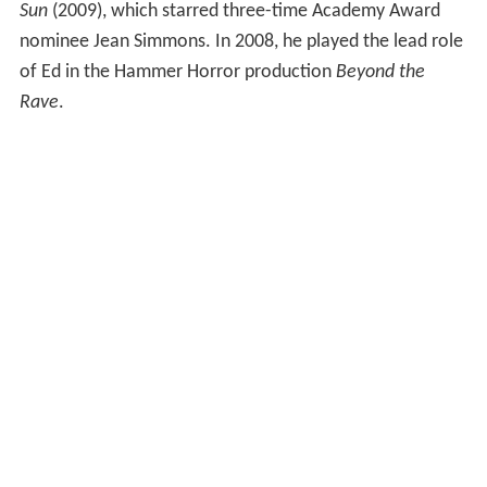
Sun
(2009), which starred three-time Academy Award
nominee Jean Simmons. In 2008, he played the lead role
of Ed in the Hammer Horror production
Beyond the
Rave
.