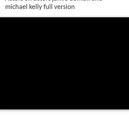
michael kelly full version