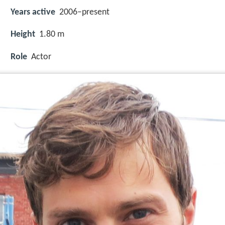
Years active
2006–present
Height
1.80 m
Role
Actor