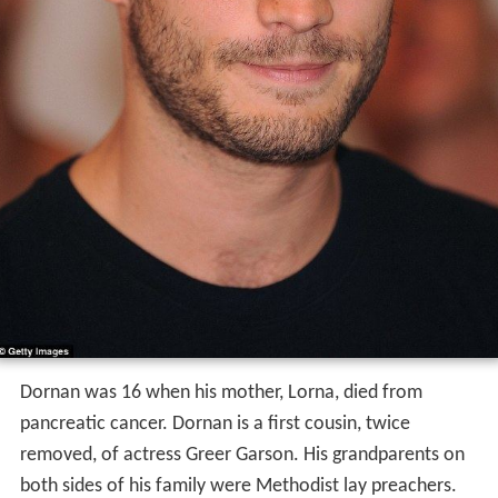
Dornan was 16 when his mother, Lorna, died from
pancreatic cancer. Dornan is a first cousin, twice
removed, of actress Greer Garson. His grandparents on
both sides of his family were Methodist lay preachers.