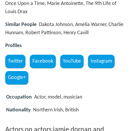
Once Upon a Time, Marie Antoinette, The 9th Life of
Louis Drax
Similar People
Dakota Johnson, Amelia Warner, Charlie
Hunnam, Robert Pattinson, Henry Cavill
Profiles
Twitter
Facebook
YouTube
Instagram
Google+
Occupation
Actor, model, musician
Nationality
Northern Irish, British
Actors on actors jamie dornan and