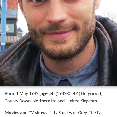
Born
1 May 1982 (age 44) (
1982-05-01
)
Holywood,
County Down, Northern Ireland, United Kingdom
Movies and TV shows
Fifty Shades of Grey, The Fall,