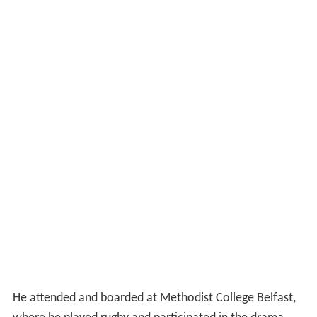
He attended and boarded at Methodist College Belfast,