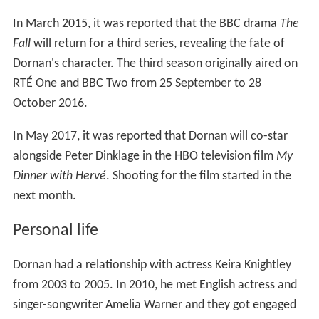
In March 2015, it was reported that the BBC drama
The
Fall
will return for a third series, revealing the fate of
Dornan's character. The third season originally aired on
RTÉ One and BBC Two from 25 September to 28
October 2016.
In May 2017, it was reported that Dornan will co-star
alongside Peter Dinklage in the HBO television film
My
Dinner with Hervé
. Shooting for the film started in the
next month.
Personal life
Dornan had a relationship with actress Keira Knightley
from 2003 to 2005. In 2010, he met English actress and
singer-songwriter Amelia Warner and they got engaged