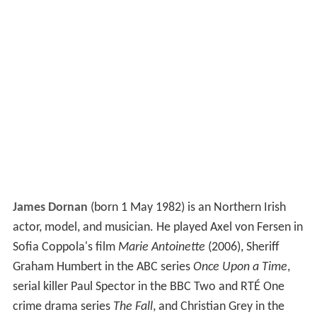
James Dornan
(born 1 May 1982) is an Northern Irish
actor, model, and musician. He played Axel von Fersen in
Sofia Coppola's film
Marie Antoinette
(2006), Sheriff
Graham Humbert in the ABC series
Once Upon a Time
,
serial killer Paul Spector in the BBC Two and RTÉ One
crime drama series
The Fall
, and Christian Grey in the