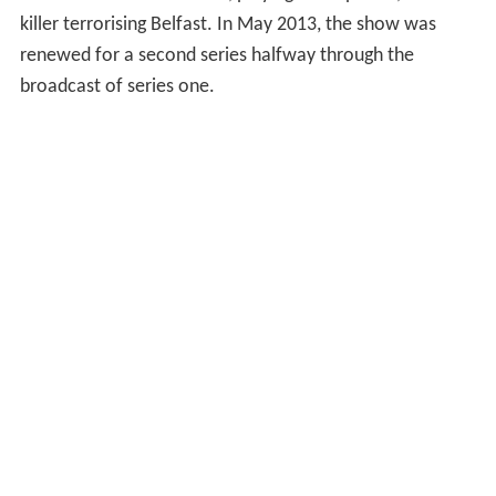
Irish drama series
The Fall
, playing Paul Spector, a serial
killer terrorising Belfast. In May 2013, the show was
renewed for a second series halfway through the
broadcast of series one.