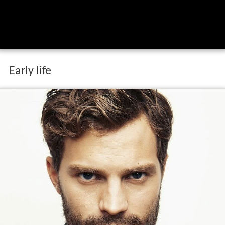
Early life