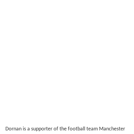
Dornan is a supporter of the football team Manchester