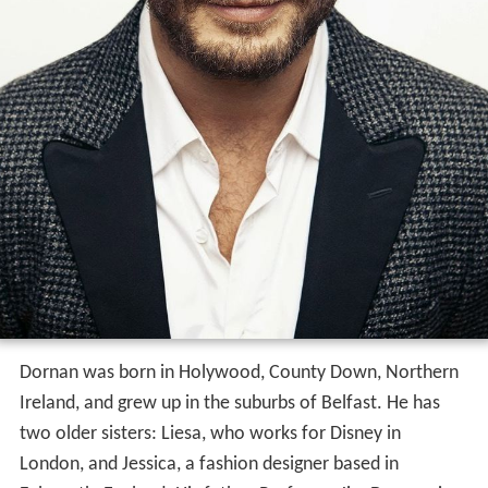
Dornan was born in Holywood, County Down, Northern
Ireland, and grew up in the suburbs of Belfast. He has
two older sisters: Liesa, who works for Disney in
London, and Jessica, a fashion designer based in