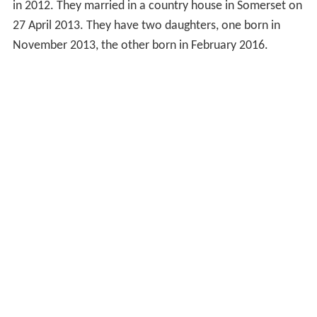
in 2012. They married in a country house in Somerset on
27 April 2013. They have two daughters, one born in
November 2013, the other born in February 2016.