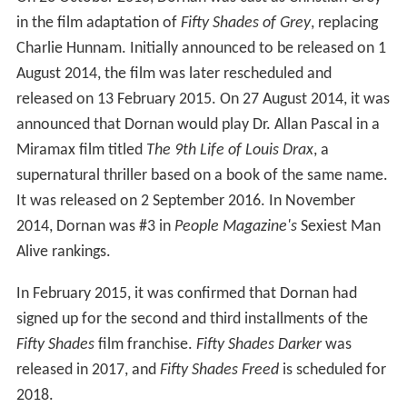
On 23 October 2013, Dornan was cast as Christian Grey
in the film adaptation of
Fifty Shades of Grey
, replacing
Charlie Hunnam. Initially announced to be released on 1
August 2014, the film was later rescheduled and
released on 13 February 2015. On 27 August 2014, it was
announced that Dornan would play Dr. Allan Pascal in a
Miramax film titled
The 9th Life of Louis Drax
, a
supernatural thriller based on a book of the same name.
It was released on 2 September 2016. In November
2014, Dornan was #3 in
People Magazine's
Sexiest Man
Alive rankings.
In February 2015, it was confirmed that Dornan had
signed up for the second and third installments of the
Fifty Shades
film franchise.
Fifty Shades Darker
was
released in 2017, and
Fifty Shades Freed
is scheduled for
2018.