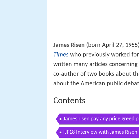
James Risen
(born April 27, 1955
Times
who previously worked fo
written many articles concerning 
co-author of two books about t
about the American public deba
Contents
James risen pay any price greed 
whistleblowers
IJF18 Interview with James Risen