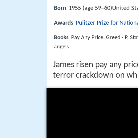
United St
Born
1955 (age 59–60)
Awards
Pulitzer Prize for Natio
Books
Pay Any Price: Greed - P, St
angels
James risen pay any pri
terror crackdown on wh