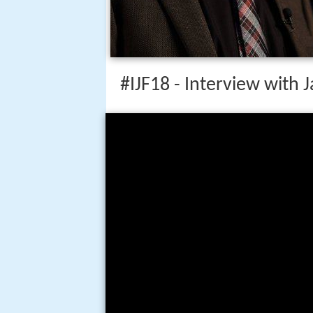
#IJF18 - Interview with 