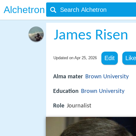
Alchetron
James Risen
Edit
Lik
Updated on
Apr 25, 2026
Alma mater
Brown University
Education
Brown University
Role
Journalist