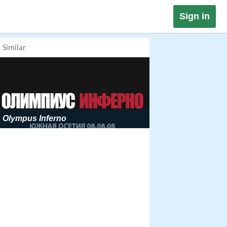
Sign in
Similar
Olympus Inferno