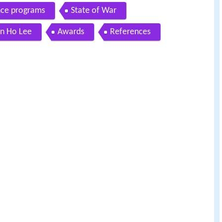
nce programs
State of War
n Ho Lee
Awards
References