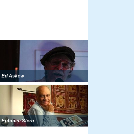
Ed Askew
Ephraim Stern