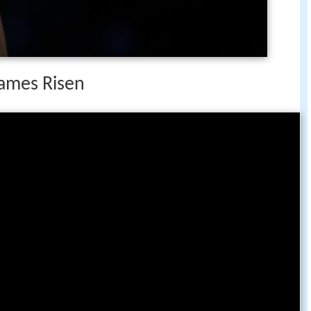
James Risen