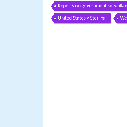
Reports on government surveilla
United States v Sterling
We