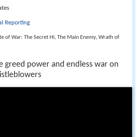
ates
nal Reporting
ate of War: The Secret Hi, The Main Enemy, Wrath of
ce greed power and endless war on
istleblowers