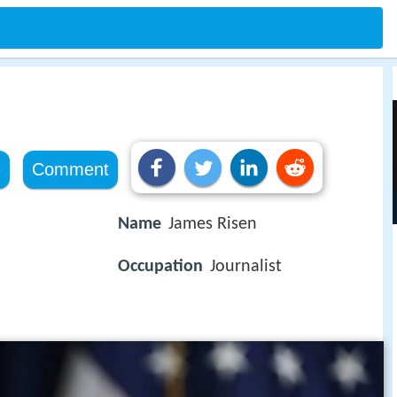
e
Comment
Name
James Risen
Occupation
Journalist