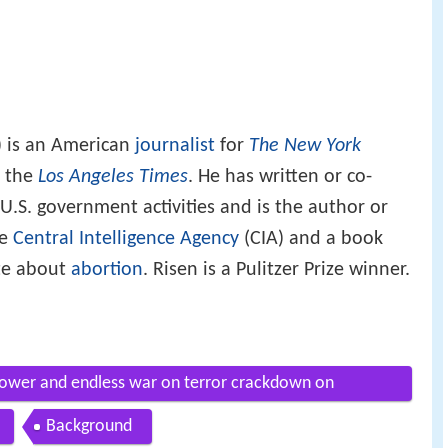
) is an American
journalist
for
The New York
r the
Los Angeles Times
. He has written or co-
U.S. government activities and is the author or
he
Central Intelligence Agency
(CIA) and a book
te about
abortion
. Risen is a Pulitzer Prize winner.
power and endless war on terror crackdown on
Background