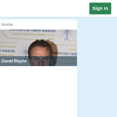
Sign in
Similar
David Reyne