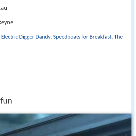
.au
 Reyne
,
Electric Digger Dandy
,
Speedboats for Breakfast
,
The
 fun