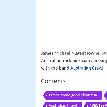
James Michael Nugent Reyne
OAM
Australian rock musician and sin
with the band
Australian Crawl
.
Contents
James reyne good clean fun
Australian Crawl
19851999