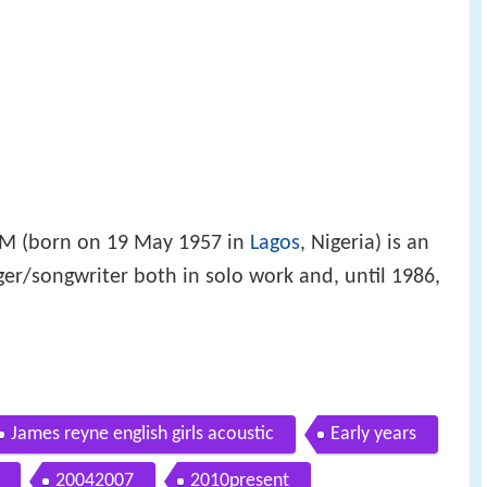
 (born on 19 May 1957 in
Lagos
, Nigeria) is an
ger/songwriter both in solo work and, until 1986,
James reyne english girls acoustic
Early years
20042007
2010present