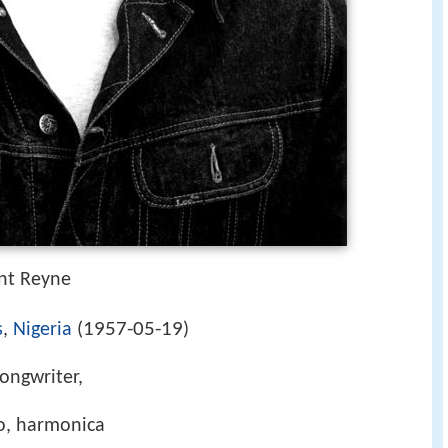
nt Reyne
1957-05-19
s
,
Nigeria
(
)
songwriter,
no, harmonica