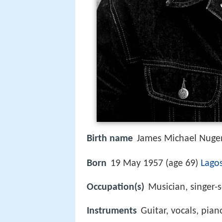
Birth name
James Michael Nuge
Born
19 May 1957 (age 69)
Lago
Occupation(s)
Musician, singer-
Instruments
Guitar, vocals, pia