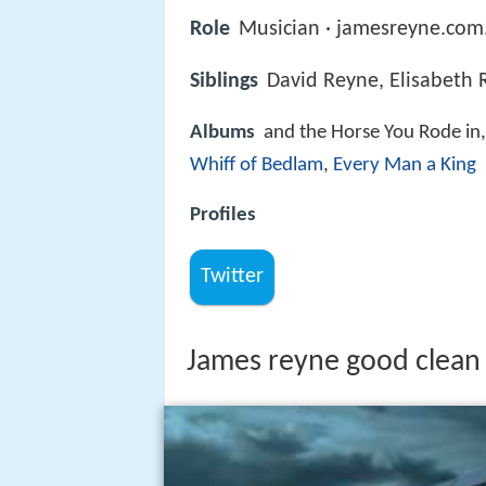
Role
Musician · jamesreyne.com
Siblings
David Reyne, Elisabeth
Albums
and the Horse You Rode in
Whiff of Bedlam
,
Every Man a King
Profiles
Twitter
James reyne good clean