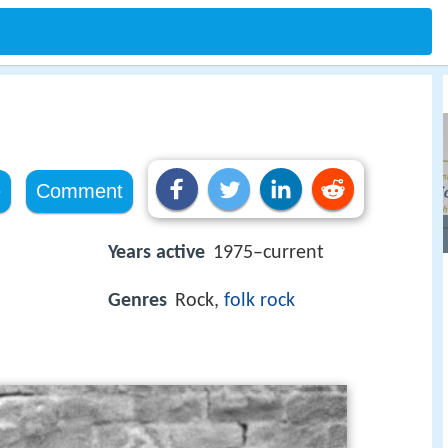
e
Comment
Years active
1975–current
Genres
Rock,
folk rock