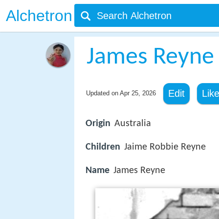
Alchetron
James Reyne
Edit
Lik
Updated on
Apr 25, 2026
Origin
Australia
Children
Jaime Robbie Reyne
Name
James Reyne