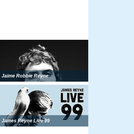
Jaime Robbie Reyne
James Reyne Live 99