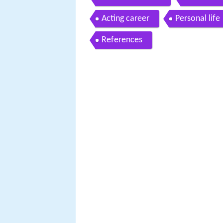
Acting career
Personal life
References