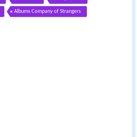
Albums Company of Strangers