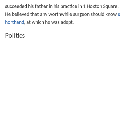
succeeded his father in his practice in 1 Hoxton Square.
He believed that any worthwhile surgeon should know
s
horthand
, at which he was adept.
Politics