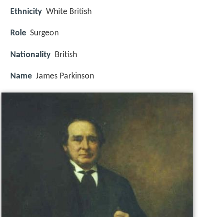
Ethnicity
White British
Role
Surgeon
Nationality
British
Name
James Parkinson