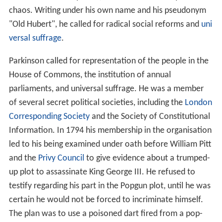
chaos. Writing under his own name and his pseudonym
"Old Hubert", he called for radical social reforms and
uni
versal suffrage
.
Parkinson called for representation of the people in the
House of Commons, the institution of annual
parliaments, and universal suffrage. He was a member
of several secret political societies, including the
London
Corresponding Society
and the Society of Constitutional
Information. In 1794 his membership in the organisation
led to his being examined under oath before William Pitt
and the
Privy Council
to give evidence about a trumped-
up plot to assassinate King George III. He refused to
testify regarding his part in the Popgun plot, until he was
certain he would not be forced to incriminate himself.
The plan was to use a poisoned dart fired from a pop-