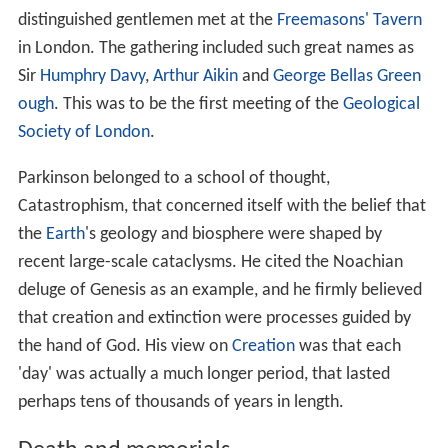
distinguished gentlemen met at the
Freemasons' Tavern
in London. The gathering included such great names as
Sir
Humphry Davy
,
Arthur Aikin
and
George Bellas Green
ough
. This was to be the first meeting of the
Geological
Society of London
.
Parkinson belonged to a school of thought,
Catastrophism, that concerned itself with the belief that
the
Earth
's geology and biosphere were shaped by
recent large-scale cataclysms. He cited the Noachian
deluge of Genesis as an example, and he firmly believed
that creation and extinction were processes guided by
the hand of God. His view on
Creation
was that each
'day' was actually a much longer period, that lasted
perhaps tens of thousands of years in length.