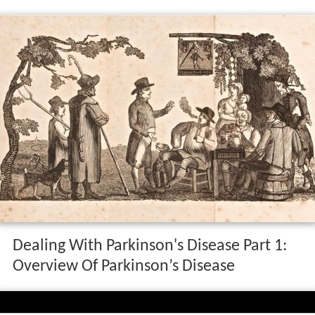
Dealing With Parkinson's Disease Part 1:
Overview Of Parkinson’s Disease