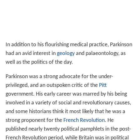
In addition to his flourishing medical practice, Parkinson
had an avid interest in
geology
and palaeontology, as
well as the politics of the day.
Parkinson was a strong advocate for the under-
privileged, and an outspoken critic of the
Pitt
government. His early career was marred by his being
involved in a variety of social and revolutionary causes,
and some historians think it most likely that he was a
strong proponent for the
French Revolution
. He
published nearly twenty political pamphlets in the post-
French Revolution period, while Britain was in political