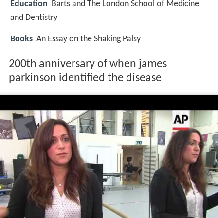
Education
Barts and The London School of Medicine
and Dentistry
Books
An Essay on the Shaking Palsy
200th anniversary of when james
parkinson identified the disease