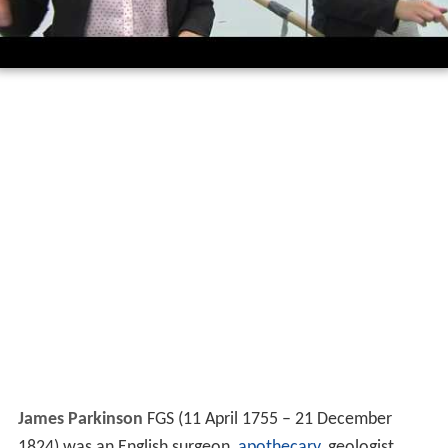
James Parkinson
FGS (11 April 1755 – 21 December
1824) was an English surgeon,
apothecary
, geologist,