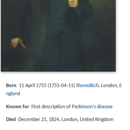
Born
11 April 1755 (
1755-04-11
)
Shoreditch
, London,
E
ngland
Known for
First description of
Parkinson's disease
Died
December 21, 1824, London, United Kingdom