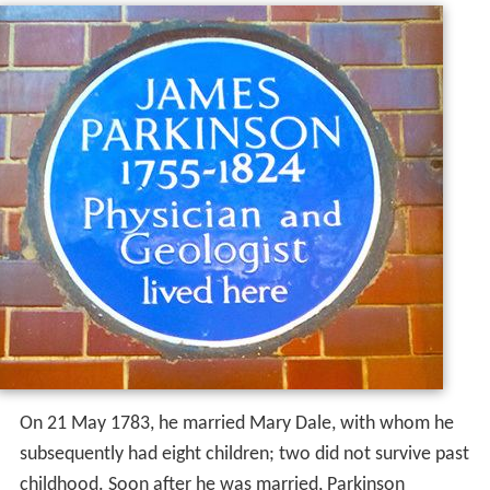
On 21 May 1783, he married Mary Dale, with whom he
subsequently had eight children; two did not survive past
childhood. Soon after he was married, Parkinson