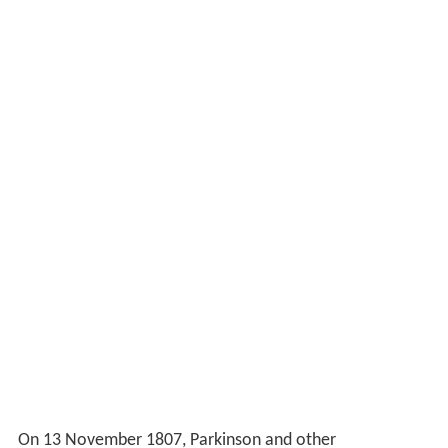
On 13 November 1807, Parkinson and other