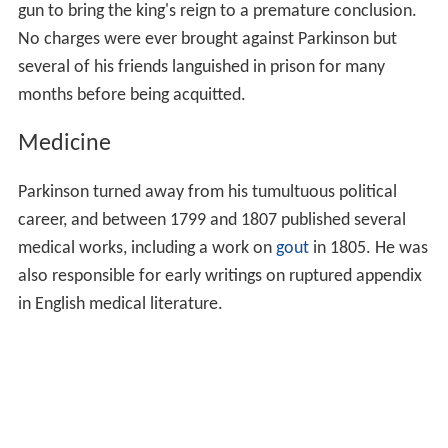
gun to bring the king's reign to a premature conclusion.
No charges were ever brought against Parkinson but
several of his friends languished in prison for many
months before being acquitted.
Medicine
Parkinson turned away from his tumultuous political
career, and between 1799 and 1807 published several
medical works, including a work on
gout
in 1805. He was
also responsible for early writings on ruptured appendix
in English medical literature.