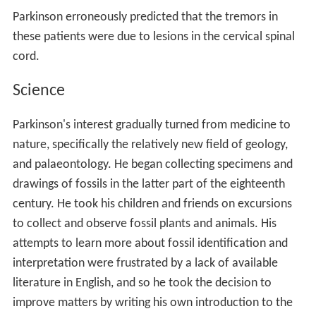
Parkinson erroneously predicted that the tremors in
these patients were due to lesions in the cervical spinal
cord.
Science
Parkinson's interest gradually turned from medicine to
nature, specifically the relatively new field of geology,
and palaeontology. He began collecting specimens and
drawings of fossils in the latter part of the eighteenth
century. He took his children and friends on excursions
to collect and observe fossil plants and animals. His
attempts to learn more about fossil identification and
interpretation were frustrated by a lack of available
literature in English, and so he took the decision to
improve matters by writing his own introduction to the