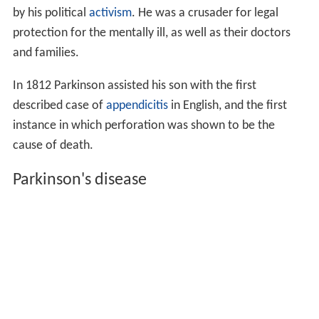
by his political
activism
. He was a crusader for legal
protection for the mentally ill, as well as their doctors
and families.
In 1812 Parkinson assisted his son with the first
described case of
appendicitis
in English, and the first
instance in which perforation was shown to be the
cause of death.
Parkinson's disease