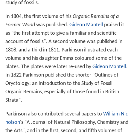
study of fossils.
In 1804, the first volume of his
Organic Remains of a
Former World
was published.
Gideon Mantell
praised it
as "the first attempt to give a familiar and scientific
account of fossils". A second volume was published in
1808, and a third in 1811. Parkinson illustrated each
volume and his daughter Emma coloured some of the
plates. The plates were later re-used by
Gideon Mantell
.
In 1822 Parkinson published the shorter "Outlines of
Oryctology: an Introduction to the Study of Fossil
Organic Remains, especially of those found in British
Strata".
Parkinson also contributed several papers to
William Nic
holson
's "A Journal of Natural Philosophy, Chemistry and
the Arts", and in the first, second, and fifth volumes of