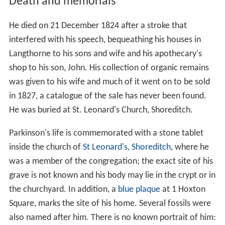
Death and memorials
He died on 21 December 1824 after a stroke that
interfered with his speech, bequeathing his houses in
Langthorne to his sons and wife and his apothecary's
shop to his son, John. His collection of organic remains
was given to his wife and much of it went on to be sold
in 1827, a catalogue of the sale has never been found.
He was buried at St. Leonard's Church, Shoreditch.
Parkinson's life is commemorated with a stone tablet
inside the church of
St Leonard's, Shoreditch
, where he
was a member of the congregation; the exact site of his
grave is not known and his body may lie in the crypt or in
the churchyard. In addition, a
blue plaque
at 1 Hoxton
Square, marks the site of his home. Several fossils were
also named after him. There is no known portrait of him: