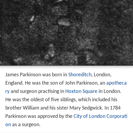
James Parkinson was born in
Shoreditch
, London,
England. He was the son of John Parkinson, an
apotheca
ry
and surgeon practising in
Hoxton Square
in London.
He was the oldest of five siblings, which included his
brother William and his sister Mary Sedgwick. In 1784
Parkinson was approved by the
City of London Corporati
on
as a surgeon.