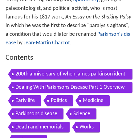
palaeontologist, and political activist, who is most
famous for his 1817 work,
An Essay on the Shaking Palsy
in which he was the first to describe "paralysis agitans",
a condition that would later be renamed
Parkinson's dis
ease
by
Jean-Martin Charcot
.
Contents
200th anniversary of when james parkinson ident
ified the disease
Dealing With Parkinsons Disease Part 1 Overview
Of Parkinsons Disease
Early life
Politics
Medicine
Parkinsons disease
Science
Death and memorials
Works