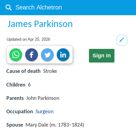
James Parkinson
Updated on
Apr 25, 2026
Sign in
Cause of death
Stroke
Children
6
Parents
John Parkinson
Occupation
Surgeon
Spouse
Mary Dale (m. 1783–1824)