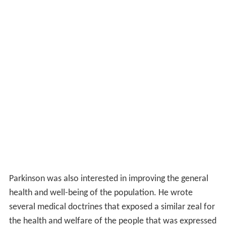
Parkinson was also interested in improving the general
health and well-being of the population. He wrote
several medical doctrines that exposed a similar zeal for
the health and welfare of the people that was expressed