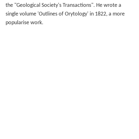
the "Geological Society's Transactions". He wrote a
single volume 'Outlines of Orytology' in 1822, a more
popularise work.