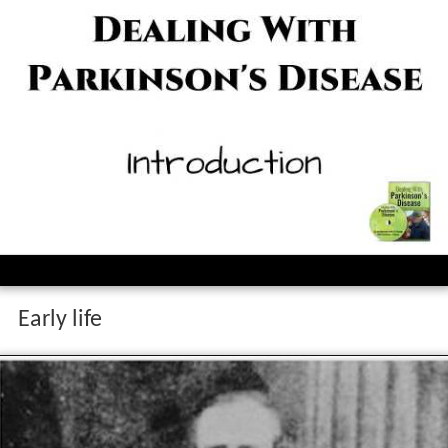
Early life