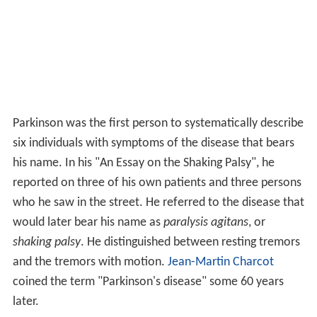
Parkinson was the first person to systematically describe
six individuals with symptoms of the disease that bears
his name. In his "An Essay on the Shaking Palsy", he
reported on three of his own patients and three persons
who he saw in the street. He referred to the disease that
would later bear his name as
paralysis agitans
, or
shaking palsy
. He distinguished between resting tremors
and the tremors with motion.
Jean-Martin Charcot
coined the term "Parkinson's disease" some 60 years
later.