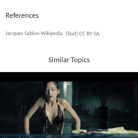
References
Jacques Sablon Wikipedia
(Text) CC BY-SA
Similar Topics