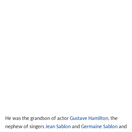
He was the grandson of actor
Gustave Hamilton
, the
nephew of singers
Jean Sablon
and
Germaine Sablon
and