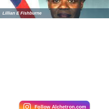
Lillian E Fishburne
Follow Alchetron.com