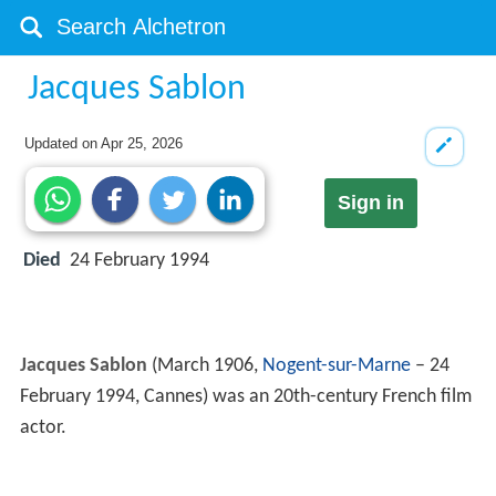
Jacques Sablon
Updated on
Apr 25, 2026
Sign in
Died
24 February 1994
Jacques Sablon
(March 1906,
Nogent-sur-Marne
– 24
February 1994, Cannes) was an 20th-century French film
actor.