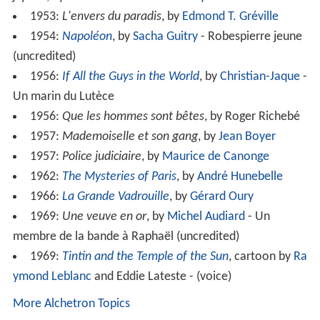
1953:
L'envers du paradis
, by
Edmond T. Gréville
1954:
Napoléon
, by
Sacha Guitry
- Robespierre jeune
(uncredited)
1956:
If All the Guys in the World
, by
Christian-Jaque
-
Un marin du Lutèce
1956:
Que les hommes sont bêtes
, by Roger Richebé
1957:
Mademoiselle et son gang
, by
Jean Boyer
1957:
Police judiciaire
, by
Maurice de Canonge
1962:
The Mysteries of Paris
, by
André Hunebelle
1966:
La Grande Vadrouille
, by
Gérard Oury
1969:
Une veuve en or
, by
Michel Audiard
- Un
membre de la bande à Raphaël (uncredited)
1969:
Tintin and the Temple of the Sun
, cartoon by
Ra
ymond Leblanc
and Eddie Lateste - (voice)
More Alchetron Topics