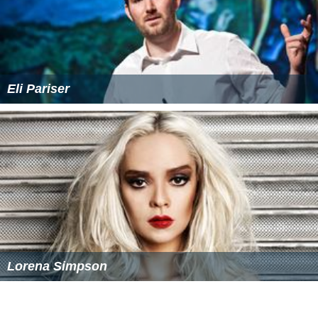
Eli Pariser
Lorena Simpson