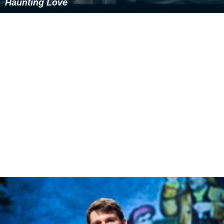
Haunting Love