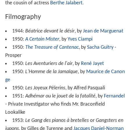
the cousin of actress
Berthe Jalabert
.
Filmography
1944:
Béatrice devant le désir
, by
Jean de Marguenat
1950:
A Certain Mister
, by
Yves Ciampi
1950:
The Treasure of Cantenac
, by
Sacha Guitry
-
Prosper
1950:
Les Aventuriers de l'air
, by
René Jayet
1950:
L'Homme de la Jamaïque
, by
Maurice de Canon
ge
1950:
Les Joyeux Pèlerins
, by Alfred Pasquali
1951:
Adhémar ou le jouet de la fatalité
, by
Fernandel
- Private Investigator who finds Mr. Braconfield
Lookalike
1953:
Le Gang des pianos à bretelles
or
Gangsters en
jupons
, by Gilles de Turenne and
Jacques Daniel-Norman