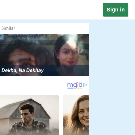
Sign in
Similar
Dekha, Na Dekhay