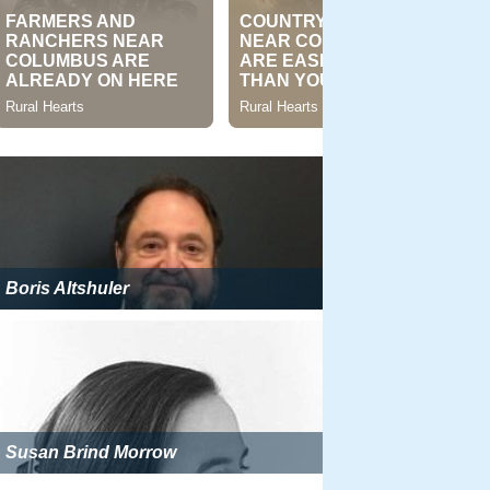
Boris Altshuler
Susan Brind Morrow