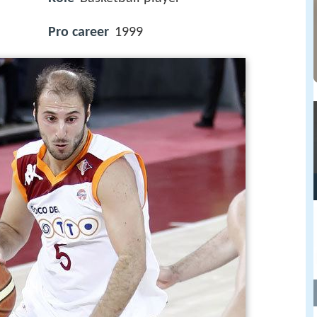
Pro career
1999