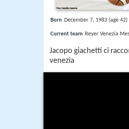
Born
December 7, 1983 (age 42)
Current team
Reyer Venezia Mes
Jacopo giachetti ci racc
venezia