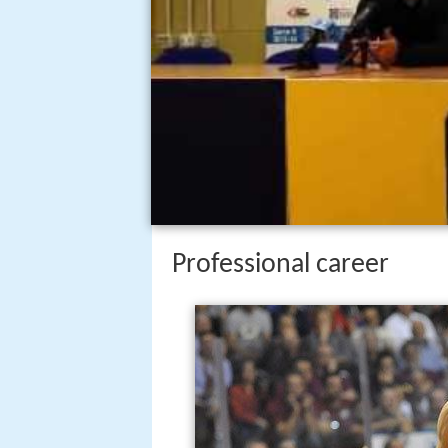
Professional career