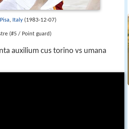
1983-12-07
Pisa
,
Italy
(
)
tre (#5 / Point guard)
onta auxilium cus torino vs umana