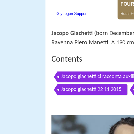
Jacopo Giachetti
(born December 7
Ravenna Piero Manetti. A 190 c
Contents
Jacopo giachetti ci racconta auxi
Jacopo giachetti 22 11 2015