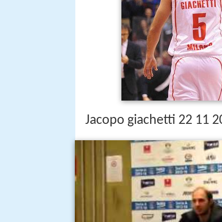
Jacopo giachetti 22 11 