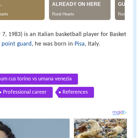
, 1983) is an Italian basketball player for Basket
m
point guard
, he was born in
Pisa
, Italy.
lium cus torino vs umana venezia
Professional career
References