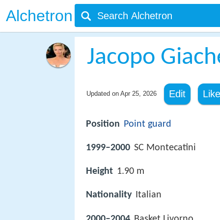
Alchetron
Jacopo Giache
Edit
Lik
Updated on
Apr 25, 2026
Position
Point guard
1999–2000
SC Montecatini
Height
1.90 m
Nationality
Italian
2000–2004
Basket Livorno