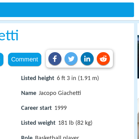
tti
e
Comment
Listed height
6 ft 3 in (1.91 m)
Name
Jacopo Giachetti
Career start
1999
Listed weight
181 lb (82 kg)
Role
Basketball player