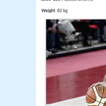
Weight
82 kg