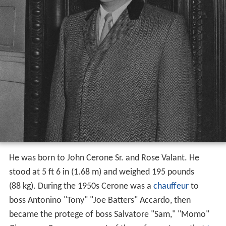
He was born to John Cerone Sr. and Rose Valant. He
stood at 5 ft 6 in (1.68 m) and weighed 195 pounds
(88 kg). During the 1950s Cerone was a
chauffeur
to
boss Antonino "Tony" "Joe Batters" Accardo, then
became the protege of boss Salvatore "Sam," "Momo"