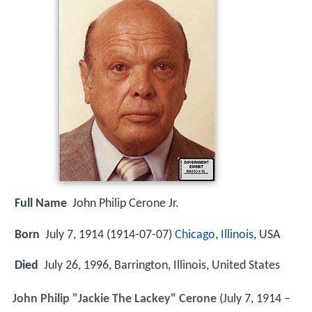
Full Name
John Philip Cerone Jr.
Born
July 7, 1914 (
1914-07-07
)
Chicago
,
Illinois
, USA
Died
July 26, 1996, Barrington, Illinois, United States
John Philip "Jackie The Lackey" Cerone
(July 7, 1914 –