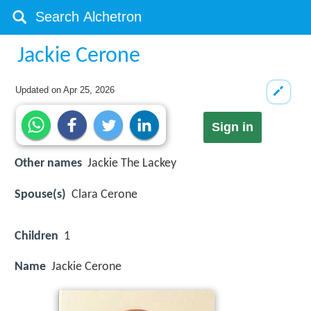
Jackie Cerone
Updated on
Apr 25, 2026
Sign in
Other names
Jackie The Lackey
Spouse(s)
Clara Cerone
Children
1
Name
Jackie Cerone