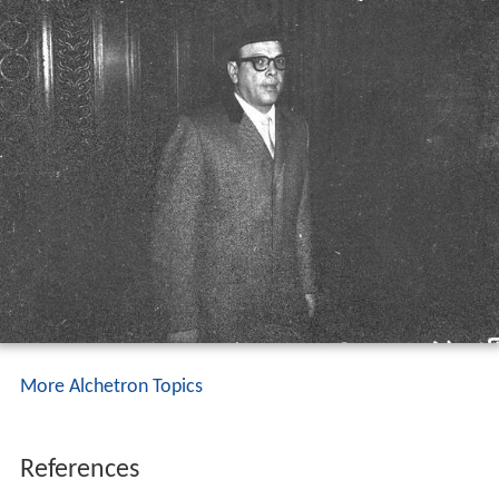
More Alchetron Topics
References