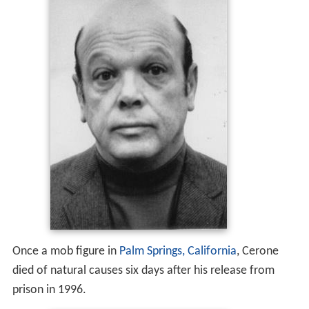
Once a mob figure in
Palm Springs, California
, Cerone
died of natural causes six days after his release from
prison in 1996.