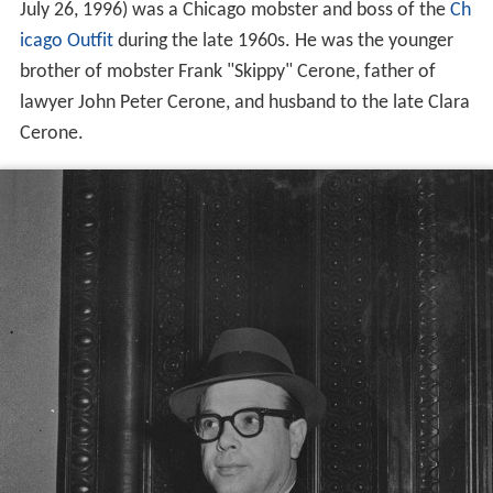
July 26, 1996) was a Chicago mobster and boss of the
Ch
icago Outfit
during the late 1960s. He was the younger
brother of mobster Frank "Skippy" Cerone, father of
lawyer John Peter Cerone, and husband to the late Clara
Cerone.