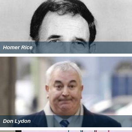
Homer Rice
Don Lydon