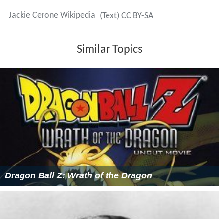
Jackie Cerone Wikipedia
(Text) CC BY-SA
Similar Topics
Dragon Ball Z: Wrath of the Dragon