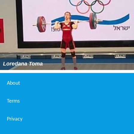
Loredana Toma
About
Terms
Privacy