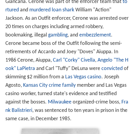
Giancana. Cerone was part of the enforcer team that
to
rtured
and
murdered
loan shark
William "Action"
Jackson. As an Outfit enforcer, Cerone was arrested over
20 times on charges including armed robbery,
bookmaking, illegal
gambling
, and
embezzlement
.
Cerone became boss of the Outfit following the semi-
retirements of Accardo and Joey "Doves" Aiuppa. In
1986 Cerone, Aiuppa,
Carl "Corky" Civella
,
Angelo "The H
ook" LaPietra
and Carl "Tuffy" DeLuna were
convicted
of
skimming $2 million from a
Las Vegas
casino
. Joseph
Agosto,
Kansas City
crime family
member and Las Vegas
casino worker, turned state's evidence and testified
against the bosses.
Milwaukee
organized-crime boss,
Fra
nk Balistrieri
, was sentenced to ten years in prison in the
same case, in December 1985.