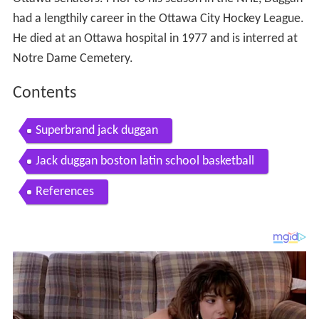
had a lengthily career in the Ottawa City Hockey League.
He died at an Ottawa hospital in 1977 and is interred at
Notre Dame Cemetery.
Contents
Superbrand jack duggan
Jack duggan boston latin school basketball
References