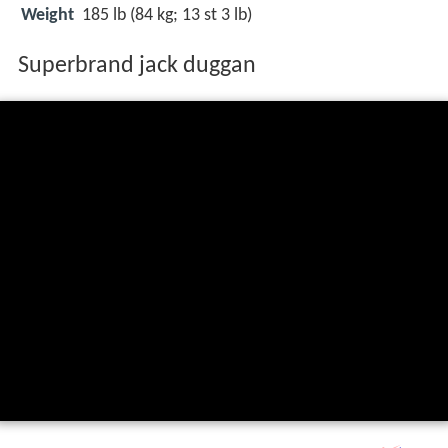
Weight
185 lb (84 kg; 13 st 3 lb)
Superbrand jack duggan