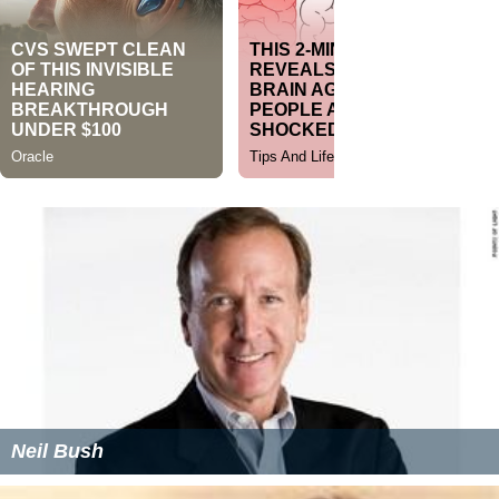
Neil Bush