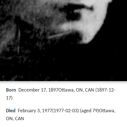
Born
December 17, 1897Ottawa, ON, CAN (
1897-12-
17
)
Died
February 3, 1977(1977-02-03) (aged 79)Ottawa,
ON, CAN