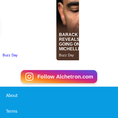
Follow Alchetron.com
About
Terms