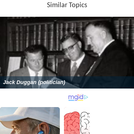
Similar Topics
Jack Duggan (politician)