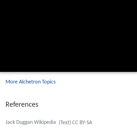
More Alchetron Topics
References
Jack Duggan Wikipedia
(Text) CC BY-SA