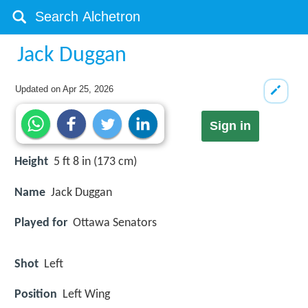
Jack Duggan
Updated on
Apr 25, 2026
Sign in
Height
5 ft 8 in (173 cm)
Name
Jack Duggan
Played for
Ottawa Senators
Shot
Left
Position
Left Wing