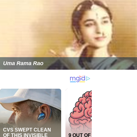
Uma Rama Rao