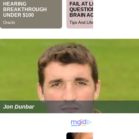
Jon Dunbar