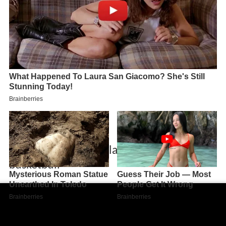
Jack duggan boston latin school
basketball