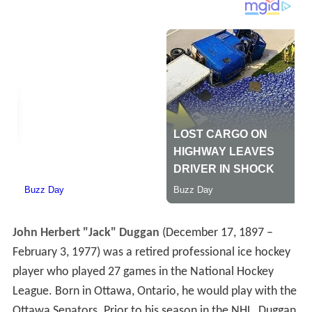
John Herbert "Jack" Duggan
(December 17, 1897 –
February 3, 1977) was a retired professional ice hockey
player who played 27 games in the National Hockey
League. Born in Ottawa, Ontario, he would play with the
Ottawa Senators. Prior to his season in the NHL, Duggan