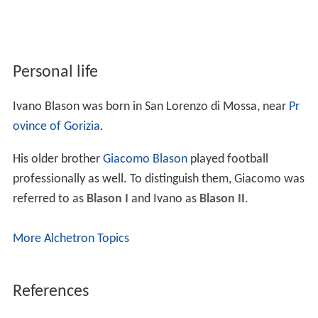
Personal life
Ivano Blason was born in San Lorenzo di Mossa, near
Pr
ovince of Gorizia
.
His older brother
Giacomo Blason
played football
professionally as well. To distinguish them, Giacomo was
referred to as
Blason I
and Ivano as
Blason II
.
More Alchetron Topics
References