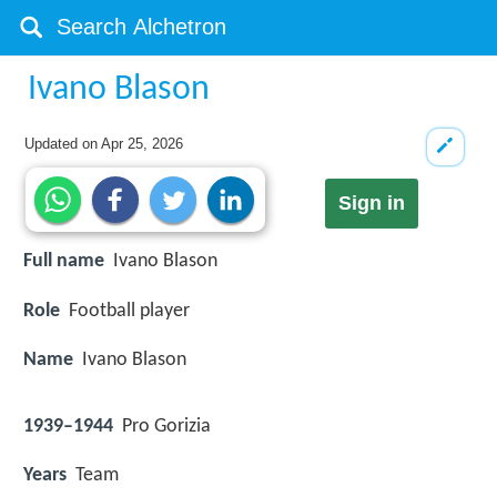
Ivano Blason
Updated on
Apr 25, 2026
Sign in
Full name
Ivano Blason
Role
Football player
Name
Ivano Blason
1939–1944
Pro Gorizia
Years
Team