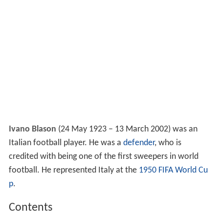
Ivano Blason
(24 May 1923 – 13 March 2002) was an
Italian football player. He was a
defender
, who is
credited with being one of the first sweepers in world
football. He represented Italy at the
1950 FIFA World Cu
p
.
Contents