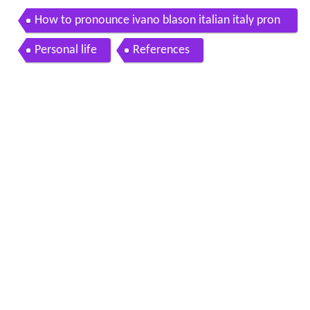
How to pronounce ivano blason italian italy pron
ouncenames com
Personal life
References