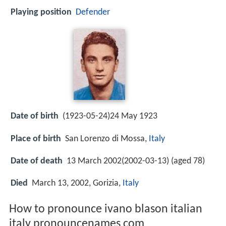
Playing position
Defender
Date of birth
(1923-05-24)24 May 1923
Place of birth
San Lorenzo di Mossa,
Italy
Date of death
13 March 2002(2002-03-13) (aged 78)
Died
March 13, 2002, Gorizia,
Italy
How to pronounce ivano blason italian
italy pronouncenames com