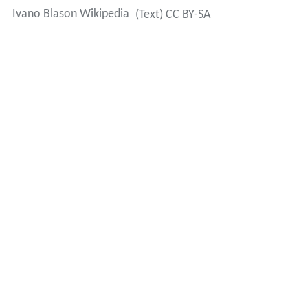
Ivano Blason Wikipedia
(Text) CC BY-SA