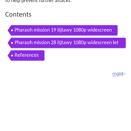
to help prevent further attacks.
Contents
Pharaoh mission 19 itjtawy 1080p widescreen
Pharaoh mission 28 itjtawy 1080p widescreen let
s play game
References