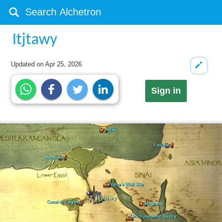
Itjtawy
Updated on
Apr 25, 2026
Sign in