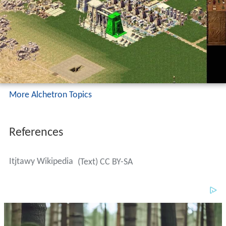
More Alchetron Topics
References
Itjtawy Wikipedia
(Text) CC BY-SA