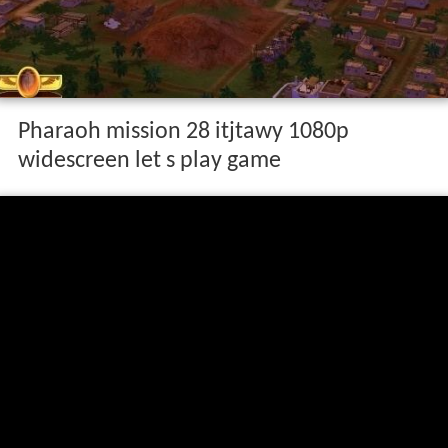
Pharaoh mission 28 itjtawy 1080p
widescreen let s play game