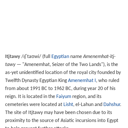
Itjtawy
/
ɪ
ʃ
ˈ
t
aʊ
w
i
/
(full
Egyptian
name
Amenemhat-itj-
tawy
— "Amenemhat, Seizer of the Two Lands"), is the
as-yet unidentified location of the royal city founded by
Twelfth Dynasty Egyptian King
Amenemhat I
, who ruled
from about 1991 BC to 1962 BC, during year 20 of his
reign. It is located in the
Faiyum
region, and its
cemeteries were located at
Lisht
, el-Lahun and
Dahshur
.
The site of Itjtawy may have been chosen due to its
proximity to the source of Asiatic incursions into Egypt