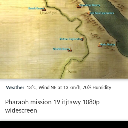
Weather
13°C, Wind NE at 13 km/h, 70% Humidity
Pharaoh mission 19 itjtawy 1080p
widescreen