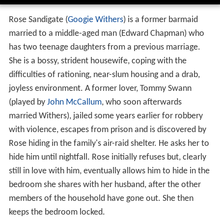
Rose Sandigate (
Googie Withers
) is a former barmaid
married to a middle-aged man (Edward Chapman) who
has two teenage daughters from a previous marriage.
She is a bossy, strident housewife, coping with the
difficulties of rationing, near-slum housing and a drab,
joyless environment. A former lover, Tommy Swann
(played by
John McCallum
, who soon afterwards
married Withers), jailed some years earlier for robbery
with violence, escapes from prison and is discovered by
Rose hiding in the family's air-raid shelter. He asks her to
hide him until nightfall. Rose initially refuses but, clearly
still in love with him, eventually allows him to hide in the
bedroom she shares with her husband, after the other
members of the household have gone out. She then
keeps the bedroom locked.