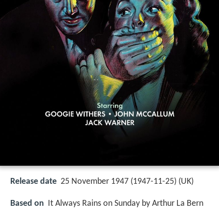
Release date
25 November 1947 (1947-11-25) (UK)
Based on
It Always Rains on Sunday by Arthur La Bern