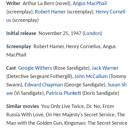
Writer
Arthur La Bern (novel),
Angus MacPhail
(screenplay),
Robert Hamer
(screenplay),
Henry Corneli
us
(screenplay)
Initial release
November 25, 1947 (
London
)
Screenplay
Robert Hamer, Henry Cornelius, Angus
MacPhail
Cast
Googie Withers
(Rose Sandigate),
Jack Warner
(Detective Sergeant Fothergill),
John McCallum
(Tommy
Swann),
Edward Chapman
(George Sandigate),
Susan Sh
aw
(Vi Sandigate),
Patricia Plunkett
(Doris Sandigate)
Similar movies
You Only Live Twice
,
Dr. No
,
From
Russia With Love
,
On Her Majesty's Secret Service
,
The
Man with the Golden Gun
,
Kingsman: The Secret Service