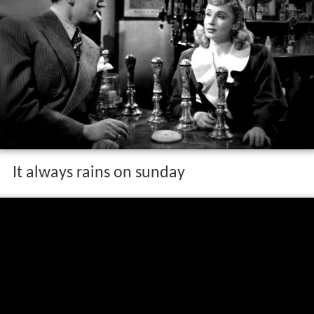
It always rains on sunday