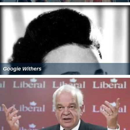
Googie Withers