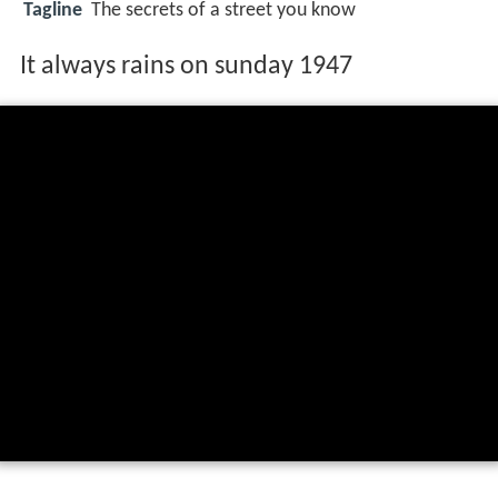
Tagline
The secrets of a street you know
It always rains on sunday 1947