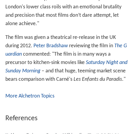
London's lower class roils with an emotional brutality
and precision that most films don’t dare attempt, let
alone achieve."
The film was given a theatrical re-release in the UK
during 2012.
Peter Bradshaw
reviewing the film in
The G
uardian
commented: "The film is in many ways a
precursor to kitchen-sink movies like
Saturday Night and
Sunday Morning
– and that huge, teeming market scene
bears comparison with Carné's
Les Enfants du Paradis
."
More Alchetron Topics
References