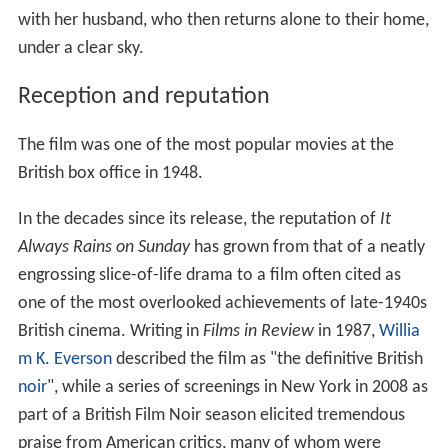
with her husband, who then returns alone to their home,
under a clear sky.
Reception and reputation
The film was one of the most popular movies at the
British box office in 1948.
In the decades since its release, the reputation of
It
Always Rains on Sunday
has grown from that of a neatly
engrossing slice-of-life drama to a film often cited as
one of the most overlooked achievements of late-1940s
British cinema. Writing in
Films in Review
in 1987,
Willia
m K. Everson
described the film as "the definitive British
noir
", while a series of screenings in New York in 2008 as
part of a British Film Noir season elicited tremendous
praise from American critics, many of whom were