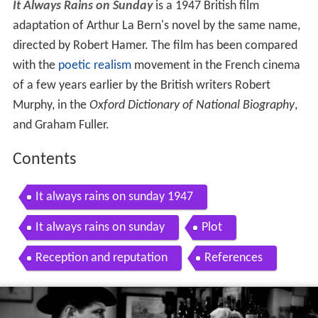
It Always Rains on Sunday
is a 1947 British film
adaptation of Arthur La Bern's novel by the same name,
directed by Robert Hamer. The film has been compared
with the
poetic realism
movement in the French cinema
of a few years earlier by the British writers Robert
Murphy, in the
Oxford Dictionary of National Biography
,
and Graham Fuller.
Contents
It always rains on sunday 1947
It always rains on sunday
Plot
Reception and reputation
References