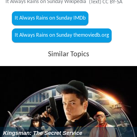
It Always Rains on Sunday Wikipedia
(Text) CC BY-SA
It Always Rains on Sunday IMDb
It Always Rains on Sunday themoviedb.org
Similar Topics
Kingsman: The Secret Service