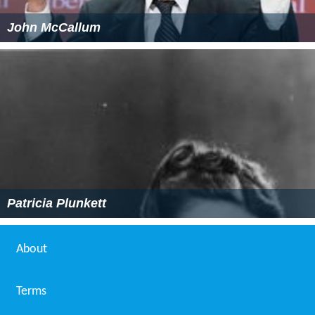
John McCallum
Patricia Plunkett
About
Terms