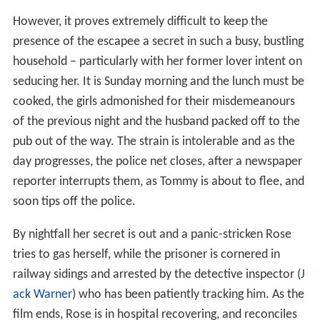
However, it proves extremely difficult to keep the
presence of the escapee a secret in such a busy, bustling
household – particularly with her former lover intent on
seducing her. It is Sunday morning and the lunch must be
cooked, the girls admonished for their misdemeanours
of the previous night and the husband packed off to the
pub out of the way. The strain is intolerable and as the
day progresses, the police net closes, after a newspaper
reporter interrupts them, as Tommy is about to flee, and
soon tips off the police.
By nightfall her secret is out and a panic-stricken Rose
tries to gas herself, while the prisoner is cornered in
railway sidings and arrested by the detective inspector (
J
ack Warner
) who has been patiently tracking him. As the
film ends, Rose is in hospital recovering, and reconciles