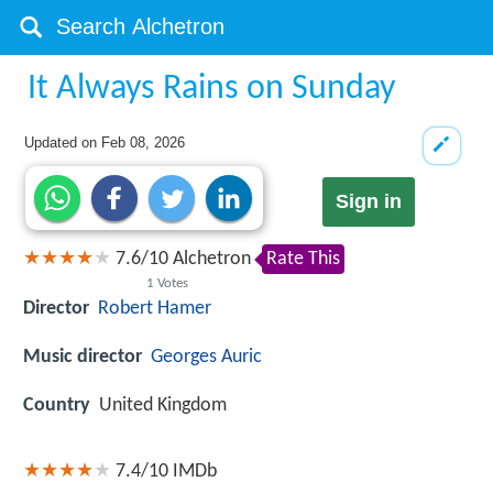
It Always Rains on Sunday
Updated on
Feb 08, 2026
Sign in
7.6
/
10
Alchetron
Rate This
1
Votes
Director
Robert Hamer
Music director
Georges Auric
Country
United Kingdom
7.4/10
IMDb