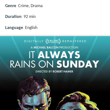
Genre
Crime, Drama
Duration
92 min
Language
English