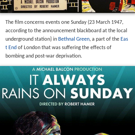
The film concerns events one Sunday (23 March 1947,
according to the announcement blackboard at the local
underground station} in
Bethnal Green
, a part of the
Eas
t End
of London that was suffering the effects of
bombing and post-war deprivation.