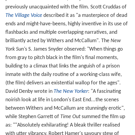
previously unacquainted with the film. Scott Cruddas of
The Village Voice
described it as "a masterpiece of dead
ends and might-have-beens, highly inventive in its use of
flashbacks and multiple overlapping narratives, and
brilliantly acted by Withers and McCallum". The
New
York Sun'
s S. James Snyder observed: "When things go
from gray to pitch black in the film's final moments,
building to a climax that links the anguish of a prison
inmate with the daily routine of a working-class wife,
(the film) delivers an existential wallop for the ages".
David Denby wrote in
The New Yorker
: "A fascinating
noirish look at life in London's East End...the scenes
between Withers and McCallum are stunningly erotic",
while Stephen Garrett of
Time Out
summed the film up
as: ""Absolutely exhilarating! A bleak thriller realised
with utter vibrancy, Robert Hamer's savoury stew of