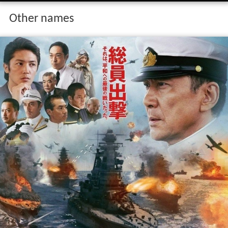
Other names