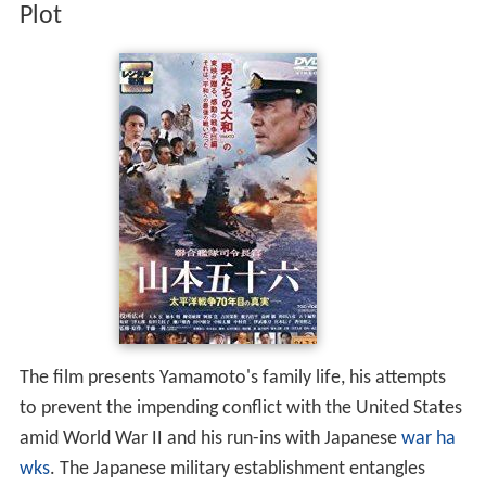
Plot
The film presents Yamamoto's family life, his attempts
to prevent the impending conflict with the United States
amid World War II and his run-ins with Japanese
war ha
wks
. The Japanese military establishment entangles