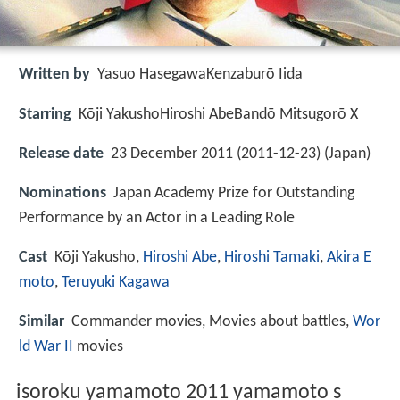
Written by
Yasuo HasegawaKenzaburō Iida
Starring
Kōji YakushoHiroshi AbeBandō Mitsugorō X
Release date
23 December 2011 (2011-12-23) (Japan)
Nominations
Japan Academy Prize for Outstanding
Performance by an Actor in a Leading Role
Cast
Kōji Yakusho,
Hiroshi Abe
,
Hiroshi Tamaki
,
Akira E
moto
,
Teruyuki Kagawa
Similar
Commander movies, Movies about battles,
Wor
ld War II
movies
isoroku yamamoto 2011 yamamoto s