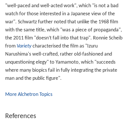
"well-paced and well-acted work", which "is not a bad
watch for those interested in a Japanese view of the
war". Schwartz further noted that unlike the 1968 film
with the same title, which "was a piece of propaganda",
the 2011 film "doesn’t fall into that trap". Ronnie Scheib
from
Variety
characterised the film as "Izuru
Narushima's well-crafted, rather old-fashioned and
unquestioning elegy" to Yamamoto, which "succeeds
where many biopics fail in fully integrating the private
man and the public figure".
More Alchetron Topics
References