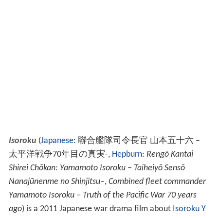
Isoroku
(
Japanese
:
聯合艦隊司令長官 山本五十六 –
太平洋戦争70年目の真実-
,
Hepburn
:
Rengō Kantai
Shirei Chōkan: Yamamoto Isoroku – Taiheiyō Sensō
Nanajūnenme no Shinjitsu–
,
Combined fleet commander
Yamamoto Isoroku – Truth of the Pacific War 70 years
ago
)
is a 2011 Japanese war drama film about
Isoroku Y