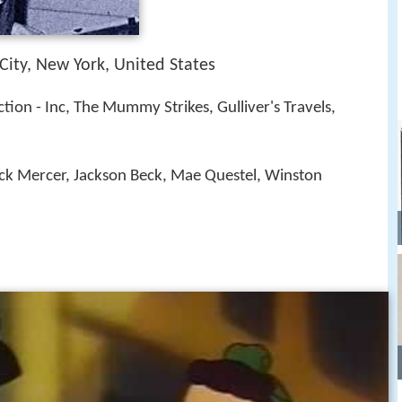
City, New York, United States
tion - Inc, The Mummy Strikes, Gulliver's Travels,
ack Mercer, Jackson Beck, Mae Questel, Winston