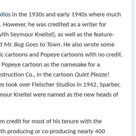
mour Kneitel were named as the new heads of
 credit for most of his tenure with the
with producing or co-producing nearly 400
d at least 160 of them. Among better-known
ated with are "Me Musical Nephews" (1942),
and "Popeye Meets Hercules" (1948), and he
or numerous entries in Famous Studios' Superman,
per the Friendly Ghost
series.