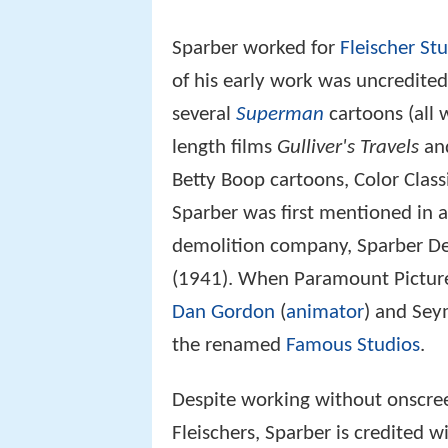
Dan Gordon
(
animator
) and Sey
the renamed
Famous Studios
.
Despite working without onscreen
Fleischers, Sparber is credited 
cartoons afterward, and directe
Popeye titles Sparber is associ
"Cartoons Ain't Human" (1943) 
was also directly responsible f
Little Lulu
/
Little Audrey
and
Cas
Death