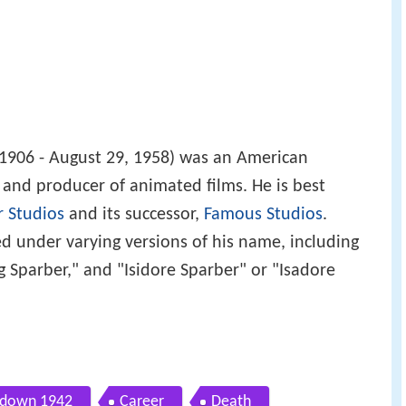
1906 - August 29, 1958) was an American
or and producer of animated films. He is best
r Studios
and its successor,
Famous Studios
.
 under varying versions of his name, including
ing Sparber," and "Isidore Sparber" or "Isadore
down 1942
Career
Death