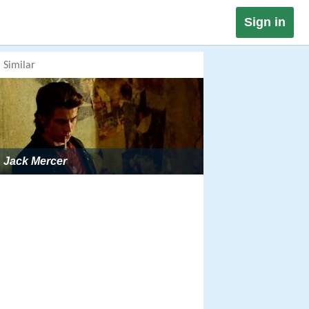
Sign in
Similar
Jack Mercer