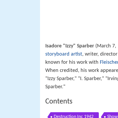
Isadore "Izzy" Sparber
(March 7, 
storyboard artist
, writer, direct
known for his work with
Fleische
When credited, his work appeared
"Izzy Sparber," "I. Sparber," "Irv
Sparber."
Contents
Destruction Inc 1942
Show