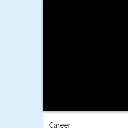
Career
Sparber worked for
Fleischer St
of his early work was uncredited
several
Superman
cartoons (all 
length films
Gulliver's Travels
an
Betty Boop cartoons, Color Class
Sparber was first mentioned in 
demolition company, Sparber Des
(1941). When Paramount Pictures