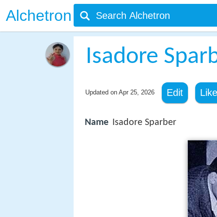
Alchetron
Isadore Spar
Edit
Lik
Updated on
Apr 25, 2026
Name
Isadore Sparber