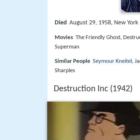
Died
August 29, 1958, New York 
Movies
The Friendly Ghost, Destruc
Superman
Similar People
Seymour Kneitel
, J
Sharples
Destruction Inc (1942)