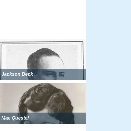
Jackson Beck
Mae Questel