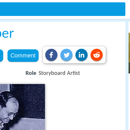
ber
e
Comment
Role
Storyboard Artist