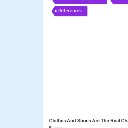
References