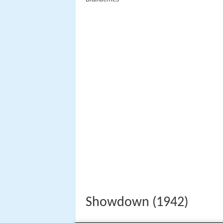
Showdown (1942)