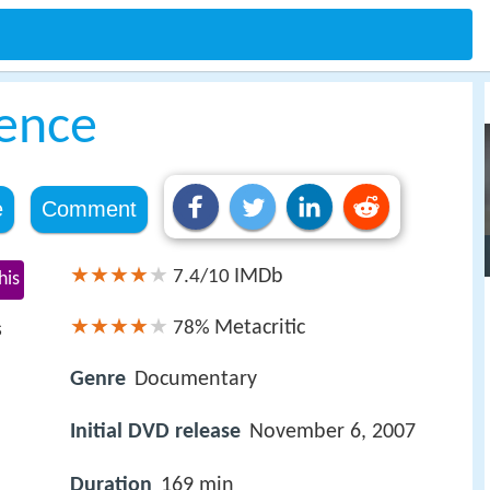
lence
e
Comment
IMDb
7.4/10
his
Metacritic
78%
s
Genre
Documentary
Initial DVD release
November 6, 2007
Duration
169 min