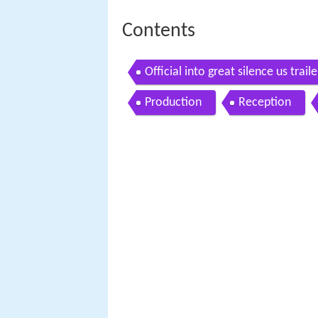
Contents
Official into great silence us traile
Production
Reception