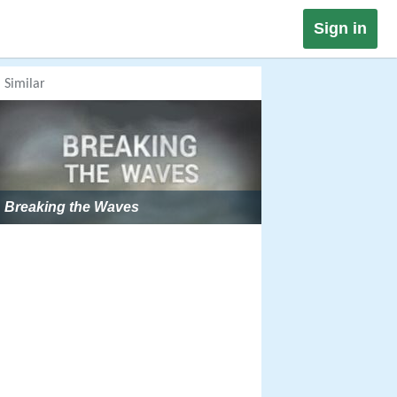
Sign in
Similar
Breaking the Waves