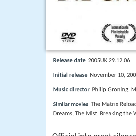
Release date
2005UK 29.12.06
Initial release
November 10, 200
Music director
Philip Groning, 
The Matrix Reloa
Similar movies
Dreams
The Mist
Breaking the 
,
,