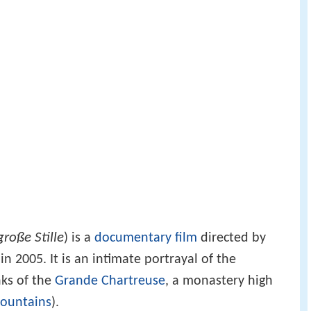
große Stille
) is a
documentary film
directed by
n 2005. It is an intimate portrayal of the
nks of the
Grande Chartreuse
, a monastery high
ountains
).