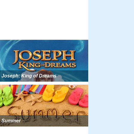
Joseph: King of Dreams
Summer