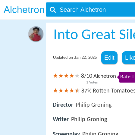
Alchetron
Into Great Si
Edit
Lik
Updated on
Jan 22, 2026
8
10
/
Alchetron
Rate T
1
Votes
Rotten Tomatoe
87%
Director
Philip Groning
Writer
Philip Groning
Screenplay
Philip Groning