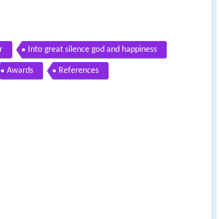
r
Into great silence god and happiness
Awards
References