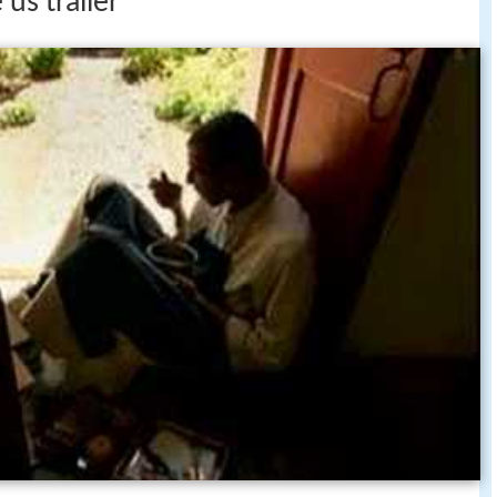
 us trailer