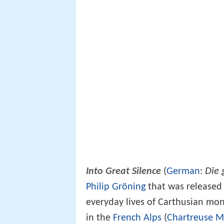
Die 
Into Great Silence
(
German
:
Philip Gröning
that was released i
everyday lives of Carthusian mo
in the
French Alps
(
Chartreuse M