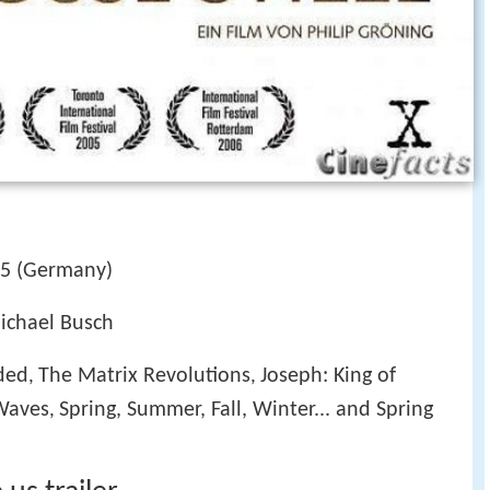
5 (Germany)
Michael Busch
ded
The Matrix Revolutions
Joseph: King of
,
,
Waves
Spring, Summer, Fall, Winter... and Spring
,