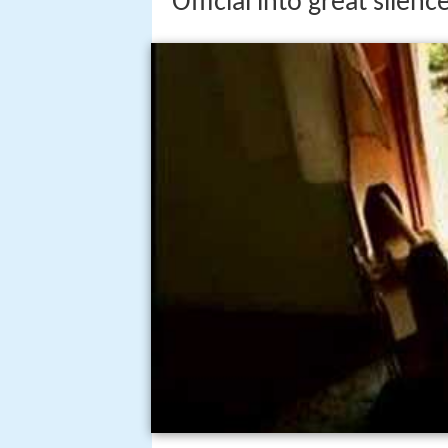
Official into great silence