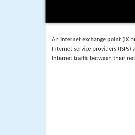
An
Internet exchange point
(
IX
o
Internet service providers (ISPs
Internet traffic between their n