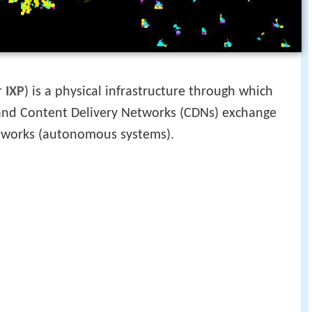
r
IXP
) is a physical infrastructure through which
) and Content Delivery Networks (CDNs) exchange
etworks (autonomous systems).