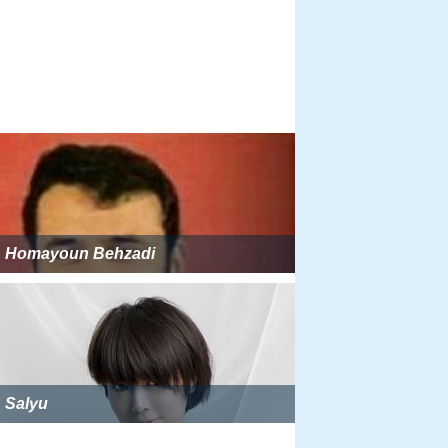
Homayoun Behzadi
Salyu