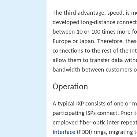
The third advantage, speed, is m
developed long-distance connecti
between 10 or 100 times more for
Europe or Japan. Therefore, these
connections to the rest of the In
allow them to transfer data witho
bandwidth between customers of 
Operation
A typical IXP consists of one or 
participating ISPs connect. Prior 
employed fiber-optic inter-repeat
Interface
(FDDI) rings, migrating 