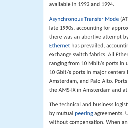
available in 1993 and 1994.
Asynchronous Transfer Mode
(AT
late 1990s, accounting for appro
there was an abortive attempt b
Ethernet
has prevailed, accountin
exchange switch fabrics. All Eth
ranging from 10 Mbit/s ports in 
10 Gbit/s ports in major centers 
Amsterdam, and Palo Alto. Ports 
the AMS-IX in Amsterdam and at t
The technical and business logist
by mutual
peering
agreements. Un
without compensation. When an IX