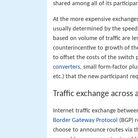
shared among all of its participan
At the more expensive exchanges,
usually determined by the speed 
based on volume of traffic are 
counterincentive to growth of t
to offset the costs of the switch
converters
, small form-factor pl
etc.) that the new participant req
Traffic exchange across 
Internet traffic exchange between
Border Gateway Protocol
(BGP) r
choose to announce routes via th