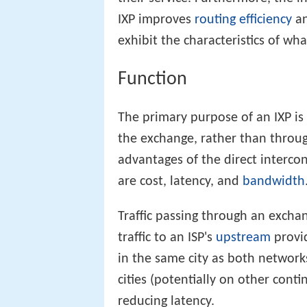
IXP improves
routing efficiency
an
exhibit the characteristics of wh
Function
The primary purpose of an IXP is 
the exchange, rather than throu
advantages of the direct interc
are cost, latency, and
bandwidth
Traffic passing through an exchan
traffic to an ISP's
upstream
provid
in the same city as both networks
cities (potentially on other cont
reducing latency.