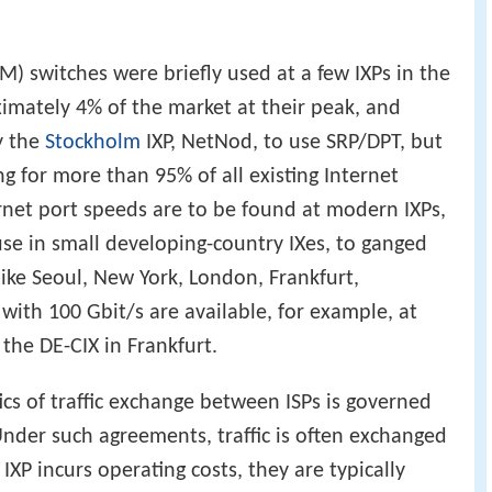
M) switches were briefly used at a few IXPs in the
ximately 4% of the market at their peak, and
y the
Stockholm
IXP, NetNod, to use SRP/DPT, but
g for more than 95% of all existing Internet
ernet port speeds are to be found at modern IXPs,
use in small developing-country IXes, to ganged
like Seoul, New York, London, Frankfurt,
with 100 Gbit/s are available, for example, at
he DE-CIX in Frankfurt.
ics of traffic exchange between ISPs is governed
der such agreements, traffic is often exchanged
P incurs operating costs, they are typically