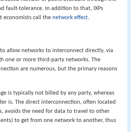
d fault-tolerance. In addition to that, IXPs
at economists call the
network effect
.
to allow networks to interconnect directly, via
gh one or more third-party networks. The
onnection are numerous, but the primary reasons
.
ge is typically not billed by any party, whereas
er is. The direct interconnection, often located
, avoids the need for data to travel to other
inents) to get from one network to another, thus