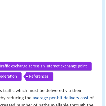
Traffic exchange across an Internet exchange point
federation
References
s traffic which must be delivered via their
eby reducing the
average per-bit delivery cost
of
increased number of paths available through the