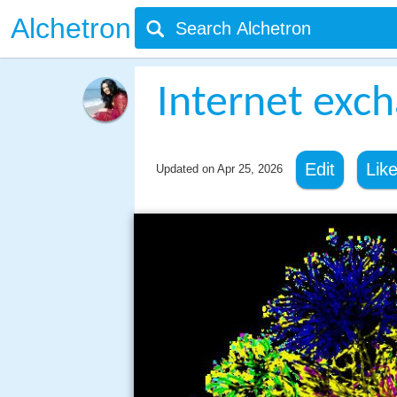
Alchetron
Internet exc
Edit
Lik
Updated on
Apr 25, 2026