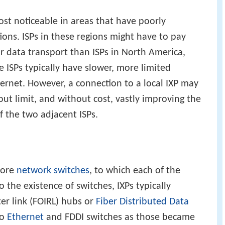
ost noticeable in areas that have poorly
ons. ISPs in these regions might have to pay
 data transport than ISPs in North America,
 ISPs typically have slower, more limited
ternet. However, a connection to a local IXP may
ut limit, and without cost, vastly improving the
the two adjacent ISPs.
more
network switches
, to which each of the
to the existence of switches, IXPs typically
er link (FOIRL) hubs or
Fiber Distributed Data
to
Ethernet
and FDDI switches as those became