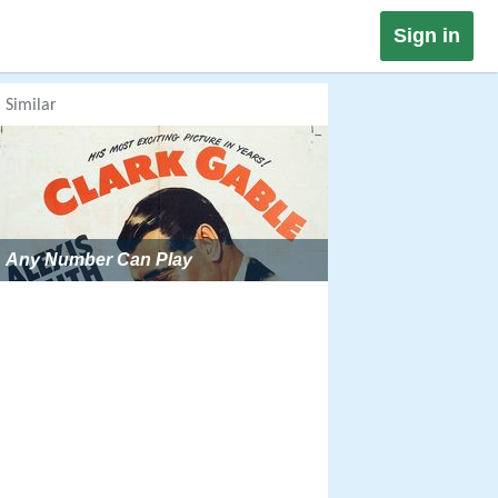
Sign in
Similar
Any Number Can Play