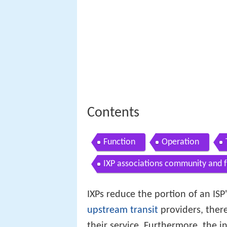
Contents
Function
Operation
IXP associations community and 
IXPs reduce the portion of an ISP'
upstream
transit
providers, ther
their service. Furthermore, the 