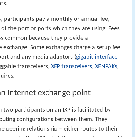
ts.
 participants pay a monthly or annual fee,
of the port or ports which they are using. Fees
less common because they provide a
he exchange. Some exchanges charge a setup fee
 port and any media adaptors (
gigabit interface
uggable transceivers,
XFP transceivers
,
XENPAKs
,
uires.
an Internet exchange point
 two participants on an IXP is facilitated by
outing configurations between them. They
e peering relationship – either routes to their