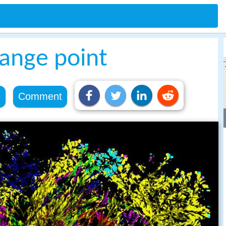
hange point
e
Comment