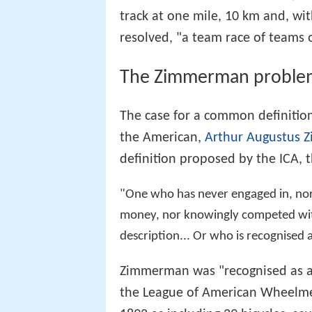
track at one mile, 10 km and, wit
resolved, "a team race of teams 
The Zimmerman proble
The case for a common definitio
the American,
Arthur Augustus
definition proposed by the ICA, 
"One who has never engaged in, nor a
money, nor knowingly competed with 
description... Or who is recognised 
Zimmerman was "recognised as an
the League of American Wheelm