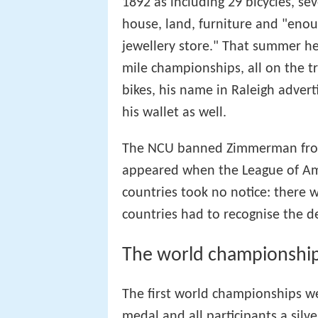
1892 as including 29 bicycles, se
house, land, furniture and "enoug
jewellery store." That summer he 
mile championships, all on the t
bikes, his name in Raleigh adver
his wallet as well.
The NCU banned Zimmerman from 
appeared when the League of Am
countries took no notice: there w
countries had to recognise the de
The world championshi
The first world championships w
medal and all participants a silv