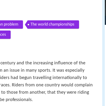
n problem
The world championships
nces
 century and the increasing influence of the
an issue in many sports. It was especially
riders had begun travelling internationally to
 races. Riders from one country would complain
 to those from another, that they were riding
be professionals.