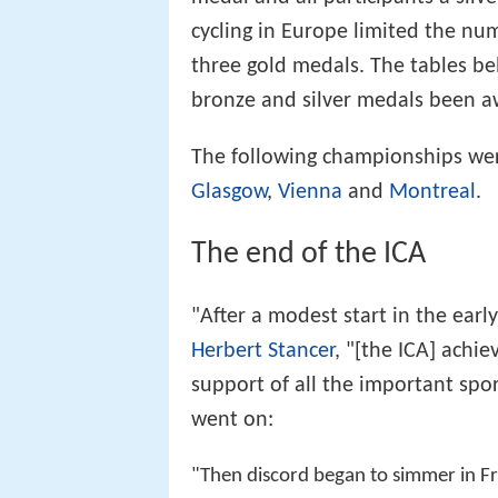
cycling in Europe limited the nu
three gold medals. The tables 
bronze and silver medals been aw
The following championships we
Glasgow
,
Vienna
and
Montreal
.
The end of the ICA
"After a modest start in the early 
Herbert Stancer
, "[the ICA] achi
support of all the important spor
went on:
"Then discord began to simmer in Fr