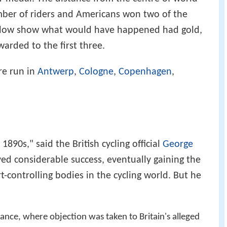
mber of riders and Americans won two of the
below show what would have happened had gold,
arded to the first three.
re run in
Antwerp
,
Cologne
,
Copenhagen
,
1890s," said the British cycling official
George
eved considerable success, eventually gaining the
t-controlling bodies in the cycling world. But he
ance, where objection was taken to Britain's alleged