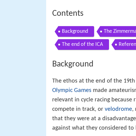
Contents
Background
The Zimmerma
The end of the ICA
Refere
Background
The ethos at the end of the 19th
Olympic Games
made amateurism 
relevant in cycle racing because 
compete in track, or
velodrome
,
that they were at a disadvantage
against what they considered to 