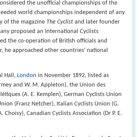
nsidered the unofficial championships of the
 needed world championships independent of any
ey of the magazine
The Cyclist
and later founder
ny proposed an International Cyclists
ed the co-operation of British officials and
er, he approached other countries' national
l Hall,
London
in November 1892, listed as
rmey and W. M. Appleton), the Union des
hlétiques (A. E. Kemplen), German Cyclists Union
Union (Franz Netcher), Italian Cyclists Union (G.
A. Choisy), Canadian Cyclists Association (Dr P. E.