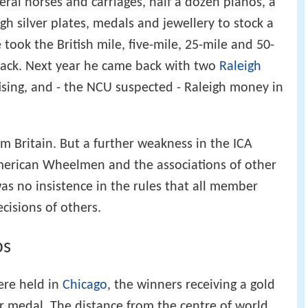
veral horses and carriages, half a dozen pianos, a
h silver plates, medals and jewellery to stock a
took the British mile, five-mile, 25-mile and 50-
rack. Next year he came back with two
Raleigh
tising, and - the NCU suspected - Raleigh money in
Britain. But a further weakness in the ICA
erican Wheelmen and the associations of other
as no insistence in the rules that all member
cisions of others.
ps
ere held in
Chicago
, the winners receiving a gold
er medal. The distance from the centre of world