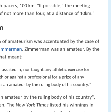
h pacers, 100 km. "If possible," the meeting
of not more than four, at a distance of 10km."
m
n of amateurism was accentuated by the case of
 Zimmerman
. Zimmerman was an amateur. By the
that meant:
ssisted in, nor taught any athletic exercise for
or against a professional for a prize of any
as an amateur by the ruling body of his country."
 amateur by the ruling body of his country",
en. The
New York Times
listed his winnings in