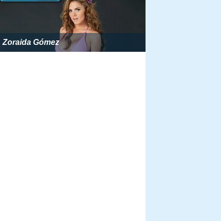
Zoraida Gómez