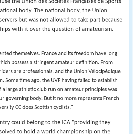
ause the Union des Sociétés Françaises de Sports
ational body. The national body, the Union
servers but was not allowed to take part because
hips with it over the question of amateurism.
sented themselves. France and its freedom have long
hich possess a stringent amateur definition. From
h riders are professionals, and the Union Vélocipèdique
n. Some time ago, the UVF having failed to establish
f a large athletic club run on amateur principles was
ur governing body. But it no more represents French
ersity CC does Scottish cyclists."
try could belong to the ICA "providing they
resolved to hold a world championship on the