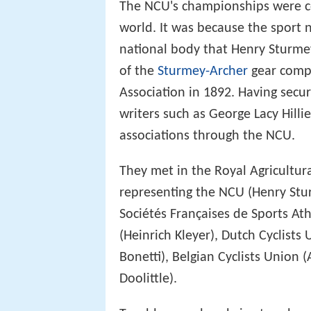
The NCU's championships were co
world. It was because the sport
national body that Henry Sturm
of the
Sturmey-Archer
gear compa
Association in 1892. Having secur
writers such as George Lacy Hilli
associations through the NCU.
They met in the Royal Agricultura
representing the NCU (Henry Stu
Sociétés Françaises de Sports At
(Heinrich Kleyer), Dutch Cyclists 
Bonetti), Belgian Cyclists Union (
Doolittle).