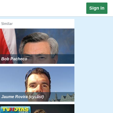
Sign in
Similar
Bob Pacheco
Jaume Rovira (cyclist)