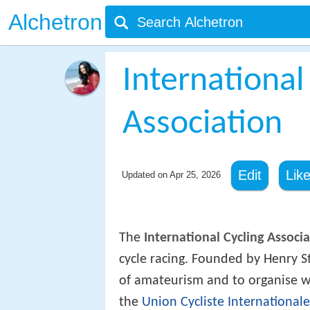
Alchetron
International
Association
Edit
Lik
Updated on
Apr 25, 2026
The
International Cycling Associ
cycle racing. Founded by Henry S
of amateurism and to organise w
the
Union Cycliste Internationale