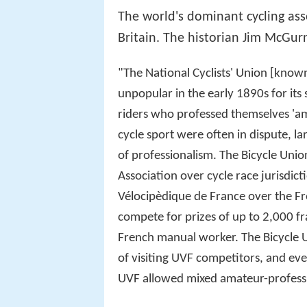
The world's dominant cycling as
Britain. The historian Jim McGurn
"The National Cyclists' Union [known
unpopular in the early 1890s for its
riders who professed themselves 'a
cycle sport were often in dispute, lar
of professionalism. The Bicycle Unio
Association over cycle race jurisdic
Vélocipèdique de France over the Fre
compete for prizes of up to 2,000 fr
French manual worker. The Bicycle U
of visiting UVF competitors, and eve
UVF allowed mixed amateur-professi