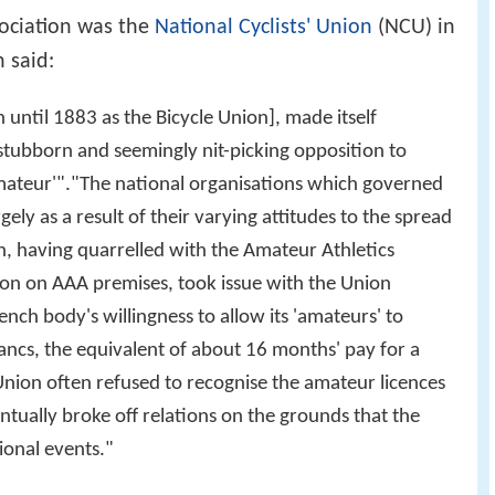
sociation was the
National Cyclists' Union
(NCU) in
 said:
 until 1883 as the Bicycle Union], made itself
 stubborn and seemingly nit-picking opposition to
mateur'"."The national organisations which governed
gely as a result of their varying attitudes to the spread
n, having quarrelled with the Amateur Athletics
tion on AAA premises, took issue with the Union
nch body's willingness to allow its 'amateurs' to
ancs, the equivalent of about 16 months' pay for a
nion often refused to recognise the amateur licences
ntually broke off relations on the grounds that the
onal events."