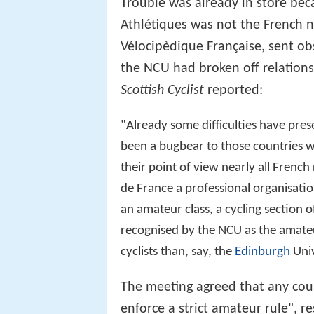
Trouble was already in store bec
Athlétiques was not the French n
Vélocipèdique Française, sent ob
the NCU had broken off relations
Scottish Cyclist
reported:
"Already some difficulties have pre
been a bugbear to those countries w
their point of view nearly all Frenc
de France a professional organisatio
an amateur class, a cycling section o
recognised by the NCU as the amate
cyclists than, say, the
Edinburgh
Univ
The meeting agreed that any coun
enforce a strict amateur rule", 