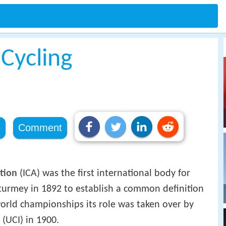
 Cycling
e
Comment
ation
(ICA) was the first international body for
turmey in 1892 to establish a common definition
orld championships its role was taken over by
(UCI) in 1900.