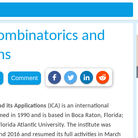
Combinatorics and
ns
e
Comment
nd its Applications
(ICA) is an international
ormed in 1990 and is based in Boca Raton, Florida;
Florida Atlantic University. The institute was
d 2016 and resumed its full activities in March