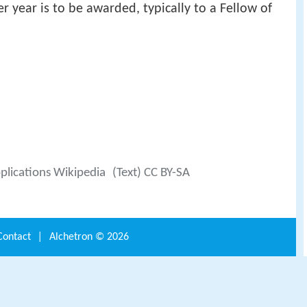
 year is to be awarded, typically to a Fellow of
pplications Wikipedia
(Text) CC BY-SA
Contact
|
Alchetron ©
2026