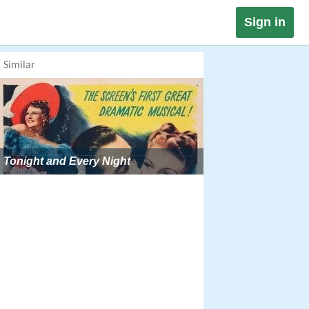
Sign in
Similar
Tonight and Every Night