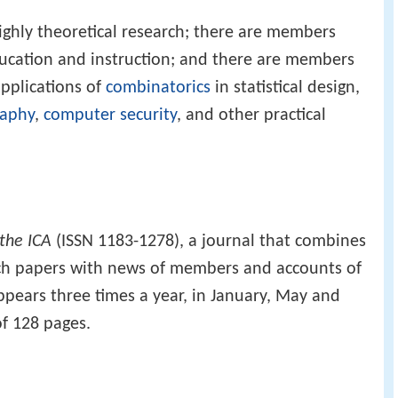
ghly theoretical research; there are members
ducation and instruction; and there are members
applications of
combinatorics
in statistical design,
raphy
,
computer security
, and other practical
 the ICA
(ISSN 1183-1278), a journal that combines
rch papers with news of members and accounts of
ppears three times a year, in January, May and
f 128 pages.