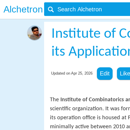
Alchetron
Institute of 
its Applicatio
Edit
Lik
Updated on
Apr 25, 2026
The
Institute of Combinatorics a
scientific organization. It was f
its operation office is housed at 
minimally active between 2010 an