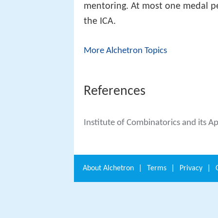
mentoring. At most one medal per
the ICA.
More Alchetron Topics
References
Institute of Combinatorics and its A
About
Alchetron
|
Terms
|
Privacy
|