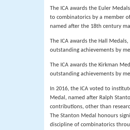
The ICA awards the Euler Medals 
to combinatorics by a member of th
named after the 18th century m
The ICA awards the Hall Medals, n
outstanding achievements by me
The ICA awards the Kirkman Med
outstanding achievements by mem
In 2016, the ICA voted to instit
Medal, named after Ralph Stanton
contributions, other than researc
The Stanton Medal honours signif
discipline of combinatorics thro