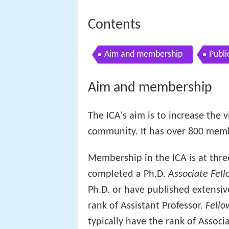
Contents
Aim and membership
Publi
Aim and membership
The ICA's aim is to increase the v
community. It has over 800 membe
Membership in the ICA is at thre
completed a Ph.D.
Associate Fell
Ph.D. or have published extensiv
rank of Assistant Professor.
Fello
typically have the rank of Associa