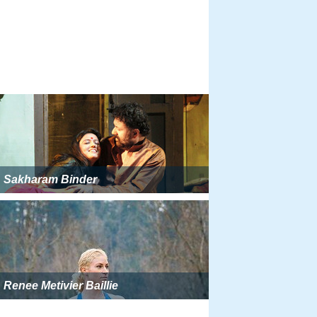
Sakharam Binder
Renee Metivier Baillie