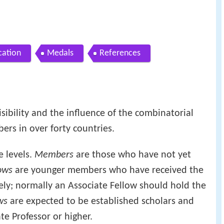
cation
Medals
References
isibility and the influence of the combinatorial
rs in over forty countries.
e levels.
Members
are those who have not yet
ows
are younger members who have received the
ely; normally an Associate Fellow should hold the
ws
are expected to be established scholars and
te Professor or higher.