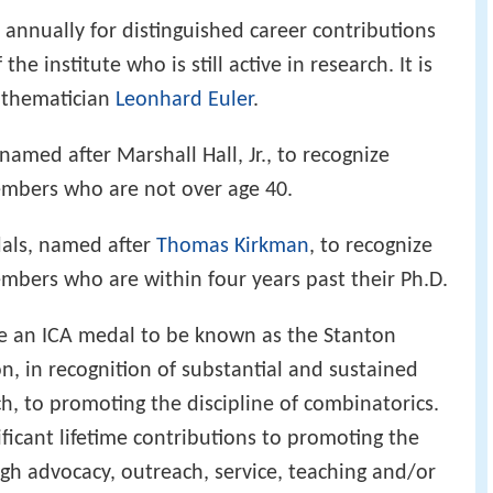
annually for distinguished career contributions
e institute who is still active in research. It is
athematician
Leonhard Euler
.
amed after Marshall Hall, Jr., to recognize
mbers who are not over age 40.
als, named after
Thomas Kirkman
, to recognize
bers who are within four years past their Ph.D.
ute an ICA medal to be known as the Stanton
, in recognition of substantial and sustained
h, to promoting the discipline of combinatorics.
icant lifetime contributions to promoting the
ugh advocacy, outreach, service, teaching and/or