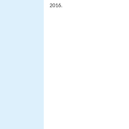
2016.