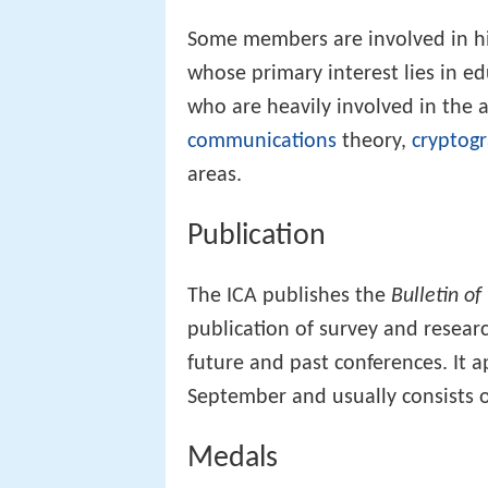
Some members are involved in hi
whose primary interest lies in e
who are heavily involved in the 
communications
theory,
cryptog
areas.
Publication
The ICA publishes the
Bulletin of
publication of survey and resea
future and past conferences. It a
September and usually consists o
Medals