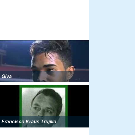
Giva
Francisco Kraus Trujillo