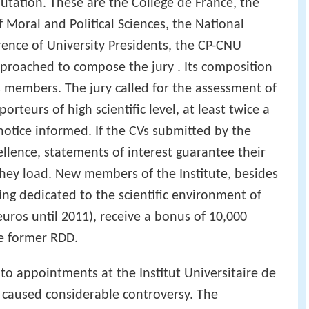
utation. These are the Collège de France, the
Moral and Political Sciences, the National
ence of University Presidents, the CP-CNU
proached to compose the jury . Its composition
s members. The jury called for the assessment of
orteurs of high scientific level, at least twice a
notice informed. If the CVs submitted by the
ellence, statements of interest guarantee their
 they load. New members of the Institute, besides
fing dedicated to the scientific environment of
uros until 2011), receive a bonus of 10,000
he former RDD.
to appointments at the Institut Universitaire de
 caused considerable controversy. The