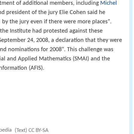
tment of additional members, including
Michel
nd president of the jury Elie Cohen said he
by the jury even if there were more places".
 the Institute had protested against these
September 24, 2008, a declaration that they were
and nominations for 2008". This challenge was
rial and Applied Mathematics (SMAI) and the
Information (AFIS).
ipedia
(Text) CC BY-SA