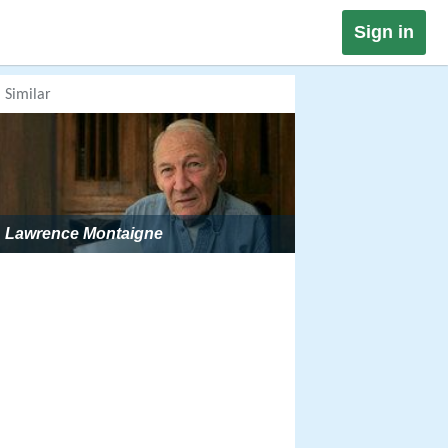
Sign in
Similar
Lawrence Montaigne