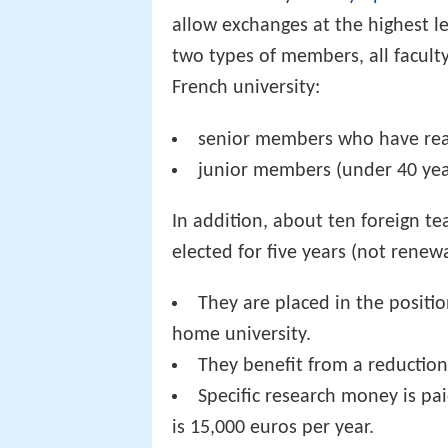
allow exchanges at the highest l
two types of members, all faculty
French university:
senior members who have reac
junior members (under 40 yea
In addition, about ten foreign t
elected for five years (not renew
They are placed in the positio
home university.
They benefit from a reduction 
Specific research money is pa
is 15,000 euros per year.