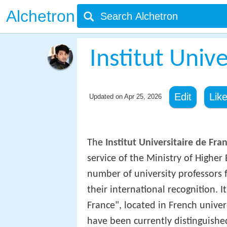
Alchetron
Institut Univ
Edit
Lik
Updated on
Apr 25, 2026
The
Institut Universitaire de Fra
service of the Ministry of Higher
number of university professors f
their international recognition.
France", located in French univer
have been currently distinguished