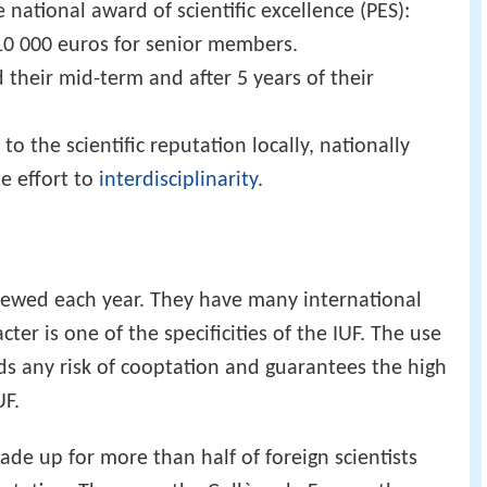
 national award of scientific excellence (PES):
10 000 euros for senior members.
 their mid-term and after 5 years of their
 the scientific reputation locally, nationally
te effort to
interdisciplinarity
.
enewed each year. They have many international
er is one of the specificities of the IUF. The use
ids any risk of cooptation and guarantees the high
UF.
 made up for more than half of foreign scientists