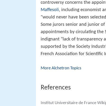
controversy concerns the appoin
Maffesoli
, including economist a
"would never have been selected 
Some jurors senior and junior of
appointments by circulating the 
indignant "lack of transparency 
supported by the Society Indust
French Association for Scientific 
More Alchetron Topics
References
Institut Universitaire de France Wik