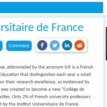
ersitaire de France
e
Comment
nce
, abbreviated by the acronym IUF is a French
 Education that distinguishes each year a small
or their research excellence, as evidenced by
 It was created to become a new "Collège de
sities. Only 2% of French university professors
 by the Institut Universitaire de France.