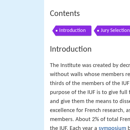
Contents
Introduction
Jury Selection
Introduction
The Institute was created by decr
without walls whose members rema
thirds of the members of the IUF 
purpose of the IUF is to give ful
and give them the means to disse
excellence for French research, a
members. About 2% of total Frenc
the IUF. Each year a
symposium
b