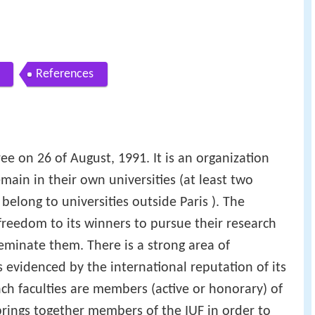
References
ee on 26 of August, 1991. It is an organization
in in their own universities (at least two
belong to universities outside Paris ). The
l freedom to its winners to pursue their research
minate them. There is a strong area of
s evidenced by the international reputation of its
h faculties are members (active or honorary) of
rings together members of the IUF in order to