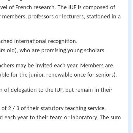
evel of French research. The IUF is composed of
 members, professors or lecturers, stationed in a
hed international recognition.
rs old), who are promising young scholars.
eachers may be invited each year. Members are
able for the junior, renewable once for seniors).
n of delegation to the IUF, but remain in their
of 2 / 3 of their statutory teaching service.
id each year to their team or laboratory. The sum