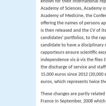
known for their international rep
Academy of Sciences, Academy of 
Academy of Medicine, the Confer
offering the names of persons ap
is then released and the CV of it
candidates' portfolios, to the rapp
candidate to have a disciplinary 
rapporteurs ensure scientific exc
independence vis-à-vis the files
the discharge of service and staf
15,000 euros since 2012 (20,000 e
euros, which represents twice t
These changes are partly related 
France in September, 2008 which