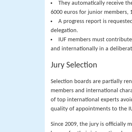
They automatically receive the
6000 euros for junior members, 
A progress report is requested
delegation.
IUF members must contribute to
and internationally in a delibera
Jury Selection
Selection boards are partially r
members and international charact
of top international experts avo
quality of appointments to the I
Since 2009, the jury is officially