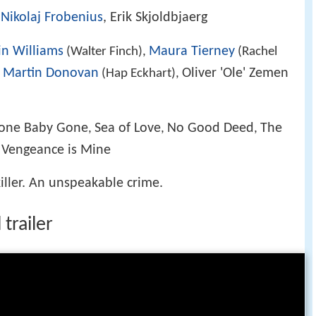
,
Nikolaj Frobenius
, Erik Skjoldbjaerg
n Williams
Maura Tierney
(Walter Finch),
(Rachel
Martin Donovan
Oliver 'Ole' Zemen
,
(Hap Eckhart),
one Baby Gone
Sea of Love
No Good Deed
The
,
,
,
I: Vengeance is Mine
killer. An unspeakable crime.
trailer