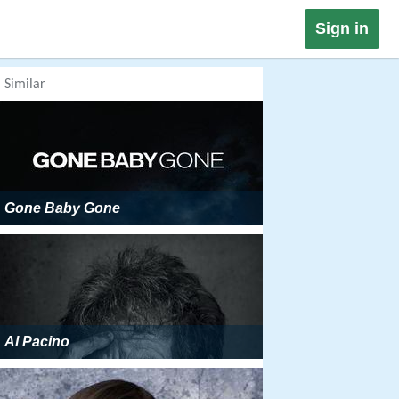
Sign in
Similar
Gone Baby Gone
Al Pacino