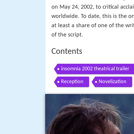
on May 24, 2002, to critical accl
worldwide. To date, this is the o
at least a share of one of the wri
of the script.
Contents
insomnia 2002 theatrical trailer
Reception
Novelization