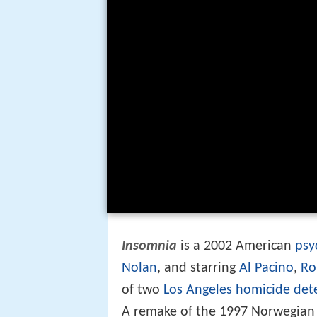
Insomnia
is a 2002 American
psy
Nolan
, and starring
Al Pacino
,
Ro
of two
Los Angeles homicide dete
A remake of the 1997 Norwegia