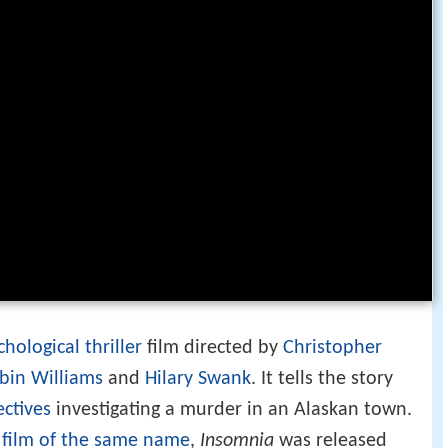
chological thriller
film directed by
Christopher
bin Williams
and
Hilary Swank
. It tells the story
ctives
investigating a murder in an Alaskan town.
n
film of the same name
,
Insomnia
was released