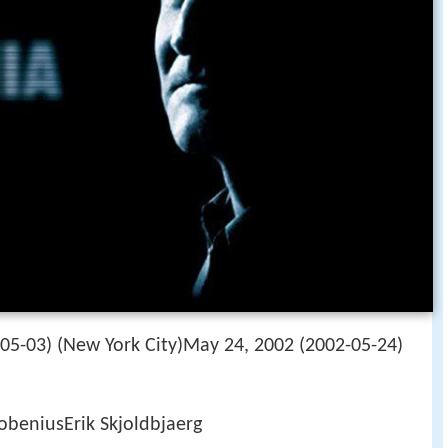
05-03) (New York City)May 24, 2002 (2002-05-24)
obeniusErik Skjoldbjaerg