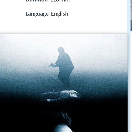
Language
English