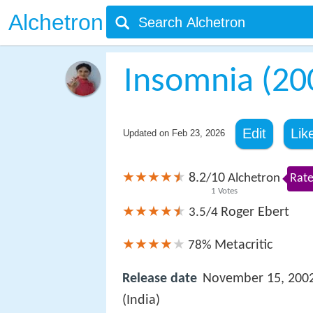
Alchetron
Insomnia (200
Edit
Lik
Updated on
Feb 23, 2026
8.2
10
/
Alchetron
Rate
1
Votes
Roger Ebert
3.5/4
Metacritic
78%
Release date
November 15, 200
(India)