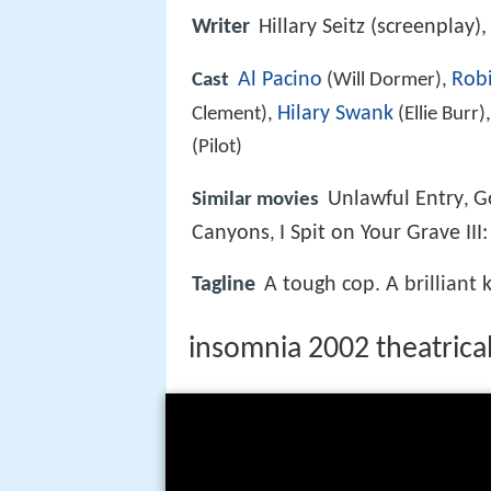
Writer
Hillary Seitz (screenplay)
Al Pacino
Robi
Cast
(Will Dormer),
Hilary Swank
Clement),
(Ellie Burr)
(Pilot)
Unlawful Entry
G
Similar movies
,
Canyons
I Spit on Your Grave II
,
Tagline
A tough cop. A brilliant 
insomnia 2002 theatrical 