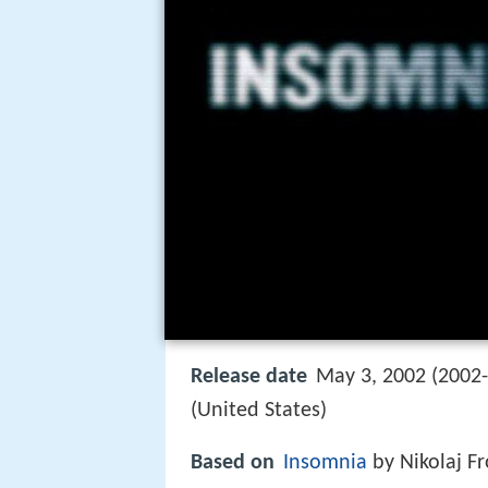
Release date
May 3, 2002 (2002-
(United States)
Based on
Insomnia
by Nikolaj Fr