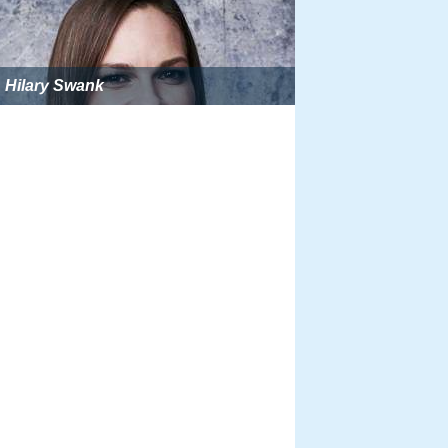
Hilary Swank