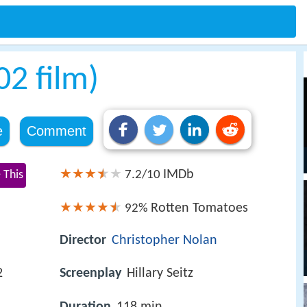
2 film)
e
Comment
IMDb
 This
7.2/10
Rotten Tomatoes
92%
Director
Christopher Nolan
2
Screenplay
Hillary Seitz
Duration
118 min