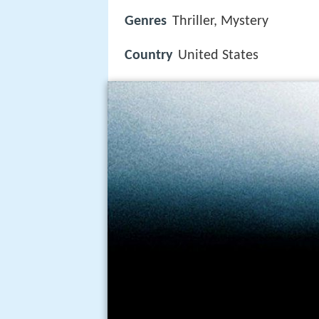
Genres
Thriller, Mystery
Country
United States