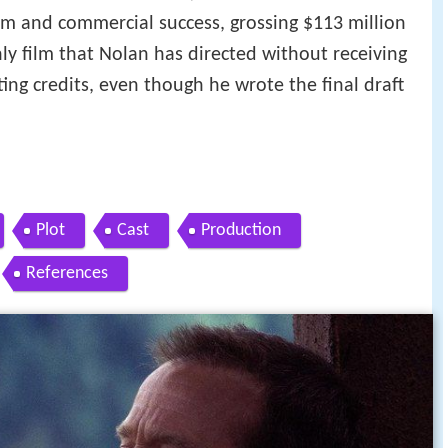
aim and commercial success, grossing $113 million
nly film that Nolan has directed without receiving
ting credits, even though he wrote the final draft
Plot
Cast
Production
References