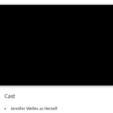
Cast
Jennifer Welles as Herself