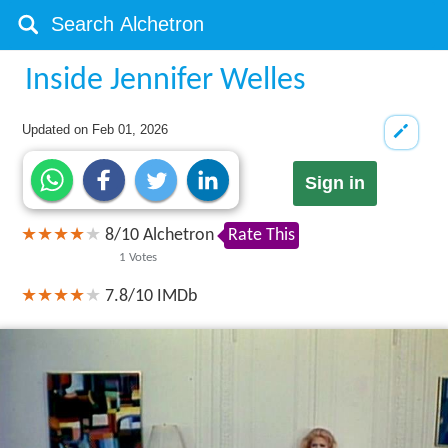
Inside Jennifer Welles
Updated on
Feb 01, 2026
Sign in
8
/
10
Alchetron
Rate This
1
Votes
7.8/10
IMDb