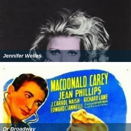
Jennifer Welles
Dr Broadway