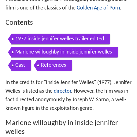
film is one of the classics of the
Golden Age of Porn
.
Contents
1977 inside jennifer welles trailer edited
Marlene willoughby in inside jennifer welles
Cast
References
In the credits for "Inside Jennifer Welles" (1977), Jennifer
Welles is listed as the
director
. However, the film was in
fact directed anonymously by Joseph W. Sarno, a well-
known figure in the sexploitation genre.
Marlene willoughby in inside jennifer
welles