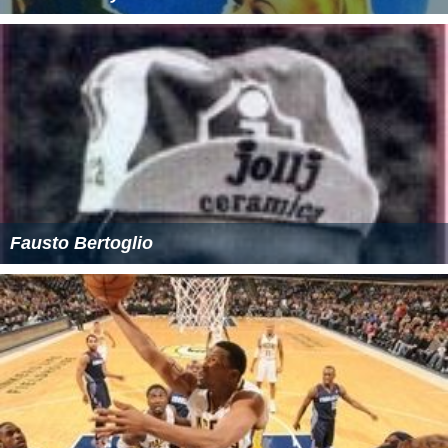
Fausto Bertoglio