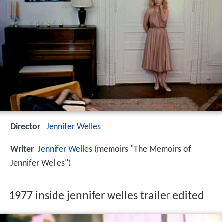
Director
Jennifer Welles
Writer
Jennifer Welles
(memoirs "The Memoirs of
Jennifer Welles")
1977 inside jennifer welles trailer edited