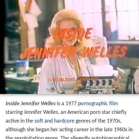
Inside Jennifer Welles
is a 1977
pornographic film
starring Jennifer Welles, an American porn star chiefly
active in the
soft
and
hardcore
genres of the 1970s,
although she began her acting career in the late 1960s in
the sexploitation genre. The allegedly autobiographical