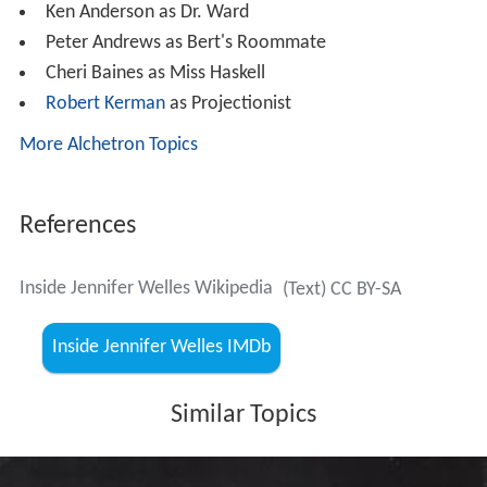
Ken Anderson as Dr. Ward
Peter Andrews as Bert's Roommate
Cheri Baines as Miss Haskell
Robert Kerman
as Projectionist
More Alchetron Topics
References
Inside Jennifer Welles Wikipedia
(Text) CC BY-SA
Inside Jennifer Welles IMDb
Similar Topics