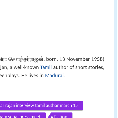
ிரா சௌந்தர்ராஜன், born. 13 November 1958
)
ajan
, a well-known
Tamil
author of short stories,
reenplays. He lives in
Madurai
.
dar rajan interview tamil author march 15
iyam serial press meet
Fiction