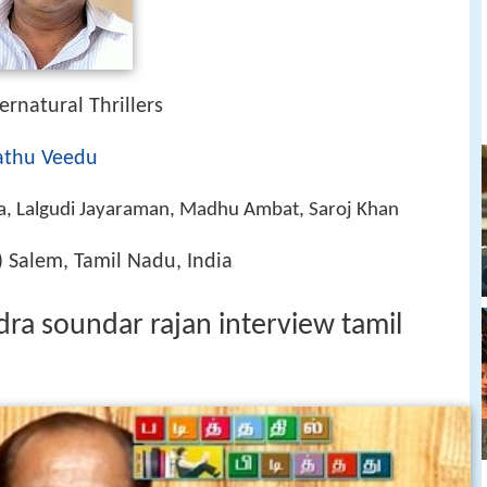
ernatural Thrillers
thu Veedu
, Lalgudi Jayaraman, Madhu Ambat, Saroj Khan
 Salem, Tamil Nadu, India
ndra soundar rajan interview tamil