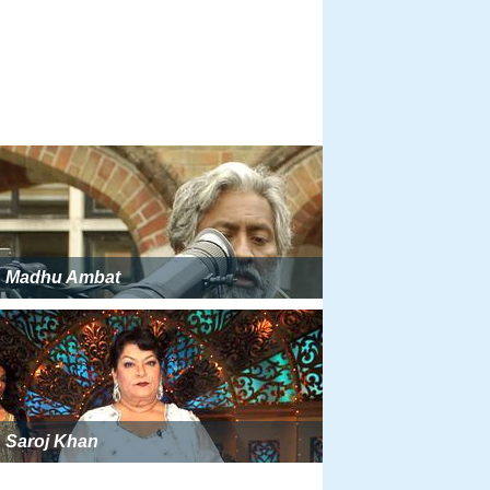
Madhu Ambat
Saroj Khan