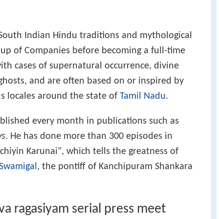
South Indian Hindu traditions and mythological
up of Companies before becoming a full-time
 with cases of supernatural occurrence, divine
ghosts, and are often based on or inspired by
us locales around the state of
Tamil Nadu
.
ublished every month in publications such as
ws
. He has done more than 300 episodes in
iyin Karunai", which tells the greatness of
 Swamigal
, the pontiff of Kanchipuram Shankara
iva ragasiyam serial press meet