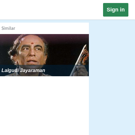
Sign in
Similar
Lalgudi Jayaraman