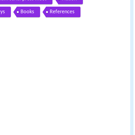
ays
Books
References