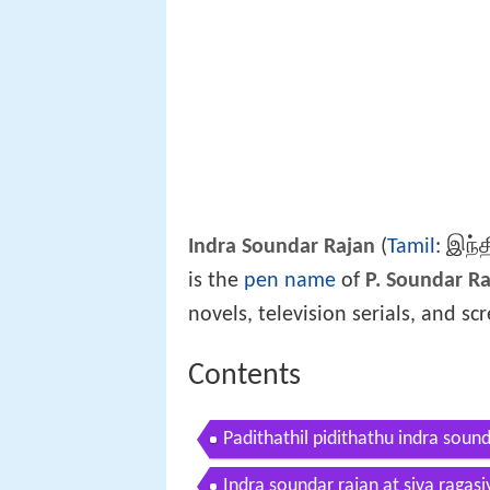
இந்த
Indra Soundar Rajan
(
Tamil
:
is the
pen name
of
P. Soundar R
novels, television serials, and sc
Contents
Padithathil pidithathu indra soun
Indra soundar rajan at siva ragas