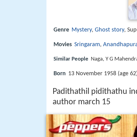
Genre
Mystery
,
Ghost story
, Sup
Movies
Sringaram
,
Anandhapura
Similar People
Naga, Y G Mahendra
Born
13 November 1958 (age 62)
Padithathil pidithathu i
author march 15