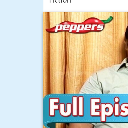
Fiction