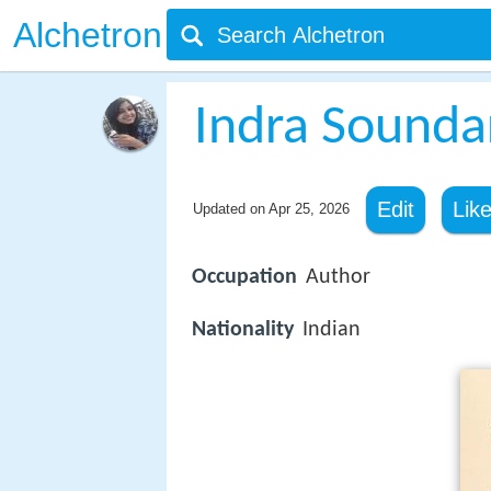
Alchetron
Indra Sounda
Edit
Lik
Updated on
Apr 25, 2026
Occupation
Author
Nationality
Indian