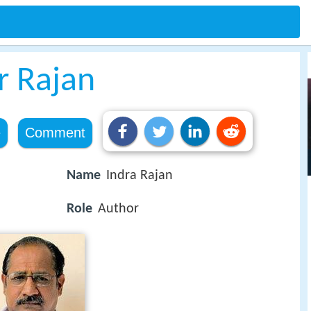
r Rajan
e
Comment
Name
Indra Rajan
Role
Author