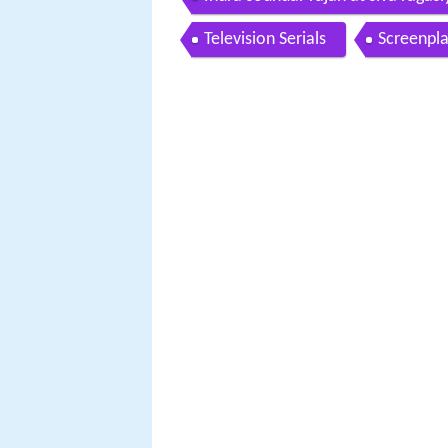
Television Serials
Screenpl