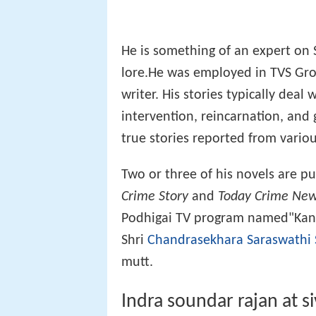
He is something of an expert on 
lore.He was employed in TVS Gro
writer. His stories typically deal
intervention, reincarnation, and 
true stories reported from vario
Two or three of his novels are p
Crime Story
and
Today Crime Ne
Podhigai TV program named"Kanch
Shri
Chandrasekhara Saraswathi
mutt.
Indra soundar rajan at s