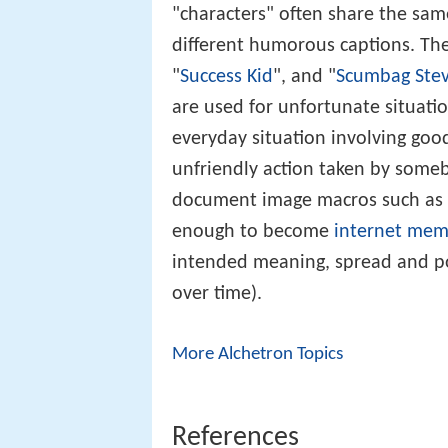
figure drawn from various source
"characters" often share the sam
different humorous captions. The
"
Success Kid
", and "
Scumbag Ste
are used for unfortunate situati
everyday situation involving goo
unfriendly action taken by some
document image macros such as 
enough to become
internet mem
intended meaning, spread and po
over time).
More Alchetron Topics