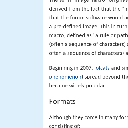
The term "image macro" origina
derived from the fact that the "m
that the forum software would a
a pre-defined image. This in turn
macro, defined as "a rule or patt
(often a sequence of characters
often a sequence of characters) 
Beginning in 2007,
lolcats
and sim
phenomenon
) spread beyond th
became widely popular.
Formats
Although they come in many for