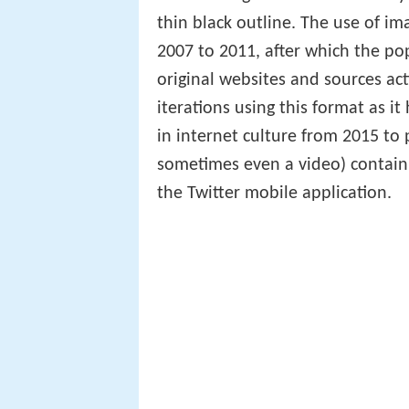
thin black outline. The use of i
2007 to 2011, after which the pop
original websites and sources ac
iterations using this format as 
in internet culture from 2015 to 
sometimes even a video) containi
the Twitter mobile application.