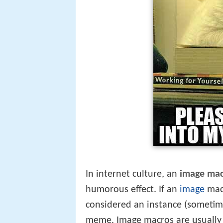
In internet culture, an
image ma
humorous effect. If an
image
macr
considered an instance (sometime
meme. Image macros are usually 