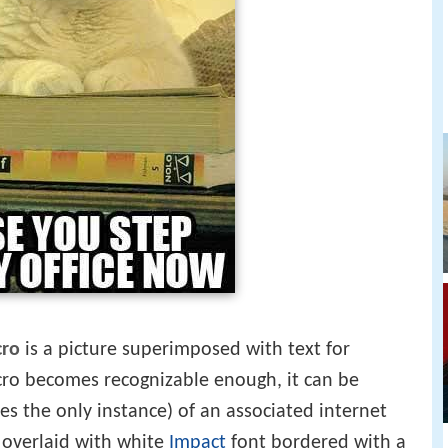
cro
is a picture superimposed with text for
o becomes recognizable enough, it can be
s the only instance) of an associated internet
overlaid with white
Impact
font bordered with a