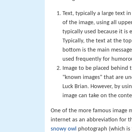
consisting of:
Text, typically a large text
of the image, using all upper
typically used because it is
Typically, the text at the to
bottom is the main message. 
used frequently for humorou
Image to be placed behind th
"known images" that are un
Luck Brian. However, by usi
image can take on the conte
One of the more famous image ma
internet as an abbreviation for t