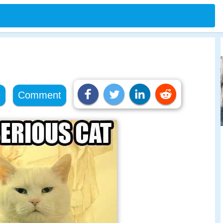
e
Comment