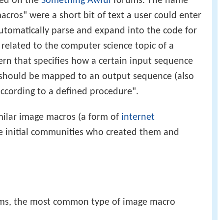
ted on the
Something Awful
forums. The name
acros" were a short bit of text a user could enter
utomatically parse and expand into the code for
 related to the computer science topic of a
ern that specifies how a certain input sequence
) should be mapped to an output sequence (also
according to a defined procedure".
ilar image macros (a form of
internet
e initial communities who created them and
ms, the most common type of image macro