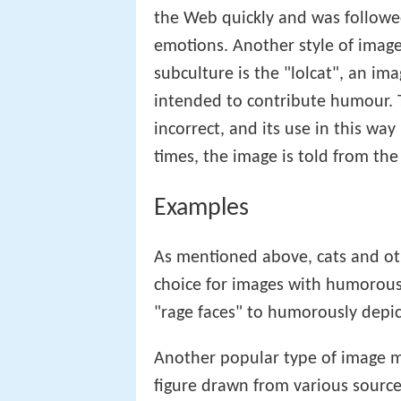
snowy owl
photograph (which is t
the Web quickly and was followe
emotions. Another style of imag
subculture is the "lolcat", an im
intended to contribute humour. T
incorrect, and its use in this way
times, the image is told from the
Examples
As mentioned above, cats and ot
choice for images with humorous
"rage faces" to humorously depic
Another popular type of image ma