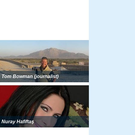
Tom Bowman (journalist)
Nuray Hafiftaş