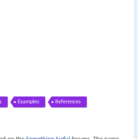
s
Examples
References