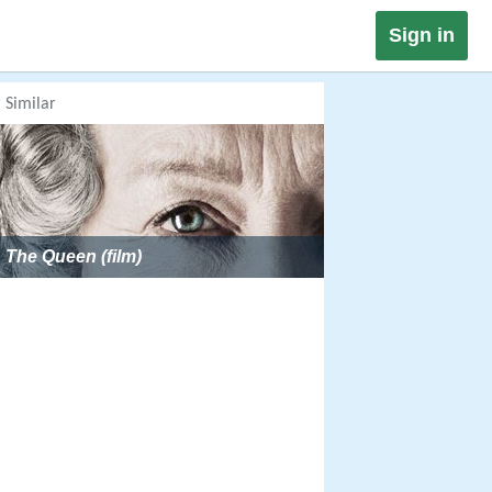
Sign in
Similar
The Queen (film)