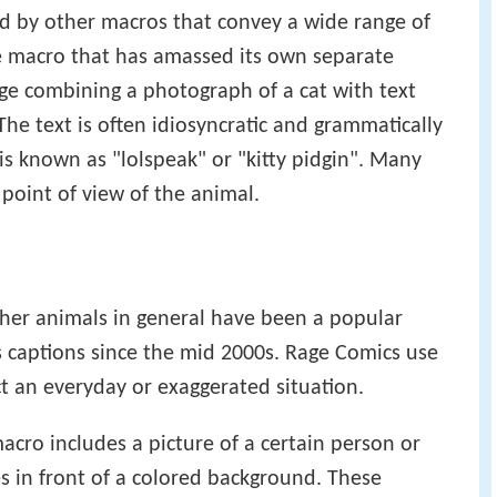
he classic O RLY image macro), it spread out over
d by other macros that convey a wide range of
e macro that has amassed its own separate
age combining a photograph of a cat with text
he text is often idiosyncratic and grammatically
 is known as "lolspeak" or "kitty pidgin". Many
 point of view of the animal.
her animals in general have been a popular
 captions since the mid 2000s. Rage Comics use
t an everyday or exaggerated situation.
cro includes a picture of a certain person or