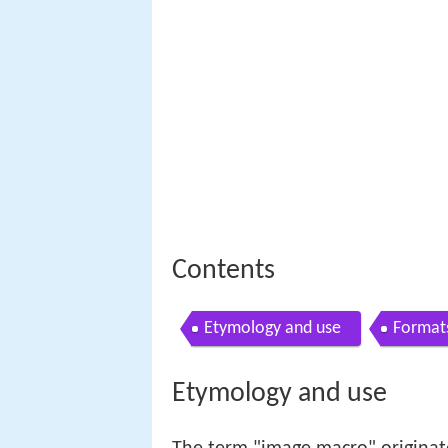
Contents
Etymology and use
Format
Etymology and use