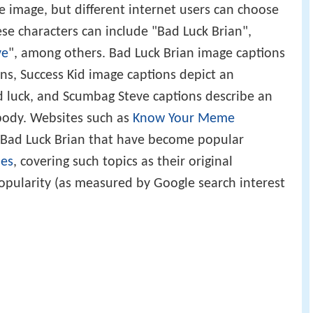
s in front of a colored background. These
e image, but different internet users can choose
se characters can include "Bad Luck Brian",
ve
", among others. Bad Luck Brian image captions
ons, Success Kid image captions depict an
d luck, and Scumbag Steve captions describe an
body. Websites such as
Know Your Meme
Bad Luck Brian that have become popular
es
, covering such topics as their original
pularity (as measured by Google search interest