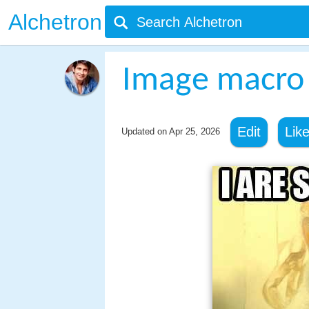
Alchetron
Image macro
Edit
Lik
Updated on
Apr 25, 2026