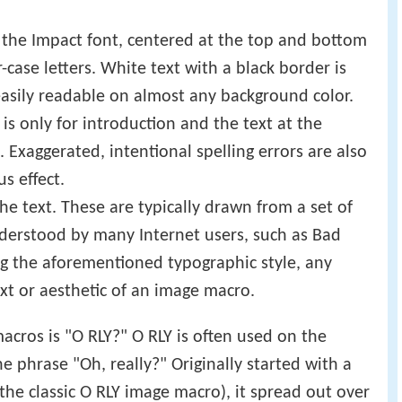
 in the Impact font, centered at the top and bottom
-case letters. White text with a black border is
 easily readable on almost any background color.
p is only for introduction and the text at the
Exaggerated, intentional spelling errors are also
s effect.
e text. These are typically drawn from a set of
derstood by many Internet users, such as Bad
ng the aforementioned typographic style, any
xt or aesthetic of an image macro.
cros is "O RLY?" O RLY is often used on the
he phrase "Oh, really?" Originally started with a