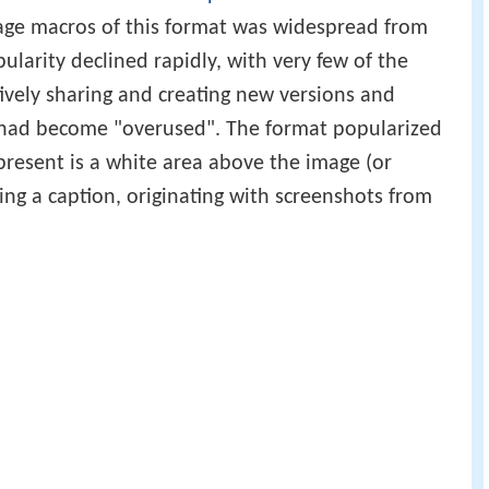
mage macros of this format was widespread from
ularity declined rapidly, with very few of the
tively sharing and creating new versions and
it had become "overused". The format popularized
present is a white area above the image (or
ng a caption, originating with screenshots from