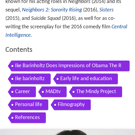
known for his acting roles in
Neighbors
(2014) and its
sequel,
Neighbors 2: Sorority Rising
(2016),
Sisters
(2015), and
Suicide Squad
(2016), as well for as co-
writing the screenplay for the 2016 comedy film
Central
Intelligence
.
Contents
Ike Barinholtz Does Impressions of Obama The R
ock Kevin Hart Paw Patrol
Ike barinholtz
Early life and education
Career
MADtv
The Mindy Project
Personal life
Filmography
References