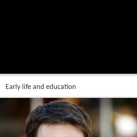
Early life and education