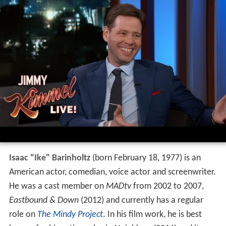
Isaac "Ike" Barinholtz
(born February 18, 1977) is an
American actor, comedian, voice actor and screenwriter.
He was a cast member on
MADtv
from 2002 to 2007,
Eastbound & Down
(2012) and currently has a regular
role on
The Mindy Project
. In his film work, he is best