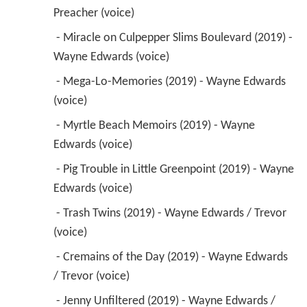
Preacher (voice) 
 - Miracle on Culpepper Slims Boulevard (2019) - 
Wayne Edwards (voice) 
 - Mega-Lo-Memories (2019) - Wayne Edwards 
(voice) 
 - Myrtle Beach Memoirs (2019) - Wayne 
Edwards (voice) 
 - Pig Trouble in Little Greenpoint (2019) - Wayne 
Edwards (voice) 
 - Trash Twins (2019) - Wayne Edwards / Trevor 
(voice) 
 - Cremains of the Day (2019) - Wayne Edwards 
/ Trevor (voice) 
 - Jenny Unfiltered (2019) - Wayne Edwards / 