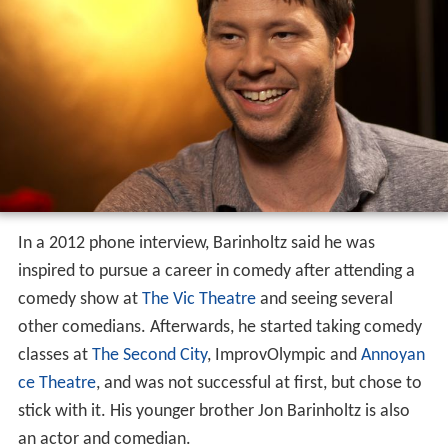
In a 2012 phone interview, Barinholtz said he was
inspired to pursue a career in comedy after attending a
comedy show at
The Vic Theatre
and seeing several
other comedians. Afterwards, he started taking comedy
classes at
The Second City
, ImprovOlympic and
Annoyan
ce Theatre
, and was not successful at first, but chose to
stick with it. His younger brother Jon Barinholtz is also
an actor and comedian.