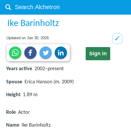
Ike Barinholtz
Updated on
Jan 30, 2026
Sign in
Years active
2002–present
Spouse
Erica Hanson (m. 2009)
Height
1.89 m
Role
Actor
Name
Ike Barinholtz