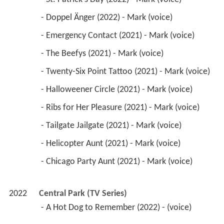
 - Doppel Änger (2022) - Mark (voice) 
 - Emergency Contact (2021) - Mark (voice) 
 - The Beefys (2021) - Mark (voice) 
 - Twenty-Six Point Tattoo (2021) - Mark (voice) 
 - Halloweener Circle (2021) - Mark (voice) 
 - Ribs for Her Pleasure (2021) - Mark (voice) 
 - Tailgate Jailgate (2021) - Mark (voice) 
 - Helicopter Aunt (2021) - Mark (voice) 
 - Chicago Party Aunt (2021) - Mark (voice) 
2022
Central Park (TV Series)
 - A Hot Dog to Remember (2022) - (voice) 