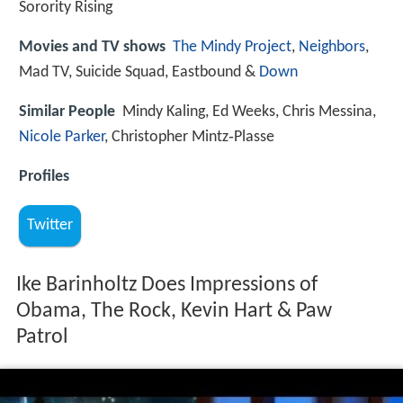
Sorority Rising
Movies and TV shows
The Mindy Project
,
Neighbors
,
Mad TV, Suicide Squad, Eastbound &
Down
Similar People
Mindy Kaling, Ed Weeks, Chris Messina,
Nicole Parker
, Christopher Mintz‑Plasse
Profiles
Twitter
Ike Barinholtz Does Impressions of
Obama, The Rock, Kevin Hart & Paw
Patrol