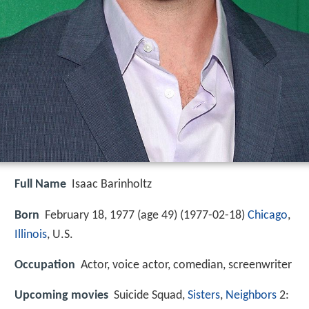
Full Name
Isaac Barinholtz
Born
February 18, 1977 (age 49) (
1977-02-18
)
Chicago
,
Illinois
, U.S.
Occupation
Actor, voice actor, comedian, screenwriter
Upcoming movies
Suicide Squad,
Sisters
,
Neighbors
2: