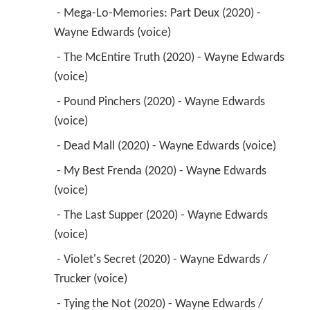
 - Mega-Lo-Memories: Part Deux (2020) - 
Wayne Edwards (voice) 
 - The McEntire Truth (2020) - Wayne Edwards 
(voice) 
 - Pound Pinchers (2020) - Wayne Edwards 
(voice) 
 - Dead Mall (2020) - Wayne Edwards (voice) 
 - My Best Frenda (2020) - Wayne Edwards 
(voice) 
 - The Last Supper (2020) - Wayne Edwards 
(voice) 
 - Violet's Secret (2020) - Wayne Edwards / 
Trucker (voice) 
 - Tying the Not (2020) - Wayne Edwards / 