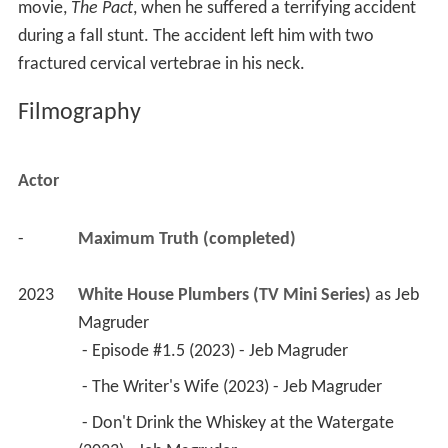
movie,
The Pact
, when he suffered a terrifying accident
during a fall stunt. The accident left him with two
fractured cervical vertebrae in his neck.
Filmography
Actor
-
Maximum Truth (completed)
2023
White House Plumbers (TV Mini Series)
 as 
Jeb 
Magruder
 - Episode #1.5 (2023) - Jeb Magruder 
 - The Writer's Wife (2023) - Jeb Magruder 
 - Don't Drink the Whiskey at the Watergate 