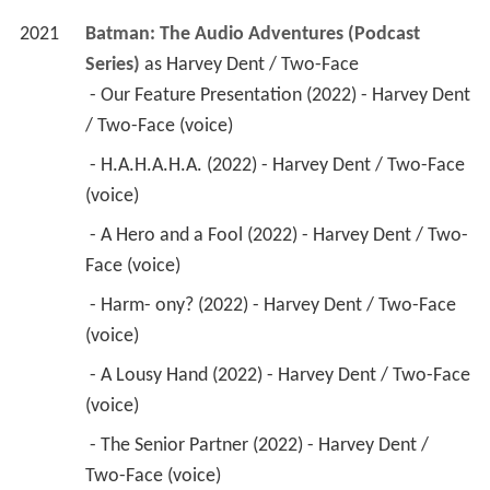
2021
Batman: The Audio Adventures (Podcast 
Series)
 as 
Harvey Dent / Two-Face
 - Our Feature Presentation (2022) - Harvey Dent 
/ Two-Face (voice) 
 - H.A.H.A.H.A. (2022) - Harvey Dent / Two-Face 
(voice) 
 - A Hero and a Fool (2022) - Harvey Dent / Two-
Face (voice) 
 - Harm- ony? (2022) - Harvey Dent / Two-Face 
(voice) 
 - A Lousy Hand (2022) - Harvey Dent / Two-Face 
(voice) 
 - The Senior Partner (2022) - Harvey Dent / 
Two-Face (voice) 