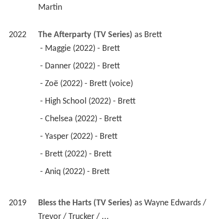
Martin
2022
The Afterparty (TV Series)
 as 
Brett
 - Maggie (2022) - Brett 
 - Danner (2022) - Brett 
 - Zoë (2022) - Brett (voice) 
 - High School (2022) - Brett 
 - Chelsea (2022) - Brett 
 - Yasper (2022) - Brett 
 - Brett (2022) - Brett 
 - Aniq (2022) - Brett 
2019
Bless the Harts (TV Series)
 as 
Wayne Edwards / 
Trevor / Trucker / ...