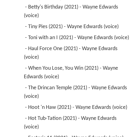
 - Betty's Birthday (2021) - Wayne Edwards 
(voice) 
 - Tiny Pies (2021) - Wayne Edwards (voice) 
 - Toni with an I (2021) - Wayne Edwards (voice) 
 - Haul Force One (2021) - Wayne Edwards 
(voice) 
 - When You Lose, You Win (2021) - Wayne 
Edwards (voice) 
 - The Drincan Temple (2021) - Wayne Edwards 
(voice) 
 - Hoot 'n Haw (2021) - Wayne Edwards (voice) 
 - Hot Tub-Tation (2021) - Wayne Edwards 
(voice) 