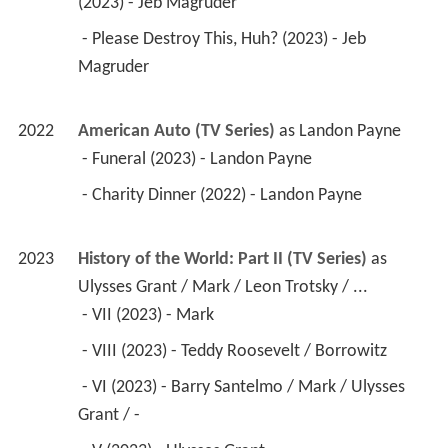
(2023) - Jeb Magruder 
 - Please Destroy This, Huh? (2023) - Jeb 
Magruder 
2022
American Auto (TV Series)
 as 
Landon Payne
 - Funeral (2023) - Landon Payne 
 - Charity Dinner (2022) - Landon Payne 
2023
History of the World: Part II (TV Series)
 as 
Ulysses Grant / Mark / Leon Trotsky / ...
 - VII (2023) - Mark 
 - VIII (2023) - Teddy Roosevelt / Borrowitz 
 - VI (2023) - Barry Santelmo / Mark / Ulysses 
Grant / - 