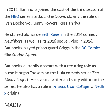
In 2012, Barinholtz joined the cast of the third season of
the
HBO
series
Eastbound & Down
, playing the role of
Ivan Dochenko, Kenny Powers' Russian rival.
He starred alongside
Seth Rogen
in the 2014 comedy
Neighbors
, as well as its 2016 sequel. Also in 2016,
Barinholtz played prison guard Griggs in the
DC Comics
film
Suicide Squad
.
Barinholtz currently appears with a recurring role as
nurse Morgan Tookers on the Hulu comedy series
The
Mindy Project
. He is also a writer and story editor on the
series. He also has a role in
Friends from College
, a
Netfli
x
original.
MADtv