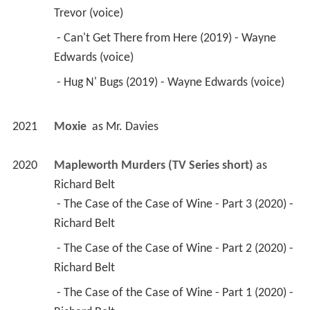
Trevor (voice) 
 - Can't Get There from Here (2019) - Wayne 
Edwards (voice) 
 - Hug N' Bugs (2019) - Wayne Edwards (voice) 
2021
Moxie 
 as 
Mr. Davies
2020
Mapleworth Murders (TV Series short)
 as 
Richard Belt
 - The Case of the Case of Wine - Part 3 (2020) - 
Richard Belt 
 - The Case of the Case of Wine - Part 2 (2020) - 
Richard Belt 
 - The Case of the Case of Wine - Part 1 (2020) - 