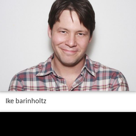
Ike barinholtz