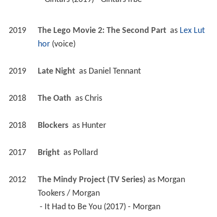
2019
The Lego Movie 2: The Second Part 
 as 
Lex Lut
hor
 (voice)
2019
Late Night 
 as 
Daniel Tennant
2018
The Oath 
 as 
Chris
2018
Blockers 
 as 
Hunter
2017
Bright 
 as 
Pollard
2012
The Mindy Project (TV Series)
 as 
Morgan 
Tookers / Morgan
 - It Had to Be You (2017) - Morgan 