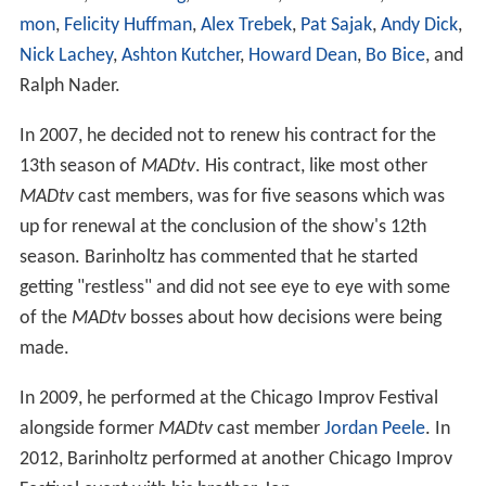
mon
,
Felicity Huffman
,
Alex Trebek
,
Pat Sajak
,
Andy Dick
,
Nick Lachey
,
Ashton Kutcher
,
Howard Dean
,
Bo Bice
, and
Ralph Nader.
In 2007, he decided not to renew his contract for the
13th season of
MADtv
. His contract, like most other
MADtv
cast members, was for five seasons which was
up for renewal at the conclusion of the show's 12th
season. Barinholtz has commented that he started
getting "restless" and did not see eye to eye with some
of the
MADtv
bosses about how decisions were being
made.
In 2009, he performed at the Chicago Improv Festival
alongside former
MADtv
cast member
Jordan Peele
. In
2012, Barinholtz performed at another Chicago Improv