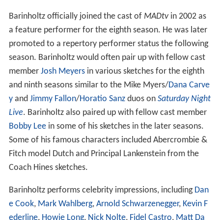
Barinholtz officially joined the cast of
MADtv
in 2002 as
a feature performer for the eighth season. He was later
promoted to a repertory performer status the following
season. Barinholtz would often pair up with fellow cast
member
Josh Meyers
in various sketches for the eighth
and ninth seasons similar to the Mike Myers/
Dana Carve
y
and
Jimmy Fallon
/
Horatio Sanz
duos on
Saturday Night
Live
. Barinholtz also paired up with fellow cast member
Bobby Lee
in some of his sketches in the later seasons.
Some of his famous characters included Abercrombie &
Fitch model Dutch and Principal Lankenstein from the
Coach Hines sketches.
Barinholtz performs celebrity impressions, including
Dan
e Cook
,
Mark Wahlberg
,
Arnold Schwarzenegger
,
Kevin F
ederline
,
Howie Long
,
Nick Nolte
,
Fidel Castro
,
Matt Da