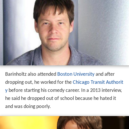
Barinholtz also attended
Boston University
and after
dropping out, he worked for the
Chicago Transit Authorit
y
before starting his comedy career. In a 2013 interview,
he said he dropped out of school because he hated it
and was doing poorly.