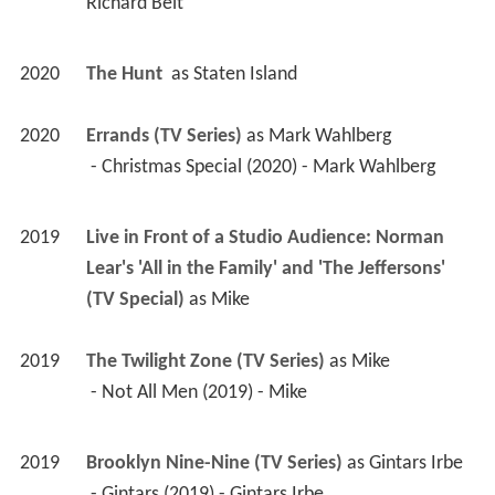
Richard Belt 
2020
The Hunt 
 as 
Staten Island
2020
Errands (TV Series)
 as 
Mark Wahlberg
 - Christmas Special (2020) - Mark Wahlberg 
2019
Live in Front of a Studio Audience: Norman 
Lear's 'All in the Family' and 'The Jeffersons' 
(TV Special)
 as 
Mike
2019
The Twilight Zone (TV Series)
 as 
Mike
 - Not All Men (2019) - Mike 
2019
Brooklyn Nine-Nine (TV Series)
 as 
Gintars Irbe
 - Gintars (2019) - Gintars Irbe 