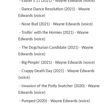
 - Easter's 11 (2021) - Wayne Edwards (voice) 
 - Dance Dance Resolution (2021) - Wayne 
Edwards (voice) 
 - Nose Bud (2021) - Wayne Edwards (voice) 
 - Trollin' with the Homies (2021) - Wayne 
Edwards (voice) 
 - The Dogchurian Candidate (2021) - Wayne 
Edwards (voice) 
 - Big Pimpin' (2021) - Wayne Edwards (voice) 
 - Crappy Death Day (2021) - Wayne Edwards 
(voice) 
 - Invasion of the Potty Snatcher (2020) - Wayne 
Edwards (voice) 
 - Pumped (2020) - Wayne Edwards (voice) 