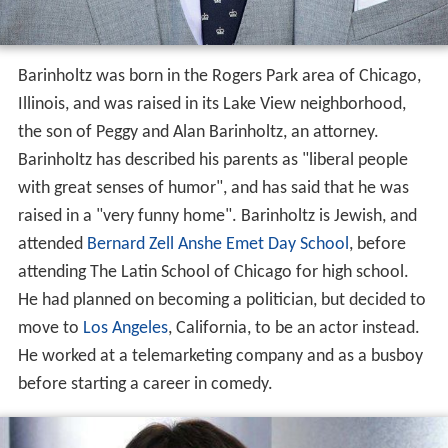
Barinholtz was born in the Rogers Park area of Chicago,
Illinois, and was raised in its Lake View neighborhood,
the son of Peggy and Alan Barinholtz, an attorney.
Barinholtz has described his parents as "liberal people
with great senses of humor", and has said that he was
raised in a "very funny home". Barinholtz is Jewish, and
attended
Bernard Zell Anshe Emet Day School
, before
attending The Latin School of Chicago for high school.
He had planned on becoming a politician, but decided to
move to
Los Angeles
, California, to be an actor instead.
He worked at a telemarketing company and as a busboy
before starting a career in comedy.