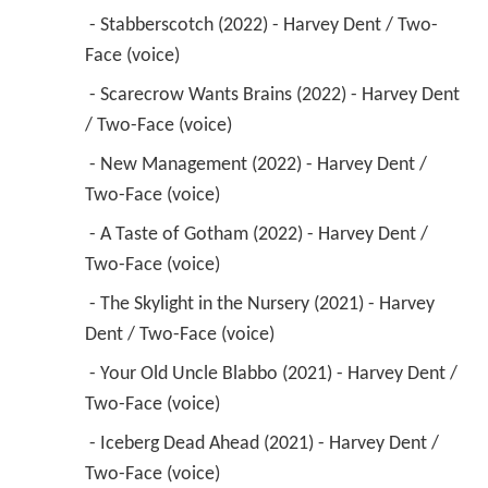
 - Stabberscotch (2022) - Harvey Dent / Two-
Face (voice) 
 - Scarecrow Wants Brains (2022) - Harvey Dent 
/ Two-Face (voice) 
 - New Management (2022) - Harvey Dent / 
Two-Face (voice) 
 - A Taste of Gotham (2022) - Harvey Dent / 
Two-Face (voice) 
 - The Skylight in the Nursery (2021) - Harvey 
Dent / Two-Face (voice) 
 - Your Old Uncle Blabbo (2021) - Harvey Dent / 
Two-Face (voice) 
 - Iceberg Dead Ahead (2021) - Harvey Dent / 
Two-Face (voice) 