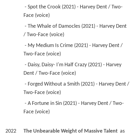
 - Spot the Crook (2021) - Harvey Dent / Two-
Face (voice) 
 - The Whale of Damocles (2021) - Harvey Dent 
/ Two-Face (voice) 
 - My Medium Is Crime (2021) - Harvey Dent / 
Two-Face (voice) 
 - Daisy, Daisy- I'm Half Crazy (2021) - Harvey 
Dent / Two-Face (voice) 
 - Forged Without a Smith (2021) - Harvey Dent / 
Two-Face (voice) 
 - A Fortune in Sin (2021) - Harvey Dent / Two-
Face (voice) 
2022
The Unbearable Weight of Massive Talent 
 as 