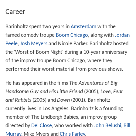
Career
Barinholtz spent two years in
Amsterdam
with the
famed comedy troupe
Boom Chicago
, along with
Jordan
Peele
,
Josh Meyers
and Nicole Parker. Barinholtz hosted
the 'Worst of Boom Night' during a 10-year anniversary
of the improv troupe Boom Chicago, where they
performed their worst material from previous shows.
He has appeared in the films
The Adventures of Big
Handsome Guy and His Little Friend
(2005),
Love, Fear
and Rabbits
(2005) and
Down
(2001). Barinholtz
currently lives in Los Angeles. Barinholtz is a founding
member of The Lindbergh Babies, an improv group
directed by
Del Close
, who worked with
John Belushi
,
Bill
Murray
, Mike Myers and
Chris Farley
.