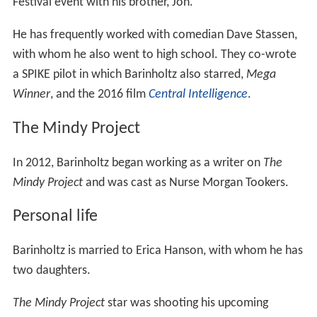
Festival event with his brother, Jon.
He has frequently worked with comedian Dave Stassen,
with whom he also went to high school. They co-wrote
a SPIKE pilot in which Barinholtz also starred,
Mega
Winner
, and the 2016 film
Central Intelligence
.
The Mindy Project
In 2012, Barinholtz began working as a writer on
The
Mindy Project
and was cast as Nurse Morgan Tookers.
Personal life
Barinholtz is married to Erica Hanson, with whom he has
two daughters.
The Mindy Project
star was shooting his upcoming