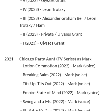
 - V (2023) - Ulysses Grant 
 - IV (2023) - Leon Trotsky 
 - III (2023) - Alexander Graham Bell / Leon 
Trotsky / Ham 
 - II (2023) - Private / Ulysses Grant 
 - I (2023) - Ulysses Grant 
2021
Chicago Party Aunt (TV Series)
 as 
Mark
 - Lotion Commotion (2022) - Mark (voice) 
 - Breaking Balm (2022) - Mark (voice) 
 - Tits Up, Tits Out (2022) - Mark (voice) 
 - Empire State of Mind (2022) - Mark (voice) 
 - Swing and a Ms. (2022) - Mark (voice) 
 - St. Patrick's Day (2022) - Mark (voice) 