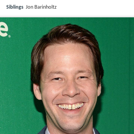
Siblings
Jon Barinholtz