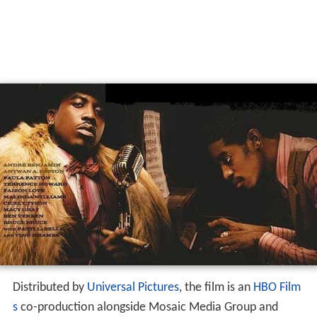
Distributed by
Universal Pictures
, the film is an
HBO Film
s
co-production alongside Mosaic Media Group and