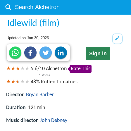
Idlewild (film)
Updated on
Jan 30, 2026
Sign in
5.6
/
10
Alchetron
Rate This
1
Votes
48%
Rotten Tomatoes
Director
Bryan Barber
Duration
121 min
Music director
John Debney