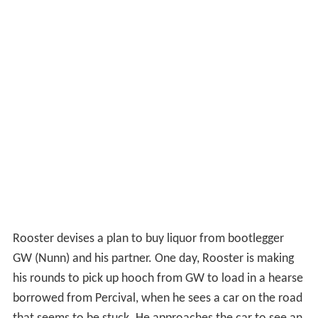
Rooster devises a plan to buy liquor from bootlegger
GW (Nunn) and his partner. One day, Rooster is making
his rounds to pick up hooch from GW to load in a hearse
borrowed from Percival, when he sees a car on the road