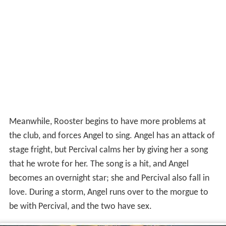
Meanwhile, Rooster begins to have more problems at
the club, and forces Angel to sing. Angel has an attack of
stage fright, but Percival calms her by giving her a song
that he wrote for her. The song is a hit, and Angel
becomes an overnight star; she and Percival also fall in
love. During a storm, Angel runs over to the morgue to
be with Percival, and the two have sex.