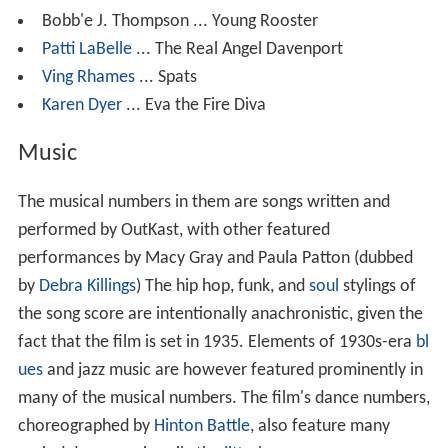
Bobb'e J. Thompson ... Young Rooster
Patti LaBelle
... The Real Angel Davenport
Ving Rhames
... Spats
Karen Dyer
... Eva the Fire Diva
Music
The musical numbers in them are songs written and
performed by OutKast, with other featured
performances by Macy Gray and Paula Patton (dubbed
by
Debra Killings
) The hip hop, funk, and
soul
stylings of
the song score are intentionally anachronistic, given the
fact that the film is set in 1935. Elements of 1930s-era
bl
ues
and jazz music are however featured prominently in
many of the musical numbers. The film's dance numbers,
choreographed by
Hinton Battle
, also feature many