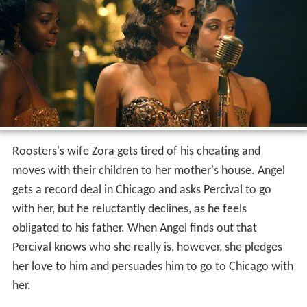
Roosters's wife Zora gets tired of his cheating and
moves with their children to her mother's house. Angel
gets a record deal in Chicago and asks Percival to go
with her, but he reluctantly declines, as he feels
obligated to his father. When Angel finds out that
Percival knows who she really is, however, she pledges
her love to him and persuades him to go to Chicago with
her.