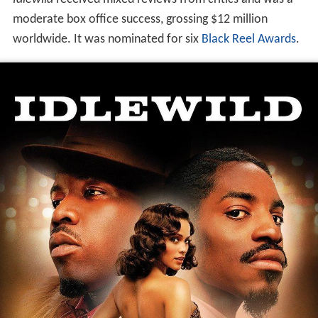
Idlewild
received mixed reviews from critics and was a
moderate box office success, grossing $12 million
worldwide. It was nominated for six
Black Reel Awards
.