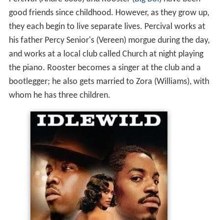
Percival (Andre 3000) and Rooster (
Big Boi
) have been
good friends since childhood. However, as they grow up,
they each begin to live separate lives. Percival works at
his father Percy Senior's (Vereen) morgue during the day,
and works at a local club called Church at night playing
the piano. Rooster becomes a singer at the club and a
bootlegger; he also gets married to Zora (Williams), with
whom he has three children.