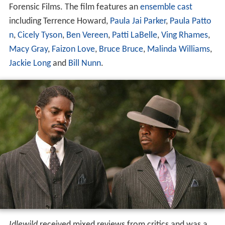
Forensic Films. The film features an
ensemble cast
including Terrence Howard,
Paula Jai Parker
,
Paula Patto
n
,
Cicely Tyson
,
Ben Vereen
,
Patti LaBelle
,
Ving Rhames
,
Macy Gray
,
Faizon Love
,
Bruce Bruce
,
Malinda Williams
,
Jackie Long
and
Bill Nunn
.