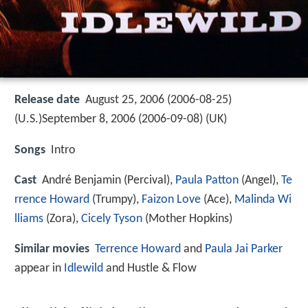
Release date
August 25, 2006 (2006-08-25)
(U.S.)September 8, 2006 (2006-09-08) (UK)
Songs
Intro
Cast
André Benjamin
(Percival),
Paula Patton
(Angel),
Te
rrence Howard
(Trumpy),
Faizon Love
(Ace),
Malinda Wi
lliams
(Zora),
Cicely Tyson
(Mother Hopkins)
Similar movies
Terrence Howard
and
Paula Jai Parker
appear in
Idlewild
and Hustle & Flow