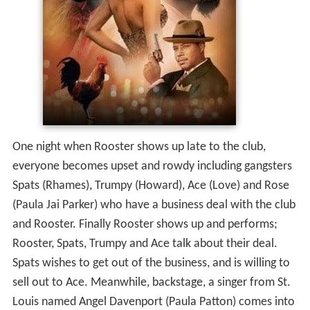
One night when Rooster shows up late to the club,
everyone becomes upset and rowdy including gangsters
Spats (Rhames), Trumpy (Howard), Ace (Love) and Rose
(Paula Jai Parker) who have a business deal with the club
and Rooster. Finally Rooster shows up and performs;
Rooster, Spats, Trumpy and Ace talk about their deal.
Spats wishes to get out of the business, and is willing to
sell out to Ace. Meanwhile, backstage, a singer from St.
Louis named Angel Davenport (Paula Patton) comes into