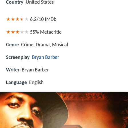
Country
United States
6.2/10
IMDb
55%
Metacritic
Genre
Crime, Drama, Musical
Screenplay
Bryan Barber
Writer
Bryan Barber
Language
English