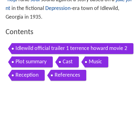
-hop
/funk/
soul
sound against a story based on a
juke joi
nt
in the fictional
Depression
-era town of Idlewild,
Georgia in 1935.
Contents
Idlewild official trailer 1 terrence howard movie 2
006 hd
Plot summary
Cast
Music
Reception
References