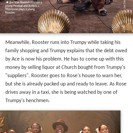
Meanwhile, Rooster runs into Trumpy while taking his
family shopping and Trumpy explains that the debt owed
by Ace is now his problem. He has to come up with this
money by selling liquor at Church bought from Trumpy's
"suppliers". Rooster goes to Rose's house to warn her,
but she is already packed up and ready to leave. As Rose
drives away in a taxi, she is being watched by one of
Trumpy's henchmen.