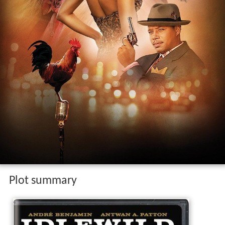
Plot summary