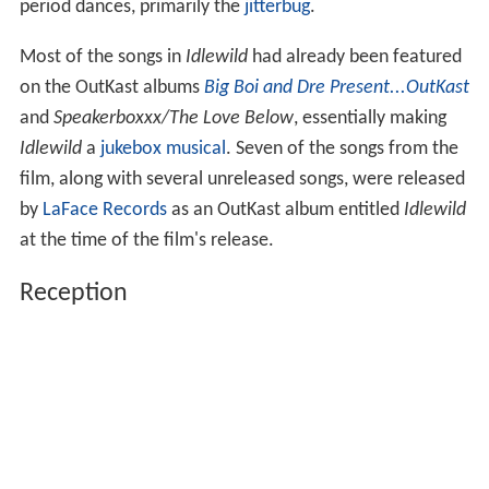
period dances, primarily the
jitterbug
.
Most of the songs in
Idlewild
had already been featured
on the OutKast albums
Big Boi and Dre Present...OutKast
and
Speakerboxxx/The Love Below
, essentially making
Idlewild
a
jukebox musical
. Seven of the songs from the
film, along with several unreleased songs, were released
by
LaFace Records
as an OutKast album entitled
Idlewild
at the time of the film's release.
Reception