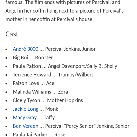
famous. The film ends with pictures of Percival, and
Angel in her coffin hung next to a picture of Percival's
mother in her coffin at Percival's house.
Cast
André 3000
... Percival Jenkins, Junior
Big Boi ... Rooster
Paula Patton ... Angel Davenport/Sally B. Shelly
Terrence Howard ... Trumpy/Wilbert
Faizon Love ... Ace
Malinda Williams ... Zora
Cicely Tyson ... Mother Hopkins
Jackie Long
... Monk
Macy Gray
... Taffy
Ben Vereen
... Percival "Percy Senior" Jenkins, Senior
Paula Jai Parker ... Rose