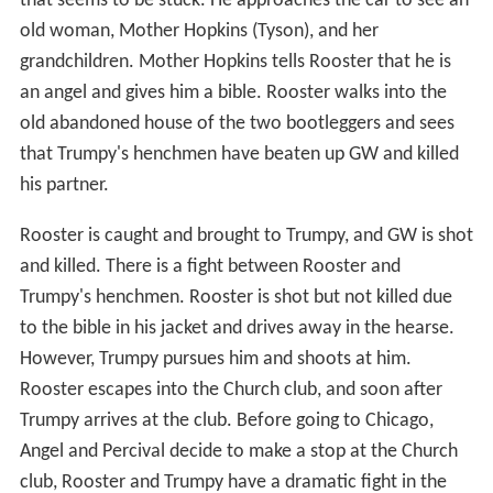
that seems to be stuck. He approaches the car to see an
old woman, Mother Hopkins (Tyson), and her
grandchildren. Mother Hopkins tells Rooster that he is
an angel and gives him a bible. Rooster walks into the
old abandoned house of the two bootleggers and sees
that Trumpy's henchmen have beaten up GW and killed
his partner.
Rooster is caught and brought to Trumpy, and GW is shot
and killed. There is a fight between Rooster and
Trumpy's henchmen. Rooster is shot but not killed due
to the bible in his jacket and drives away in the hearse.
However, Trumpy pursues him and shoots at him.
Rooster escapes into the Church club, and soon after
Trumpy arrives at the club. Before going to Chicago,
Angel and Percival decide to make a stop at the Church
club, Rooster and Trumpy have a dramatic fight in the