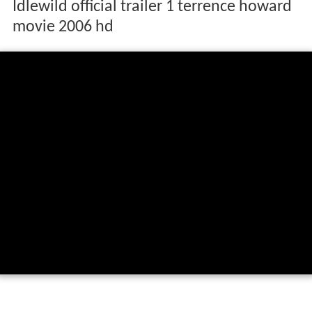
Idlewild official trailer 1 terrence howard
movie 2006 hd