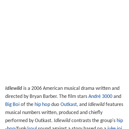
Idlewild
is a 2006 American musical drama written and
directed by Bryan Barber. The film stars
André 3000
and
Big Boi
of the
hip hop
duo
Outkast
, and
Idlewild
features
musical numbers written, produced and chiefly
performed by Outkast.
Idlewild
contrasts the group's
hip