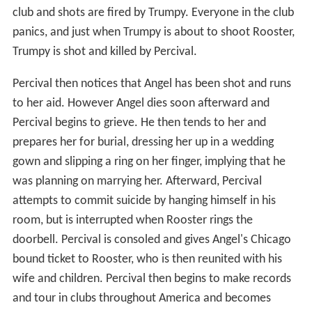
club and shots are fired by Trumpy. Everyone in the club
panics, and just when Trumpy is about to shoot Rooster,
Trumpy is shot and killed by Percival.
Percival then notices that Angel has been shot and runs
to her aid. However Angel dies soon afterward and
Percival begins to grieve. He then tends to her and
prepares her for burial, dressing her up in a wedding
gown and slipping a ring on her finger, implying that he
was planning on marrying her. Afterward, Percival
attempts to commit suicide by hanging himself in his
room, but is interrupted when Rooster rings the
doorbell. Percival is consoled and gives Angel's Chicago
bound ticket to Rooster, who is then reunited with his
wife and children. Percival then begins to make records
and tour in clubs throughout America and becomes