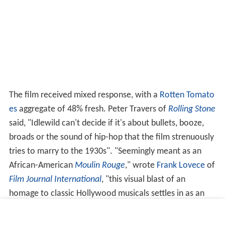
The film received mixed response, with a
Rotten Tomato
es
aggregate of 48% fresh. Peter Travers of
Rolling Stone
said, "Idlewild can't decide if it's about bullets, booze,
broads or the sound of hip-hop that the film strenuously
tries to marry to the 1930s". "Seemingly meant as an
African-American
Moulin Rouge
," wrote
Frank Lovece
of
Film Journal International
, "this visual blast of an
homage to classic Hollywood musicals settles in as an
odd hybrid, neither fish nor fowl. Nor foul, either, though
not great — and ultimately, more idle than wild". Teresa