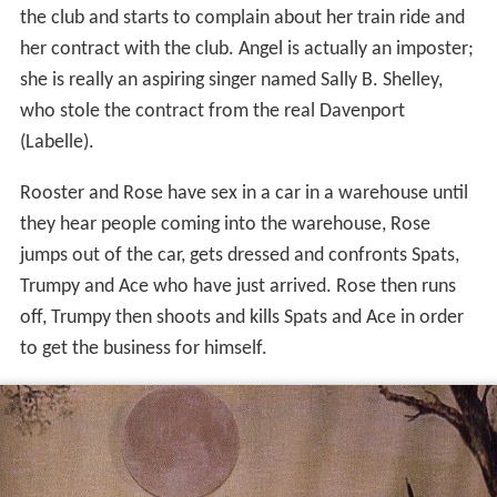
the club and starts to complain about her train ride and
her contract with the club. Angel is actually an imposter;
she is really an aspiring singer named Sally B. Shelley,
who stole the contract from the real Davenport
(Labelle).
Rooster and Rose have sex in a car in a warehouse until
they hear people coming into the warehouse, Rose
jumps out of the car, gets dressed and confronts Spats,
Trumpy and Ace who have just arrived. Rose then runs
off, Trumpy then shoots and kills Spats and Ace in order
to get the business for himself.