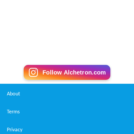
Follow Alchetron.com
About
Terms
Privacy