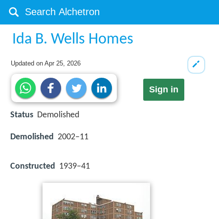
Ida B. Wells Homes
Updated on
Apr 25, 2026
Sign in
Status
Demolished
Demolished
2002–11
Constructed
1939–41