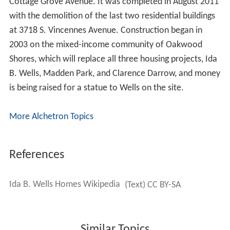
Cottage Grove Avenue. It was completed in August 2011
with the demolition of the last two residential buildings
at 3718 S. Vincennes Avenue. Construction began in
2003 on the mixed-income community of Oakwood
Shores, which will replace all three housing projects, Ida
B. Wells, Madden Park, and Clarence Darrow, and money
is being raised for a statue to Wells on the site.
More Alchetron Topics
References
Ida B. Wells Homes Wikipedia
(Text) CC BY-SA
Similar Topics