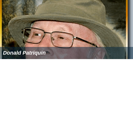
Donald Patriquin