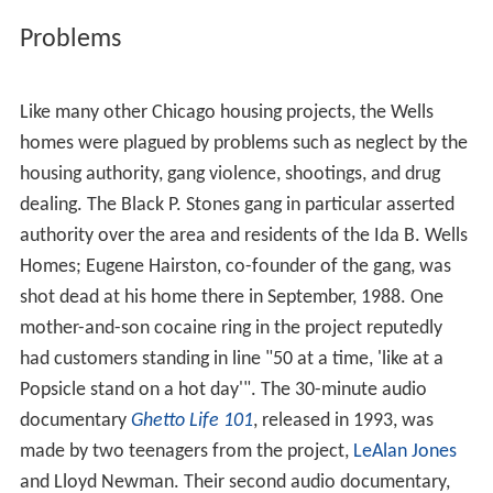
Problems
Like many other Chicago housing projects, the Wells
homes were plagued by problems such as neglect by the
housing authority, gang violence, shootings, and drug
dealing. The Black P. Stones gang in particular asserted
authority over the area and residents of the Ida B. Wells
Homes; Eugene Hairston, co-founder of the gang, was
shot dead at his home there in September, 1988. One
mother-and-son cocaine ring in the project reputedly
had customers standing in line "50 at a time, 'like at a
Popsicle stand on a hot day'". The 30-minute audio
documentary
Ghetto Life 101
, released in 1993, was
made by two teenagers from the project,
LeAlan Jones
and Lloyd Newman. Their second audio documentary,