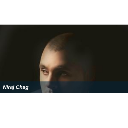
Niraj Chag