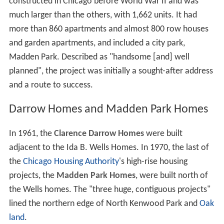
constructed in Chicago before World War II and was
much larger than the others, with 1,662 units. It had
more than 860 apartments and almost 800 row houses
and garden apartments, and included a city park,
Madden Park. Described as "handsome [and] well
planned", the project was initially a sought-after address
and a route to success.
Darrow Homes and Madden Park Homes
In 1961, the
Clarence Darrow Homes
were built
adjacent to the Ida B. Wells Homes. In 1970, the last of
the
Chicago Housing Authority
's high-rise housing
projects, the
Madden Park Homes
, were built north of
the Wells homes. The "three huge, contiguous projects"
lined the northern edge of North Kenwood Park and
Oak
land
.