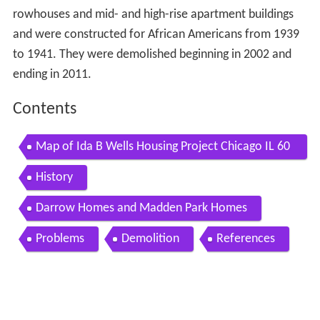
rowhouses and mid- and high-rise apartment buildings
and were constructed for African Americans from 1939
to 1941. They were demolished beginning in 2002 and
ending in 2011.
Contents
Map of Ida B Wells Housing Project Chicago IL 60
653 USA
History
Darrow Homes and Madden Park Homes
Problems
Demolition
References