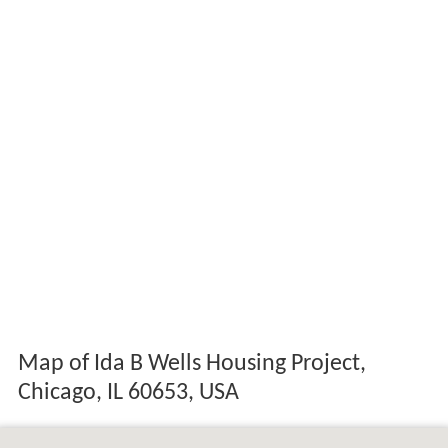
Map of Ida B Wells Housing Project,
Chicago, IL 60653, USA