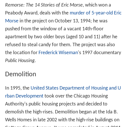
Remorse: The 14 Stories of Eric Morse
, which won a
Peabody Award, deals with the
murder of 5-year-old Eric
Morse
in the project on October 13, 1994; he was
pushed from the window of a vacant 14th-floor
apartment by two older boys (aged 10 and 11) after he
refused to steal candy for them. The project was also
the location for
Frederick Wiseman
's 1997 documentary
Public Housing
.
Demolition
In 1995, the
United States Department of Housing and U
rban Development
took over the Chicago Housing
Authority's public housing projects and decided to
demolish the high-rises. Demolition began at the Ida B.
Wells Homes in late 2002 with the high-rise buildings on