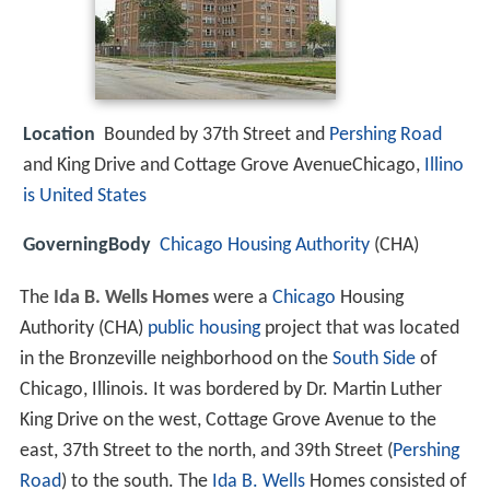
Location
Bounded by 37th Street and
Pershing Road
and King Drive and Cottage Grove AvenueChicago,
Illino
is
United States
GoverningBody
Chicago Housing Authority
(CHA)
The
Ida B. Wells Homes
were a
Chicago
Housing
Authority (CHA)
public housing
project that was located
in the Bronzeville neighborhood on the
South Side
of
Chicago, Illinois. It was bordered by Dr. Martin Luther
King Drive on the west, Cottage Grove Avenue to the
east, 37th Street to the north, and 39th Street (
Pershing
Road
) to the south. The
Ida B. Wells
Homes consisted of