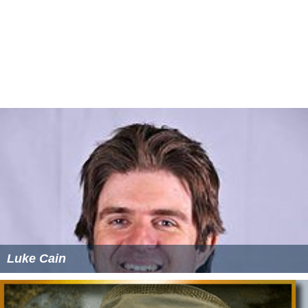
Luke Cain