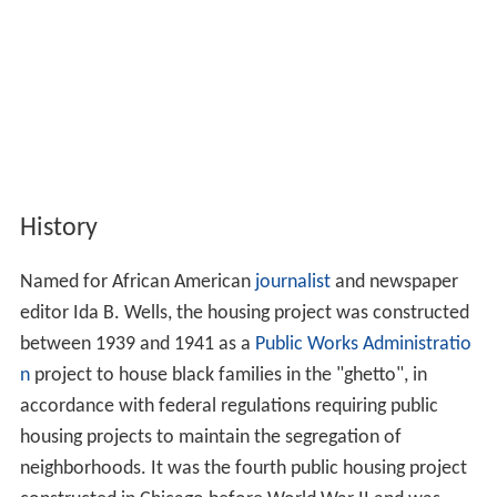
History
Named for African American
journalist
and newspaper
editor Ida B. Wells, the housing project was constructed
between 1939 and 1941 as a
Public Works Administratio
n
project to house black families in the "ghetto", in
accordance with federal regulations requiring public
housing projects to maintain the segregation of
neighborhoods. It was the fourth public housing project