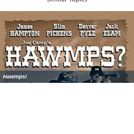
Hawmps!