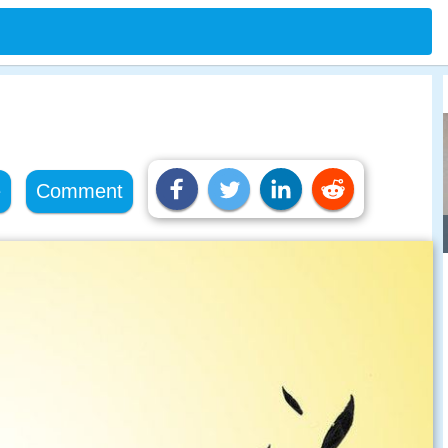
e
Comment