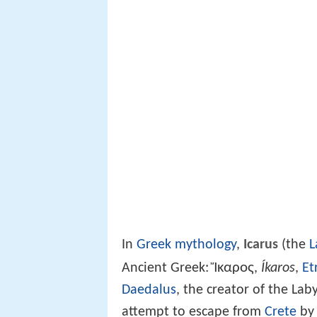
In
Greek mythology
,
Icarus
(the
L
Ἴκαρος
Ancient Greek:
,
Íkaros
,
Et
Daedalus
, the creator of the Lab
attempt to escape from
Crete
by 