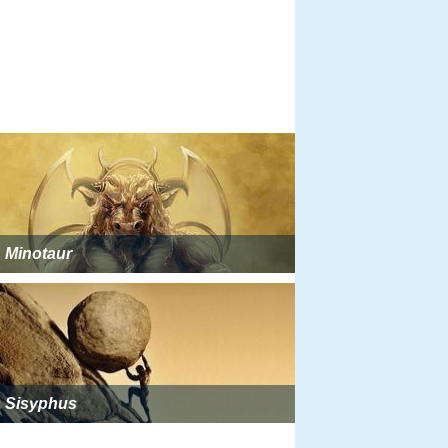
Minotaur
Sisyphus