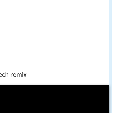
ech remix