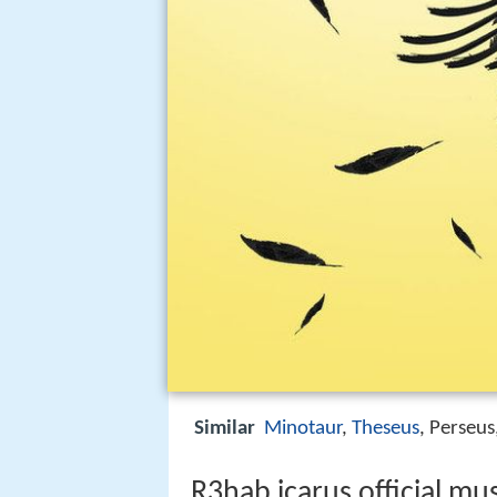
Similar
Minotaur
,
Theseus
, Perseus
R3hab icarus official mu