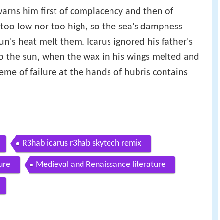
 warns him first of complacency and then of
r too low nor too high, so the sea's dampness
un's heat melt them. Icarus ignored his father's
 to the sun, when the wax in his wings melted and
theme of failure at the hands of hubris contains
R3hab icarus r3hab skytech remix
ture
Medieval and Renaissance literature