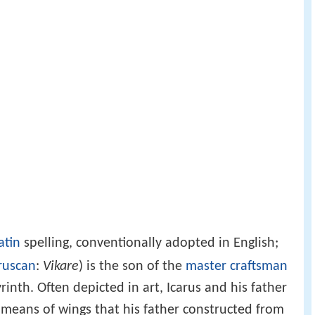
atin
spelling, conventionally adopted in English;
ruscan
:
Vikare
) is the son of the
master craftsman
yrinth. Often depicted in art, Icarus and his father
means of wings that his father constructed from