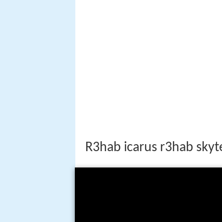
R3hab icarus r3hab skyt