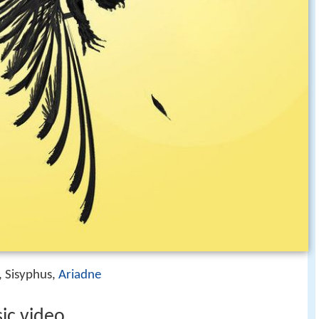
, Sisyphus,
Ariadne
sic video