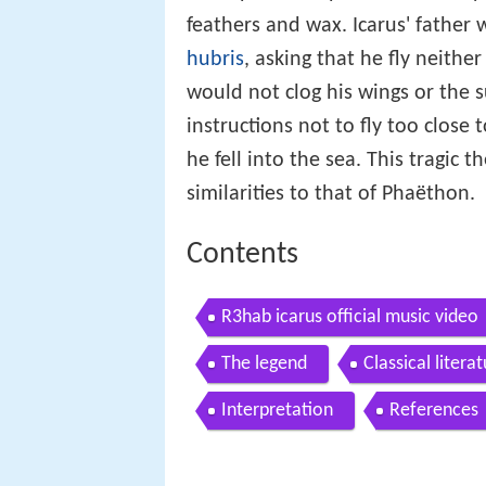
feathers and wax. Icarus' father
hubris
, asking that he fly neithe
would not clog his wings or the s
instructions not to fly too close
he fell into the sea. This tragic 
similarities to that of Phaëthon.
Contents
R3hab icarus official music video
The legend
Classical litera
Interpretation
References