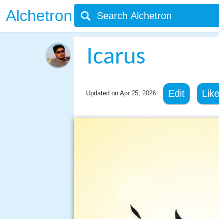
Alchetron
Icarus
Edit
Lik
Updated on
Apr 25, 2026