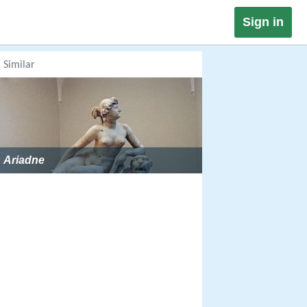
Sign in
Similar
Ariadne